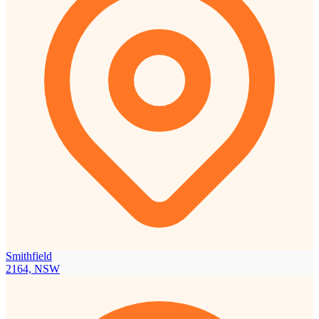
Smithfield
2164, NSW