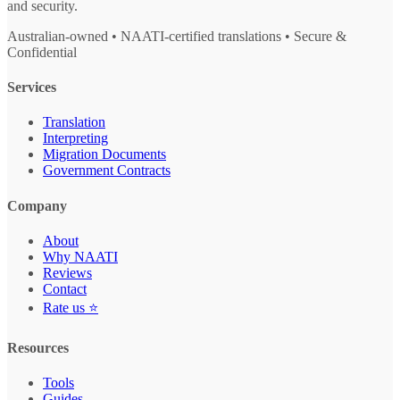
and security.
Australian-owned • NAATI-certified translations • Secure &
Confidential
Services
Translation
Interpreting
Migration Documents
Government Contracts
Company
About
Why NAATI
Reviews
Contact
Rate us ⭐
Resources
Tools
Guides