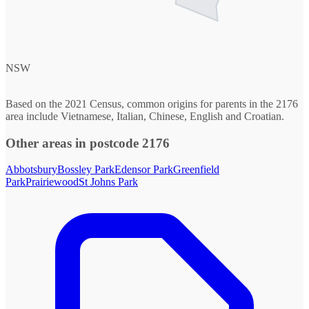
NSW
Based on the 2021 Census, common origins for parents in the 2176
area include Vietnamese, Italian, Chinese, English and Croatian.
Other areas in postcode 2176
Abbotsbury
Bossley Park
Edensor Park
Greenfield
Park
Prairiewood
St Johns Park