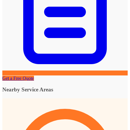
Get a Free Quote
Nearby Service Areas