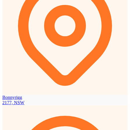
Bonnyrigg
2177, NSW