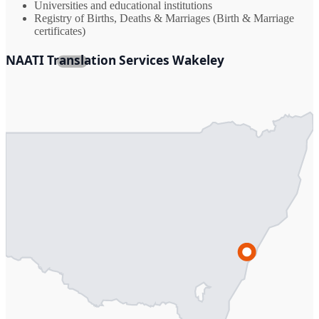
Universities and educational institutions
Registry of Births, Deaths & Marriages (Birth & Marriage
certificates)
NAATI Translation Services Wakeley