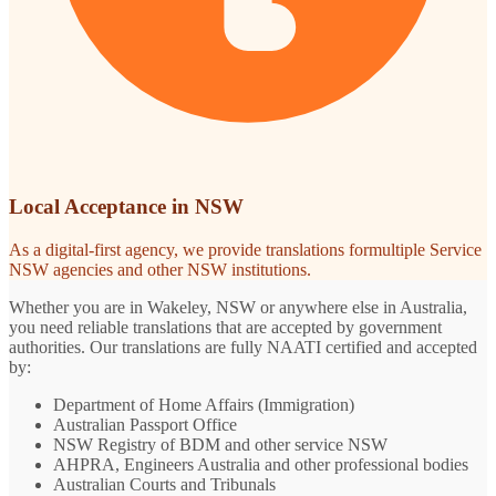
Local Acceptance in NSW
As a digital-first agency, we provide translations formultiple Service
NSW agencies and other NSW institutions.
Whether you are in Wakeley, NSW or anywhere else in Australia,
you need reliable translations that are accepted by government
authorities. Our translations are fully NAATI certified and accepted
by:
Department of Home Affairs (Immigration)
Australian Passport Office
NSW Registry of BDM and other service NSW
AHPRA, Engineers Australia and other professional bodies
Australian Courts and Tribunals