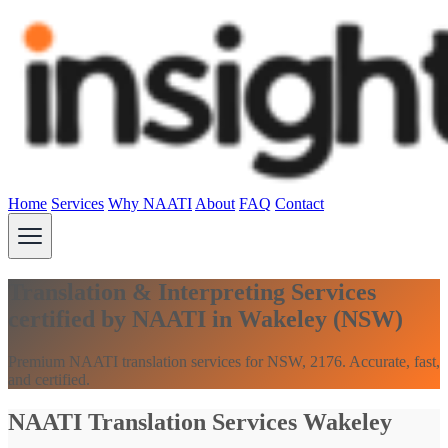
Home
Services
Why NAATI
About
FAQ
Contact
Translation & Interpreting Services
certified by NAATI in Wakeley (NSW)
Premium NAATI translation services for NSW, 2176. Accurate, fast,
and certified.
NAATI Translation Services Wakeley