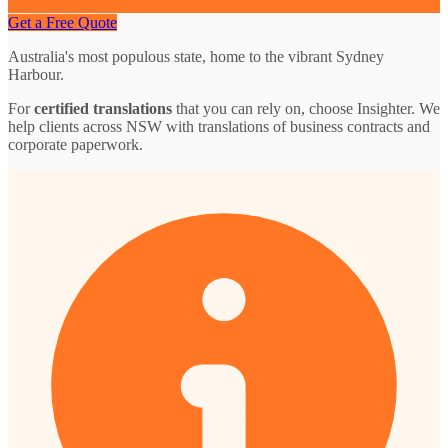
Get a Free Quote
Australia's most populous state, home to the vibrant Sydney
Harbour.
For
certified translations
that you can rely on, choose Insighter. We
help clients across NSW with translations of business contracts and
corporate paperwork.