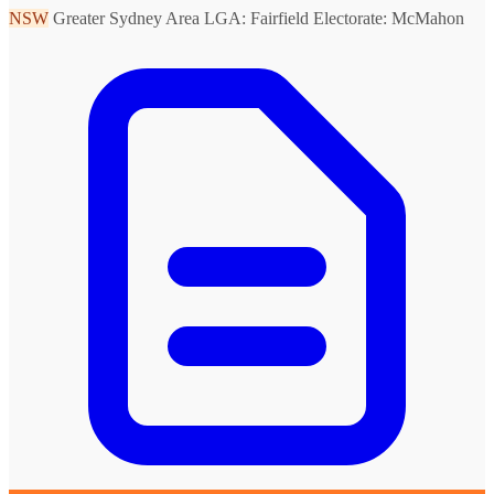
NSW
Greater Sydney Area
LGA: Fairfield
Electorate: McMahon