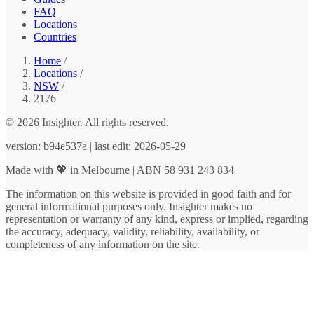
FAQ
Locations
Countries
Home
/
Locations
/
NSW
/
2176
© 2026 Insighter. All rights reserved.
version: b94e537a | last edit: 2026-05-29
Made with 💖 in Melbourne | ABN 58 931 243 834
The information on this website is provided in good faith and for
general informational purposes only. Insighter makes no
representation or warranty of any kind, express or implied, regarding
the accuracy, adequacy, validity, reliability, availability, or
completeness of any information on the site.