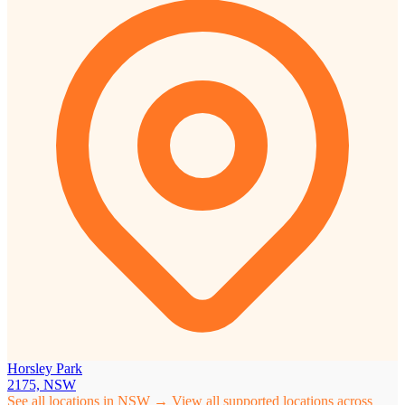
Horsley Park
2175, NSW
See all locations in NSW →
View all supported locations across