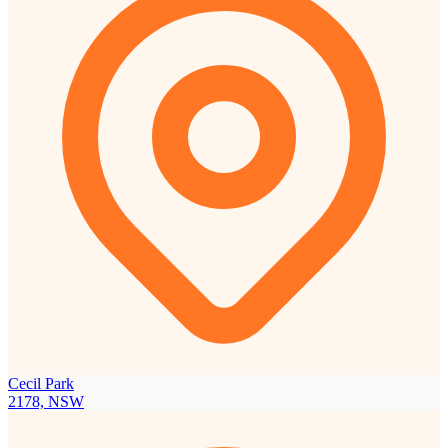
Cecil Park
2178, NSW