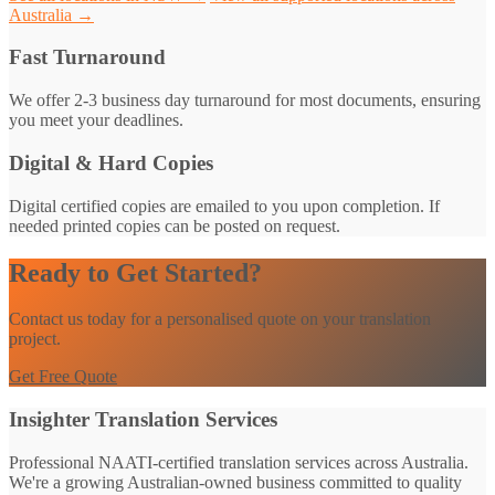
Australia →
Fast Turnaround
We offer 2-3 business day turnaround for most documents, ensuring
you meet your deadlines.
Digital & Hard Copies
Digital certified copies are emailed to you upon completion. If
needed printed copies can be posted on request.
Ready to Get Started?
Contact us today for a personalised quote on your translation
project.
Get Free Quote
Insighter Translation Services
Professional NAATI-certified translation services across Australia.
We're a growing Australian-owned business committed to quality