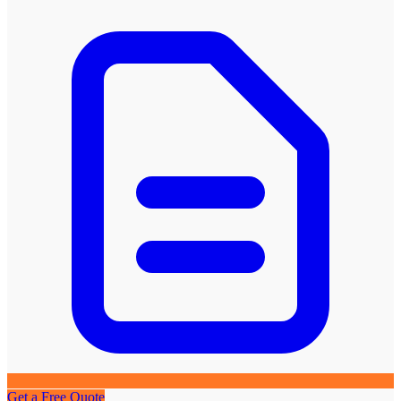
Get a Free Quote