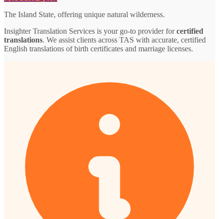
The Island State, offering unique natural wilderness.
Insighter Translation Services is your go-to provider for
certified
translations
. We assist clients across TAS with accurate, certified
English translations of birth certificates and marriage licenses.