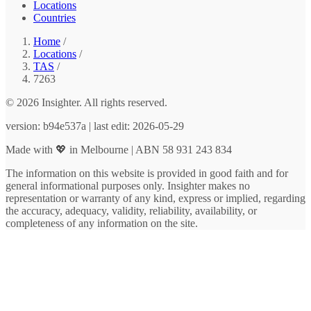
Locations
Countries
Home
/
Locations
/
TAS
/
7263
© 2026 Insighter. All rights reserved.
version: b94e537a | last edit: 2026-05-29
Made with 💖 in Melbourne | ABN 58 931 243 834
The information on this website is provided in good faith and for
general informational purposes only. Insighter makes no
representation or warranty of any kind, express or implied, regarding
the accuracy, adequacy, validity, reliability, availability, or
completeness of any information on the site.