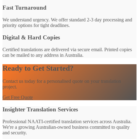
Fast Turnaround
We understand urgency. We offer standard 2-3 day processing and
priority options for tight deadlines.
Digital & Hard Copies
Certified translations are delivered via secure email. Printed copies
can be mailed to any address in Australia.
Ready to Get Started?
Contact us today for a personalised quote on your translation
project.
Get Free Quote
Insighter Translation Services
Professional NAATI-certified translation services across Australia.
We're a growing Australian-owned business committed to quality
and security.