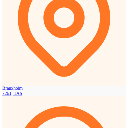
Branxholm
7261, TAS