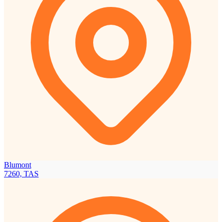
Blumont
7260, TAS