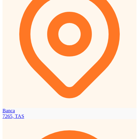
Banca
7265, TAS