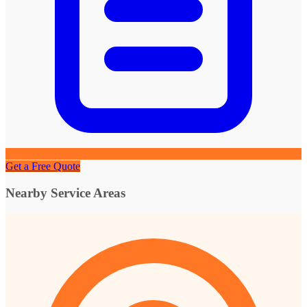
Get a Free Quote
Nearby Service Areas