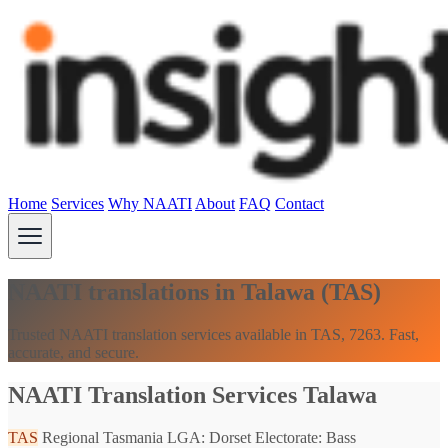
Home
Services
Why NAATI
About
FAQ
Contact
NAATI translations in Talawa (TAS)
Trusted NAATI translation services available in TAS, 7263. Fast,
accurate, and secure.
NAATI Translation Services Talawa
TAS
Regional Tasmania
LGA: Dorset
Electorate: Bass