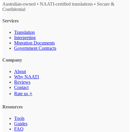
Australian-owned • NAATI-certified translations • Secure &
Confidential
Services
Translation
Interpreting
Migration Documents
Government Contracts
Company
About
Why NAATI
Reviews
Contact
Rate us ⭐
Resources
Tools
Guides
FAQ