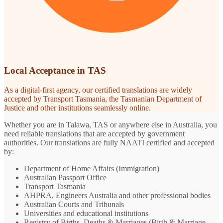
Local Acceptance in TAS
As a digital-first agency, our certified translations are widely
accepted by Transport Tasmania, the Tasmanian Department of
Justice and other institutions seamlessly online.
Whether you are in Talawa, TAS or anywhere else in Australia, you
need reliable translations that are accepted by government
authorities. Our translations are fully NAATI certified and accepted
by:
Department of Home Affairs (Immigration)
Australian Passport Office
Transport Tasmania
AHPRA, Engineers Australia and other professional bodies
Australian Courts and Tribunals
Universities and educational institutions
Registry of Births, Deaths & Marriages (Birth & Marriage