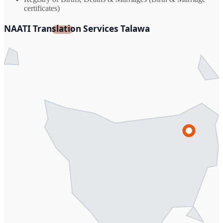
certificates)
NAATI Translation Services Talawa