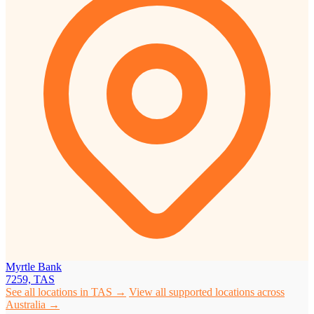
Myrtle Bank
7259, TAS
See all locations in TAS →
View all supported locations across
Australia →