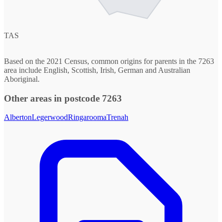
TAS
Based on the 2021 Census, common origins for parents in the 7263
area include English, Scottish, Irish, German and Australian
Aboriginal.
Other areas in postcode 7263
Alberton
Legerwood
Ringarooma
Trenah