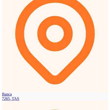
Banca
7265, TAS