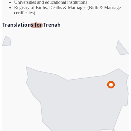
Universities and educational institutions
Registry of Births, Deaths & Marriages (Birth & Marriage
certificates)
Translations for Trenah