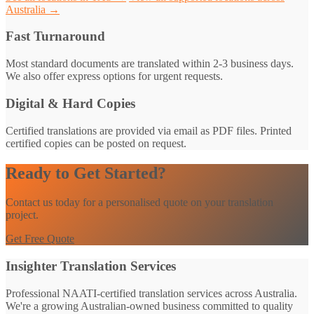
Australia →
Fast Turnaround
Most standard documents are translated within 2-3 business days.
We also offer express options for urgent requests.
Digital & Hard Copies
Certified translations are provided via email as PDF files. Printed
certified copies can be posted on request.
Ready to Get Started?
Contact us today for a personalised quote on your translation
project.
Get Free Quote
Insighter Translation Services
Professional NAATI-certified translation services across Australia.
We're a growing Australian-owned business committed to quality