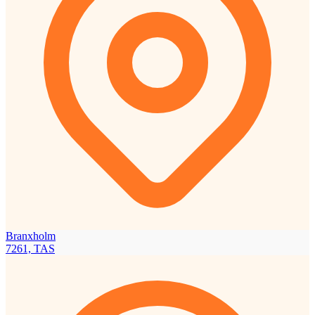
Branxholm
7261, TAS