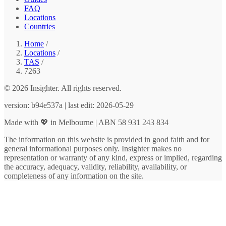
FAQ
Locations
Countries
Home
/
Locations
/
TAS
/
7263
© 2026 Insighter. All rights reserved.
version: b94e537a | last edit: 2026-05-29
Made with 💖 in Melbourne | ABN 58 931 243 834
The information on this website is provided in good faith and for
general informational purposes only. Insighter makes no
representation or warranty of any kind, express or implied, regarding
the accuracy, adequacy, validity, reliability, availability, or
completeness of any information on the site.