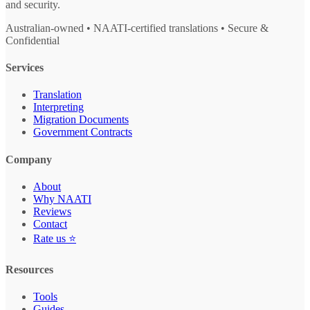
and security.
Australian-owned • NAATI-certified translations • Secure &
Confidential
Services
Translation
Interpreting
Migration Documents
Government Contracts
Company
About
Why NAATI
Reviews
Contact
Rate us ⭐
Resources
Tools
Guides