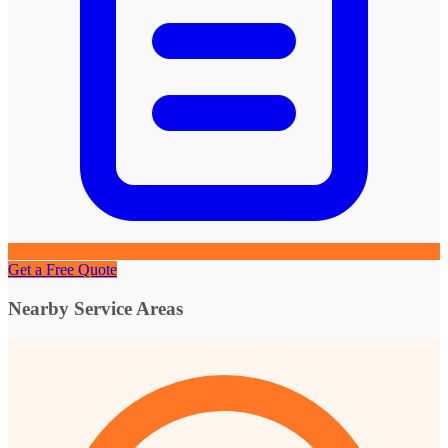
Get a Free Quote
Nearby Service Areas