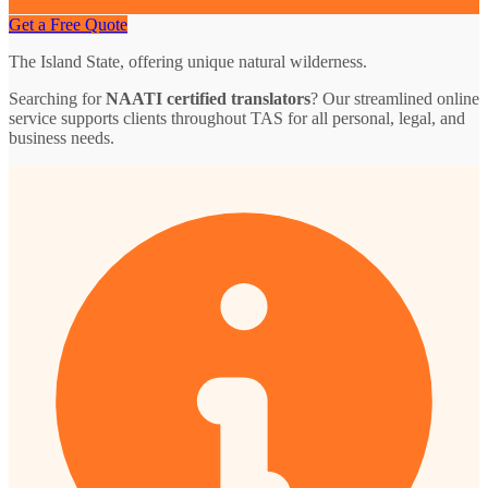
Get a Free Quote
The Island State, offering unique natural wilderness.
Searching for
NAATI certified translators
? Our streamlined online
service supports clients throughout TAS for all personal, legal, and
business needs.