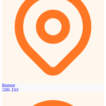
Blumont
7260, TAS