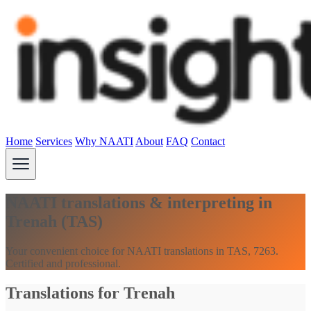
Home
Services
Why NAATI
About
FAQ
Contact
NAATI translations & interpreting in
Trenah (TAS)
Your convenient choice for NAATI translations in TAS, 7263.
Certified and professional.
Translations for Trenah