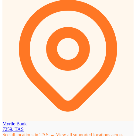
Myrtle Bank
7259, TAS
See all locations in TAS →
View all supported locations across