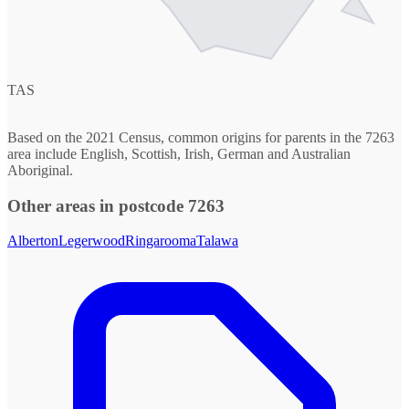
TAS
Based on the 2021 Census, common origins for parents in the 7263
area include English, Scottish, Irish, German and Australian
Aboriginal.
Other areas in postcode 7263
Alberton
Legerwood
Ringarooma
Talawa