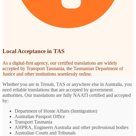
Local Acceptance in TAS
As a digital-first agency, our certified translations are widely
accepted by Transport Tasmania, the Tasmanian Department of
Justice and other institutions seamlessly online.
Whether you are in Trenah, TAS or anywhere else in Australia, you
need reliable translations that are accepted by government
authorities. Our translations are fully NAATI certified and accepted
by:
Department of Home Affairs (Immigration)
Australian Passport Office
Transport Tasmania
AHPRA, Engineers Australia and other professional bodies
Australian Courts and Tribunals