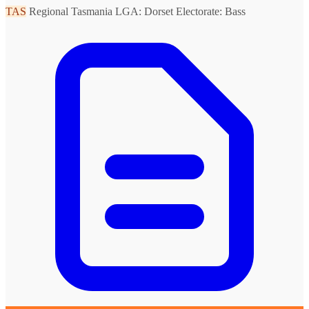
TAS
Regional Tasmania
LGA: Dorset
Electorate: Bass