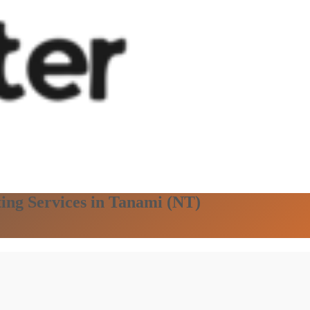
ting Services in Tanami (NT)