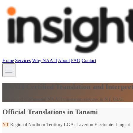
Home
Services
Why NAATI
About
FAQ
Contact
NAATI Certified Translation and Interpre
Secure and confidential NAATI translation services in NT, 0872.
Official Translations in Tanami
NT
Regional Northern Territory
LGA: Laverton
Electorate: Lingiari