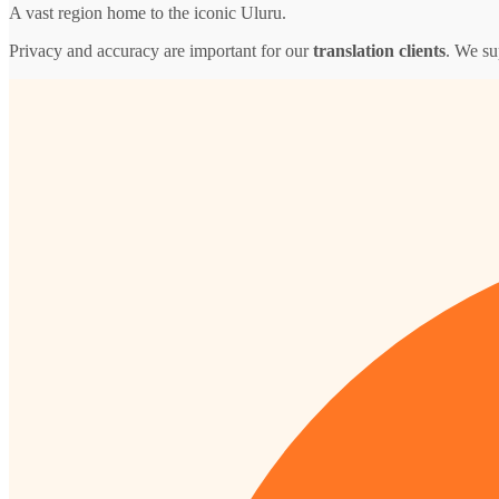
A vast region home to the iconic Uluru.
Privacy and accuracy are important for our
translation clients
. We su