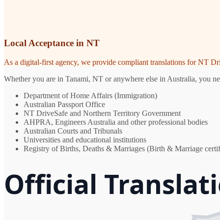
Local Acceptance in NT
As a digital-first agency, we provide compliant translations for NT D
Whether you are in Tanami, NT or anywhere else in Australia, you need
Department of Home Affairs (Immigration)
Australian Passport Office
NT DriveSafe and Northern Territory Government
AHPRA, Engineers Australia and other professional bodies
Australian Courts and Tribunals
Universities and educational institutions
Registry of Births, Deaths & Marriages (Birth & Marriage certif
Official Translat