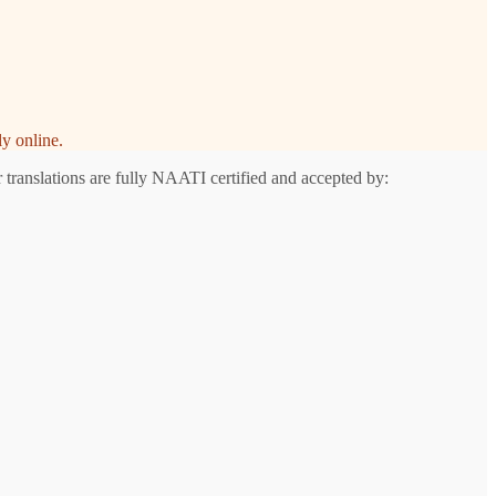
y online.
 translations are fully NAATI certified and accepted by: