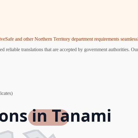
riveSafe and other Northern Territory department requirements seamlessl
 reliable translations that are accepted by government authorities. Our
icates)
ions in Tanami