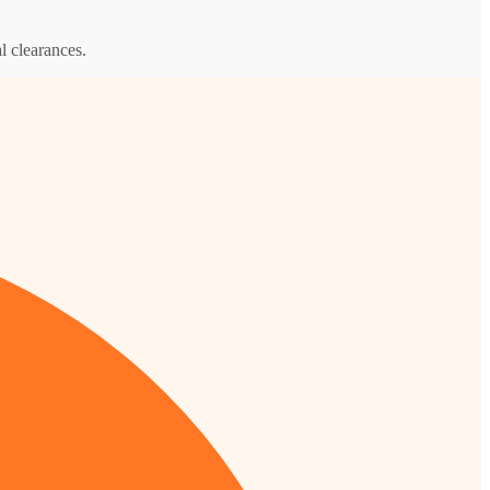
l clearances.