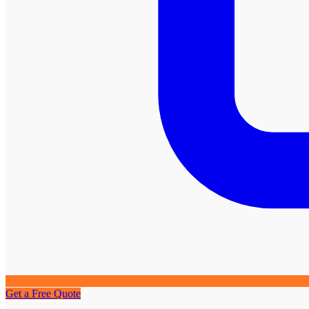
Get a Free Quote