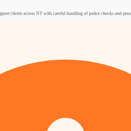
pport clients across NT with careful handling of police checks and pena