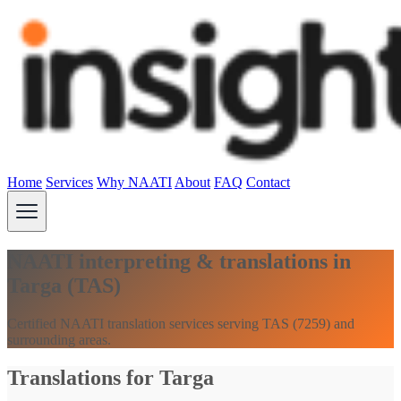
Home
Services
Why NAATI
About
FAQ
Contact
NAATI interpreting & translations in
Targa (TAS)
Certified NAATI translation services serving TAS (7259) and
surrounding areas.
Translations for Targa