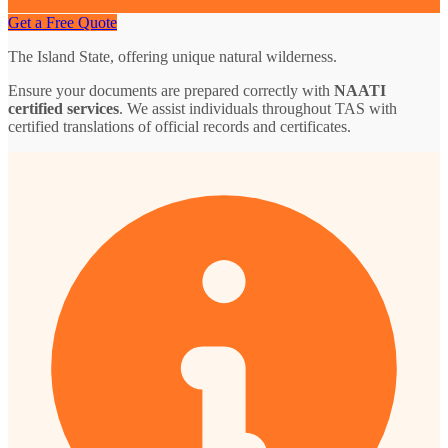
Get a Free Quote
The Island State, offering unique natural wilderness.
Ensure your documents are prepared correctly with
NAATI
certified services
. We assist individuals throughout TAS with
certified translations of official records and certificates.