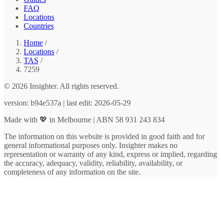
FAQ
Locations
Countries
Home
/
Locations
/
TAS
/
7259
© 2026 Insighter. All rights reserved.
version: b94e537a | last edit: 2026-05-29
Made with 💖 in Melbourne | ABN 58 931 243 834
The information on this website is provided in good faith and for
general informational purposes only. Insighter makes no
representation or warranty of any kind, express or implied, regarding
the accuracy, adequacy, validity, reliability, availability, or
completeness of any information on the site.