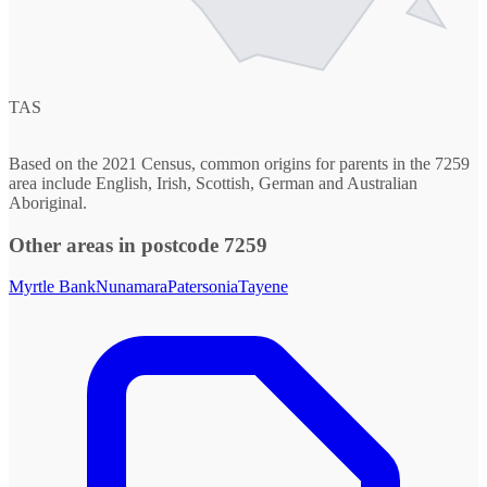
TAS
Based on the 2021 Census, common origins for parents in the 7259
area include English, Irish, Scottish, German and Australian
Aboriginal.
Other areas in postcode 7259
Myrtle Bank
Nunamara
Patersonia
Tayene