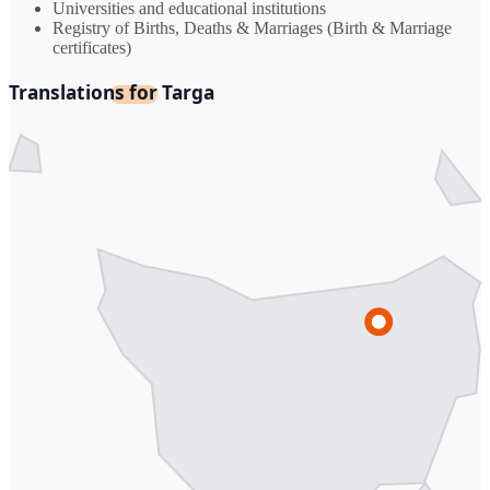
Universities and educational institutions
Registry of Births, Deaths & Marriages (Birth & Marriage
certificates)
Translations for Targa