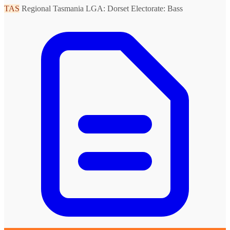
TAS
Regional Tasmania
LGA: Dorset
Electorate: Bass