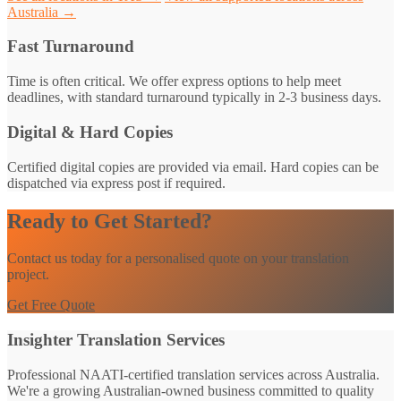
Australia →
Fast Turnaround
Time is often critical. We offer express options to help meet
deadlines, with standard turnaround typically in 2-3 business days.
Digital & Hard Copies
Certified digital copies are provided via email. Hard copies can be
dispatched via express post if required.
Ready to Get Started?
Contact us today for a personalised quote on your translation
project.
Get Free Quote
Insighter Translation Services
Professional NAATI-certified translation services across Australia.
We're a growing Australian-owned business committed to quality