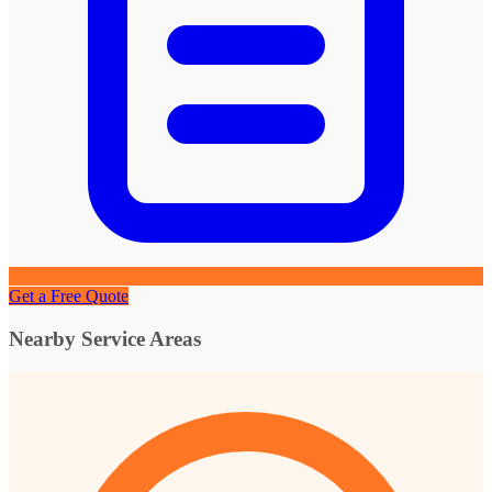
Get a Free Quote
Nearby Service Areas