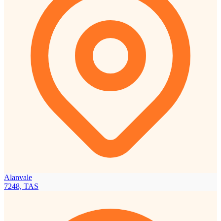
Alanvale
7248, TAS