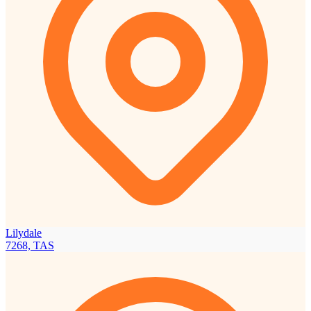
Lilydale
7268, TAS