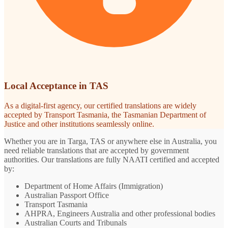
Local Acceptance in TAS
As a digital-first agency, our certified translations are widely
accepted by Transport Tasmania, the Tasmanian Department of
Justice and other institutions seamlessly online.
Whether you are in Targa, TAS or anywhere else in Australia, you
need reliable translations that are accepted by government
authorities. Our translations are fully NAATI certified and accepted
by:
Department of Home Affairs (Immigration)
Australian Passport Office
Transport Tasmania
AHPRA, Engineers Australia and other professional bodies
Australian Courts and Tribunals