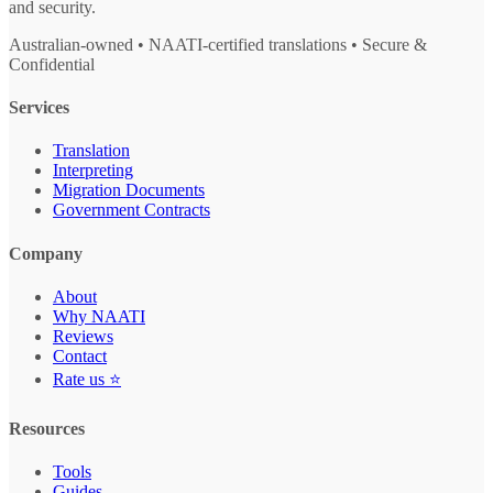
and security.
Australian-owned • NAATI-certified translations • Secure &
Confidential
Services
Translation
Interpreting
Migration Documents
Government Contracts
Company
About
Why NAATI
Reviews
Contact
Rate us ⭐
Resources
Tools
Guides