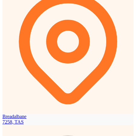
Breadalbane
7258, TAS