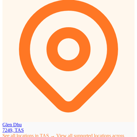
Glen Dhu
7249, TAS
See all locations in TAS →
View all supported locations across