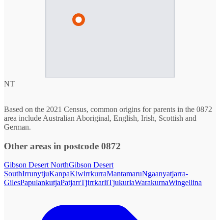
NT
Based on the 2021 Census, common origins for parents in the 0872
area include Australian Aboriginal, English, Irish, Scottish and
German.
Other areas in postcode 0872
Gibson Desert North
Gibson Desert
South
Irrunytju
Kanpa
Kiwirrkurra
Mantamaru
Ngaanyatjarra-
Giles
Papulankutja
Patjarr
Tjirrkarli
Tjukurla
Warakurna
Wingellina