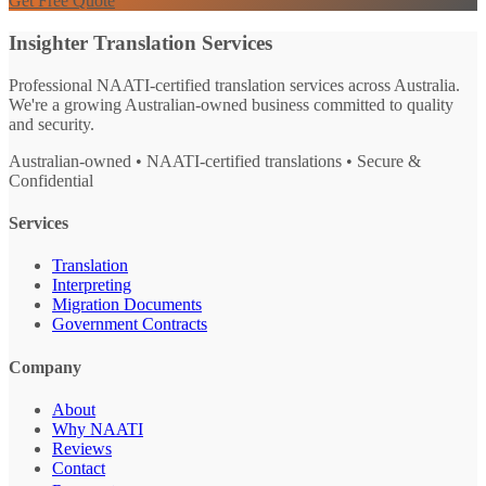
Get Free Quote
Insighter Translation Services
Professional NAATI-certified translation services across Australia.
We're a growing Australian-owned business committed to quality
and security.
Australian-owned • NAATI-certified translations • Secure &
Confidential
Services
Translation
Interpreting
Migration Documents
Government Contracts
Company
About
Why NAATI
Reviews
Contact