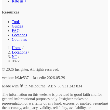
Rate us ⭐
Resources
Tools
Guides
FAQ
Locations
Countries
Home
/
Locations
/
NT
/
0872
© 2026 Insighter. All rights reserved.
version: b94e537a | last edit: 2026-05-29
Made with 💖 in Melbourne | ABN 58 931 243 834
The information on this website is provided in good faith and for
general informational purposes only. Insighter makes no
representation or warranty of any kind, express or implied, regarding
the accuracy, adequacy, validity, reliability, availability, or