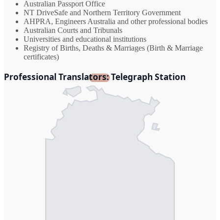
Australian Passport Office
NT DriveSafe and Northern Territory Government
AHPRA, Engineers Australia and other professional bodies
Australian Courts and Tribunals
Universities and educational institutions
Registry of Births, Deaths & Marriages (Birth & Marriage
certificates)
Professional Translators: Telegraph Station