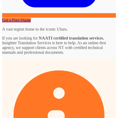
Get a Free Quote
A vast region home to the iconic Uluru.
If you are looking for
NAATI certified translation services
,
Insighter Translation Services is here to help. As an online-first
agency, we support clients across NT with certified technical
manuals and professional documents.