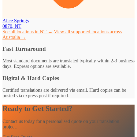
Alice Springs
0870, NT
See all locations in NT →
View all supported locations across
Australia →
Fast Turnaround
Most standard documents are translated typically within 2-3 business
days. Express options are available.
Digital & Hard Copies
Certified translations are delivered via email. Hard copies can be
posted via express post if required.
Ready to Get Started?
Contact us today for a personalised quote on your translation
project.