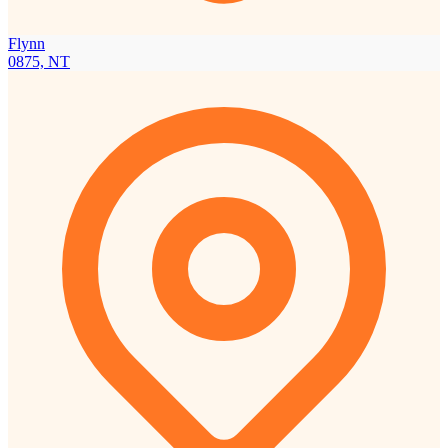
Flynn
0875, NT