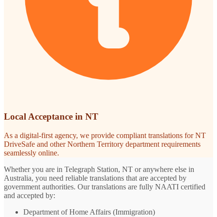
Local Acceptance in NT
As a digital-first agency, we provide compliant translations for NT
DriveSafe and other Northern Territory department requirements
seamlessly online.
Whether you are in Telegraph Station, NT or anywhere else in
Australia, you need reliable translations that are accepted by
government authorities. Our translations are fully NAATI certified
and accepted by:
Department of Home Affairs (Immigration)