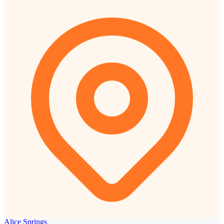
Alice Springs