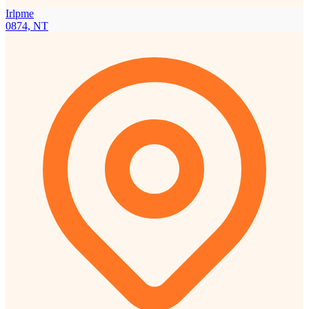
Irlpme
0874, NT