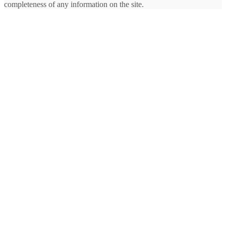
completeness of any information on the site.