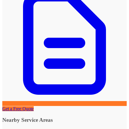
Get a Free Quote
Nearby Service Areas