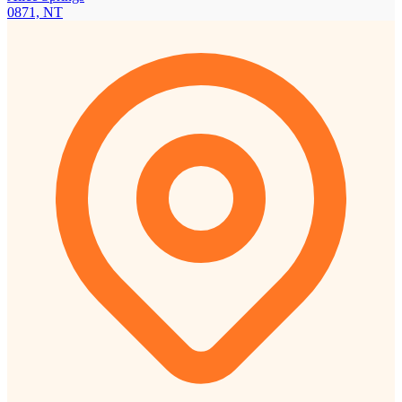
0871, NT