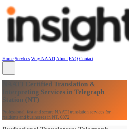
Home
Services
Why NAATI
About
FAQ
Contact
NAATI Certified Translation &
Interpreting Services in Telegraph
Station (NT)
Professional, fast and secure NAATI translation services for
residents and businesses in NT, 0872.