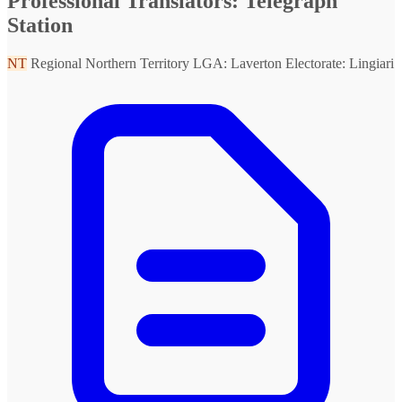
Professional Translators: Telegraph
Station
NT
Regional Northern Territory
LGA: Laverton
Electorate: Lingiari