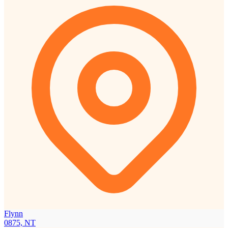
Flynn
0875, NT