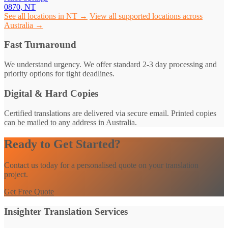
0870, NT
See all locations in NT →
View all supported locations across
Australia →
Fast Turnaround
We understand urgency. We offer standard 2-3 day processing and
priority options for tight deadlines.
Digital & Hard Copies
Certified translations are delivered via secure email. Printed copies
can be mailed to any address in Australia.
Ready to Get Started?
Contact us today for a personalised quote on your translation
project.
Get Free Quote
Insighter Translation Services