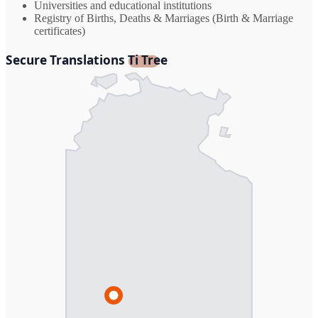
Universities and educational institutions
Registry of Births, Deaths & Marriages (Birth & Marriage
certificates)
Secure Translations Ti Tree