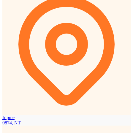
Irlpme
0874, NT