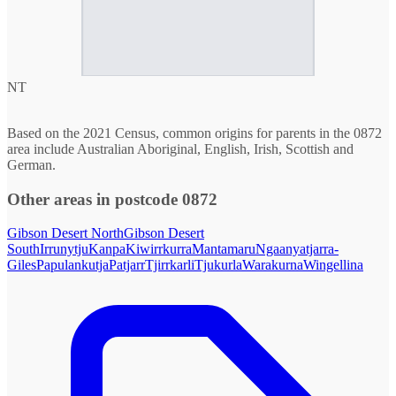
NT
Based on the 2021 Census, common origins for parents in the 0872
area include Australian Aboriginal, English, Irish, Scottish and
German.
Other areas in postcode 0872
Gibson Desert North
Gibson Desert
South
Irrunytju
Kanpa
Kiwirrkurra
Mantamaru
Ngaanyatjarra-
Giles
Papulankutja
Patjarr
Tjirrkarli
Tjukurla
Warakurna
Wingellina