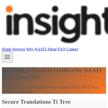
Home
Services
Why NAATI
About
FAQ
Contact
Translation Services certified by NAATI
in Ti Tree (NT)
Trusted NAATI translation services available in NT, 0872. Fast,
accurate, and secure.
Secure Translations Ti Tree