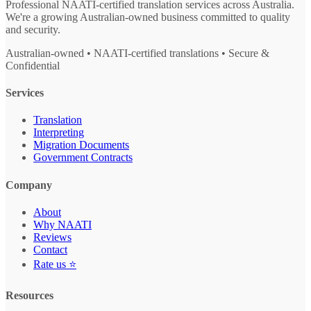
Professional NAATI-certified translation services across Australia.
We're a growing Australian-owned business committed to quality
and security.
Australian-owned • NAATI-certified translations • Secure &
Confidential
Services
Translation
Interpreting
Migration Documents
Government Contracts
Company
About
Why NAATI
Reviews
Contact
Rate us ⭐
Resources