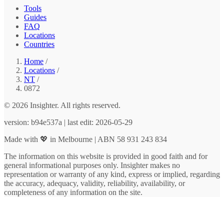
Tools
Guides
FAQ
Locations
Countries
Home
/
Locations
/
NT
/
0872
© 2026 Insighter. All rights reserved.
version: b94e537a | last edit: 2026-05-29
Made with 💖 in Melbourne | ABN 58 931 243 834
The information on this website is provided in good faith and for
general informational purposes only. Insighter makes no
representation or warranty of any kind, express or implied, regarding
the accuracy, adequacy, validity, reliability, availability, or
completeness of any information on the site.