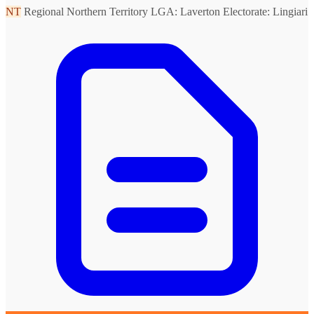
NT
Regional Northern Territory
LGA: Laverton
Electorate: Lingiari