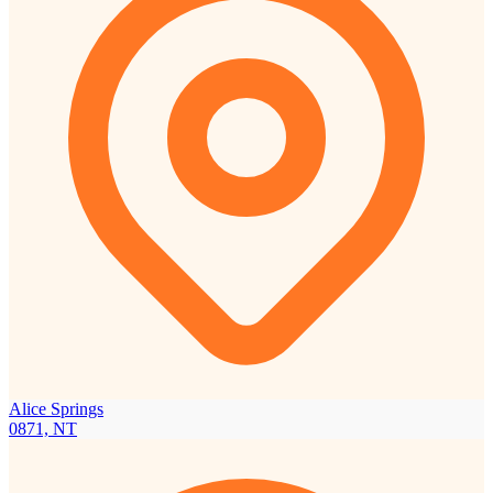
Alice Springs
0871, NT