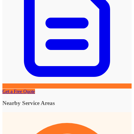
Get a Free Quote
Nearby Service Areas