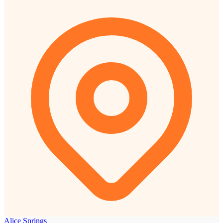
Alice Springs