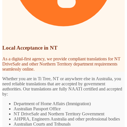
Local Acceptance in NT
As a digital-first agency, we provide compliant translations for NT
DriveSafe and other Northern Territory department requirements
seamlessly online.
Whether you are in Ti Tree, NT or anywhere else in Australia, you
need reliable translations that are accepted by government
authorities. Our translations are fully NAATI certified and accepted
by:
Department of Home Affairs (Immigration)
Australian Passport Office
NT DriveSafe and Northern Territory Government
AHPRA, Engineers Australia and other professional bodies
Australian Courts and Tribunals