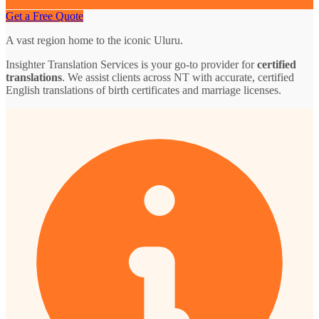
Get a Free Quote
A vast region home to the iconic Uluru.
Insighter Translation Services is your go-to provider for
certified
translations
. We assist clients across NT with accurate, certified
English translations of birth certificates and marriage licenses.