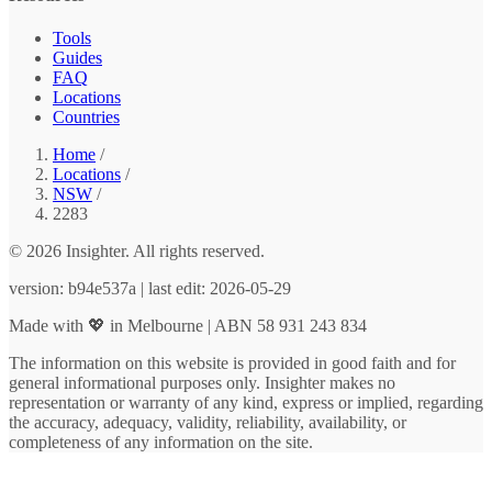
Tools
Guides
FAQ
Locations
Countries
Home
/
Locations
/
NSW
/
2283
© 2026 Insighter. All rights reserved.
version: b94e537a | last edit: 2026-05-29
Made with 💖 in Melbourne | ABN 58 931 243 834
The information on this website is provided in good faith and for
general informational purposes only. Insighter makes no
representation or warranty of any kind, express or implied, regarding
the accuracy, adequacy, validity, reliability, availability, or
completeness of any information on the site.