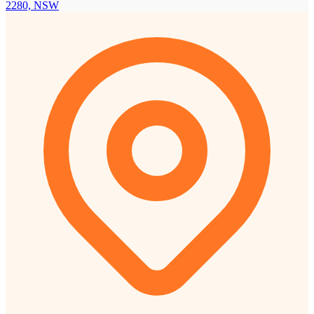
2280, NSW