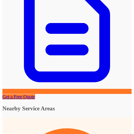
Get a Free Quote
Nearby Service Areas