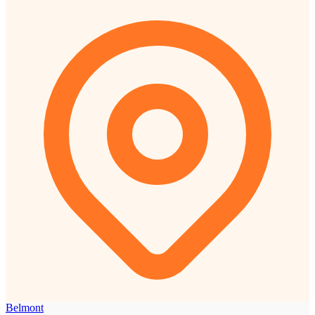
Belmont