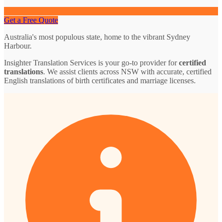
Get a Free Quote
Australia's most populous state, home to the vibrant Sydney
Harbour.
Insighter Translation Services is your go-to provider for
certified
translations
. We assist clients across NSW with accurate, certified
English translations of birth certificates and marriage licenses.