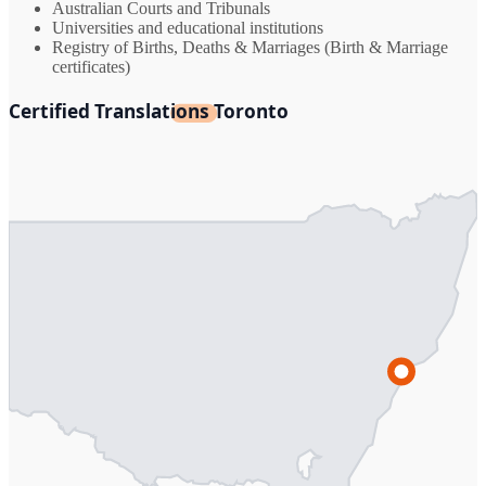
Australian Courts and Tribunals
Universities and educational institutions
Registry of Births, Deaths & Marriages (Birth & Marriage
certificates)
Certified Translations Toronto