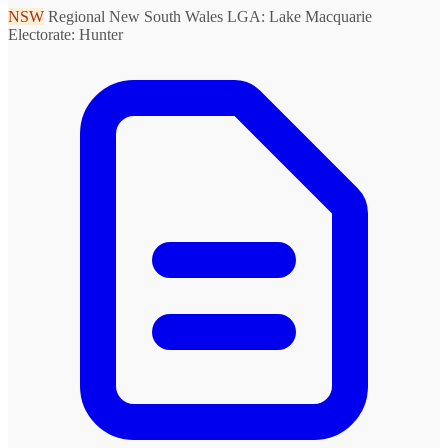
NSW
Regional New South Wales
LGA: Lake Macquarie
Electorate: Hunter