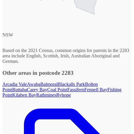
NSW
Based on the 2021 Census, common origins for parents in the 2283
area include English, Scottish, Irish, Australian Aboriginal and
German.
Other areas in postcode 2283
Arcadia Vale
Awaba
Balmoral
Blackalls Park
Bolton
Point
Buttaba
Carey Bay
Coal Point
Fassifern
Fennell Bay
Fishing
Point
Kilaben Bay
Rathmines
Ryhope