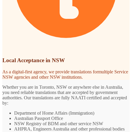
Local Acceptance in NSW
As a digital-first agency, we provide translations formultiple Service
NSW agencies and other NSW institutions.
Whether you are in Toronto, NSW or anywhere else in Australia,
you need reliable translations that are accepted by government
authorities. Our translations are fully NAATI certified and accepted
by:
Department of Home Affairs (Immigration)
Australian Passport Office
NSW Registry of BDM and other service NSW
AHPRA, Engineers Australia and other professional bodies