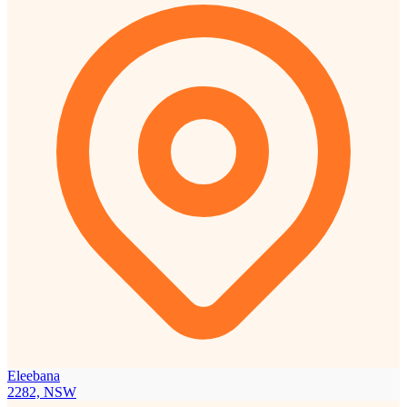
Eleebana
2282, NSW