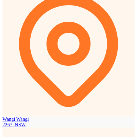
Wangi Wangi
2267, NSW