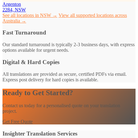
Argenton
2284, NSW
See all locations in NSW →
View all supported locations across
Australia →
Fast Turnaround
Our standard turnaround is typically 2-3 business days, with express
options available for urgent needs.
Digital & Hard Copies
All translations are provided as secure, certified PDFs via email.
Express post delivery for hard copies is available.
Ready to Get Started?
Contact us today for a personalised quote on your translation
project.
Get Free Quote
Insighter Translation Services