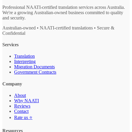
Professional NAATI-certified translation services across Australia.
We're a growing Australian-owned business committed to quality
and security.
Australian-owned • NAATI-certified translations • Secure &
Confidential
Services
Translation
Interpreting
Migration Documents
Government Contracts
Company
About
Why NAATI
Reviews
Contact
Rate us ⭐
Resources