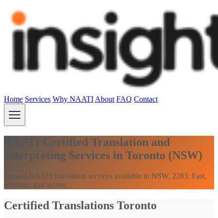
Home
Services
Why NAATI
About
FAQ
Contact
NAATI Certified Translation and
Interpreting Services in Toronto (NSW)
Trusted NAATI translation services available in NSW, 2283. Fast,
accurate, and secure.
Certified Translations Toronto