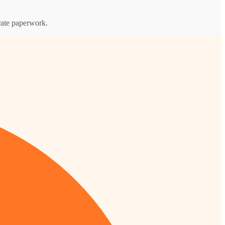
orate paperwork.