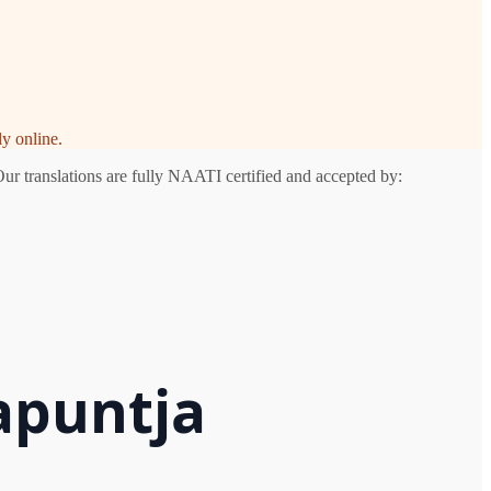
y online.
Our translations are fully NAATI certified and accepted by:
apuntja