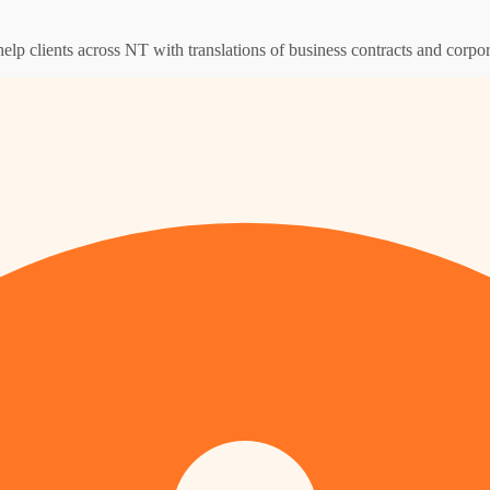
help clients across NT with translations of business contracts and corp