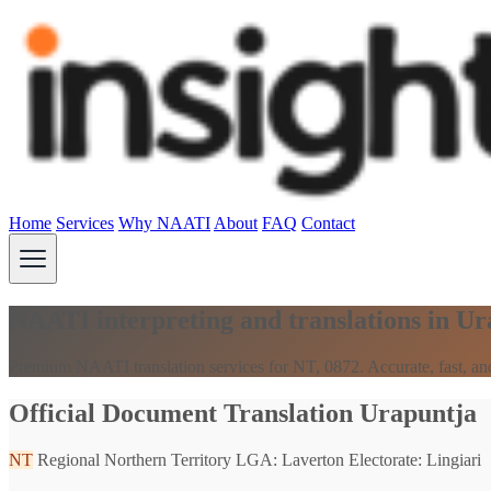
Home
Services
Why NAATI
About
FAQ
Contact
NAATI interpreting and translations in U
Premium NAATI translation services for NT, 0872. Accurate, fast, and
Official Document Translation Urapuntja
NT
Regional Northern Territory
LGA: Laverton
Electorate: Lingiari