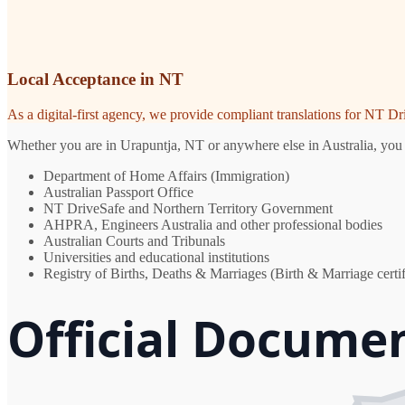
Local Acceptance in NT
As a digital-first agency, we provide compliant translations for NT D
Whether you are in Urapuntja, NT or anywhere else in Australia, you n
Department of Home Affairs (Immigration)
Australian Passport Office
NT DriveSafe and Northern Territory Government
AHPRA, Engineers Australia and other professional bodies
Australian Courts and Tribunals
Universities and educational institutions
Registry of Births, Deaths & Marriages (Birth & Marriage certif
Official Docume