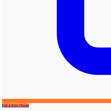
Get a Free Quote