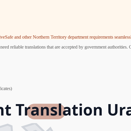
riveSafe and other Northern Territory department requirements seamlessl
eed reliable translations that are accepted by government authorities. 
icates)
nt Translation Ur