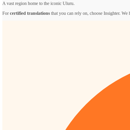
A vast region home to the iconic Uluru.
For
certified translations
that you can rely on, choose Insighter. We 