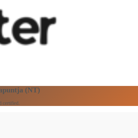
rapuntja (NT)
 certified.