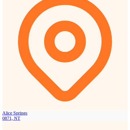
Alice Springs
0871, NT