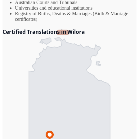
Australian Courts and Tribunals
Universities and educational institutions
Registry of Births, Deaths & Marriages (Birth & Marriage
certificates)
Certified Translations in Wilora