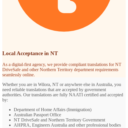
Local Acceptance in NT
As a digital-first agency, we provide compliant translations for NT
DriveSafe and other Northern Territory department requirements
seamlessly online.
Whether you are in Wilora, NT or anywhere else in Australia, you
need reliable translations that are accepted by government
authorities. Our translations are fully NAATI certified and accepted
by:
Department of Home Affairs (Immigration)
Australian Passport Office
NT DriveSafe and Northern Territory Government
AHPRA, Engineers Australia and other professional bodies