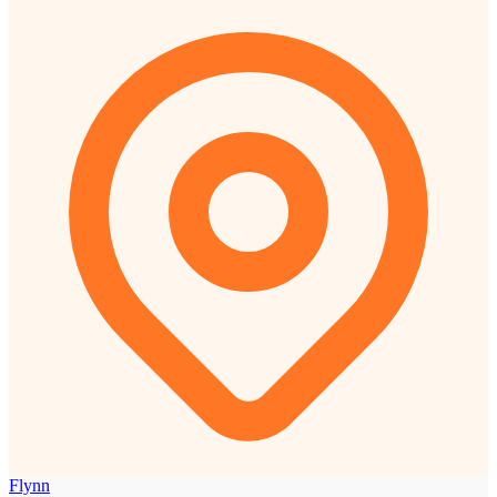
Flynn