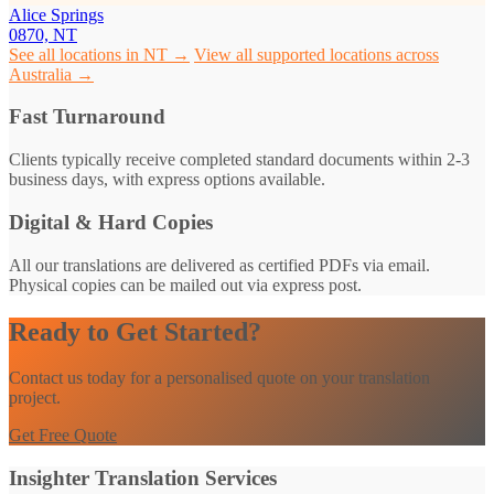
Alice Springs
0870, NT
See all locations in NT →
View all supported locations across
Australia →
Fast Turnaround
Clients typically receive completed standard documents within 2-3
business days, with express options available.
Digital & Hard Copies
All our translations are delivered as certified PDFs via email.
Physical copies can be mailed out via express post.
Ready to Get Started?
Contact us today for a personalised quote on your translation
project.
Get Free Quote
Insighter Translation Services