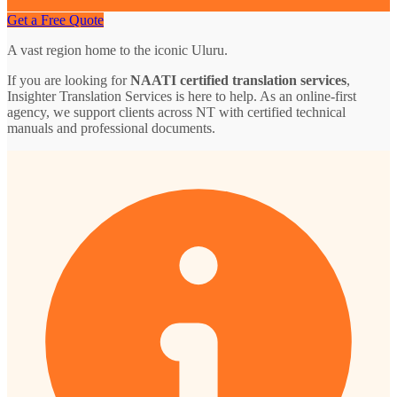
Get a Free Quote
A vast region home to the iconic Uluru.
If you are looking for
NAATI certified translation services
,
Insighter Translation Services is here to help. As an online-first
agency, we support clients across NT with certified technical
manuals and professional documents.