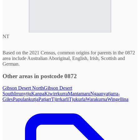
NT
Based on the 2021 Census, common origins for parents in the 0872
area include Australian Aboriginal, English, Irish, Scottish and
German.
Other areas in postcode 0872
Gibson Desert North
Gibson Desert
South
Irrunytju
Kanpa
Kiwirrkurra
Mantamaru
Ngaanyatjarra-
Giles
Papulankutja
Patjarr
Tjirrkarli
Tjukurla
Warakurna
Wingellina