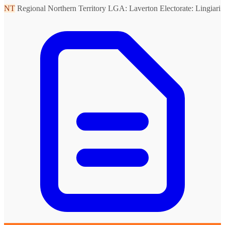
NT
Regional Northern Territory
LGA: Laverton
Electorate: Lingiari