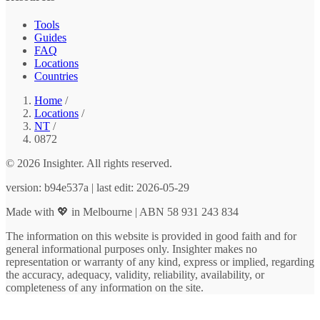
Tools
Guides
FAQ
Locations
Countries
Home
/
Locations
/
NT
/
0872
© 2026 Insighter. All rights reserved.
version: b94e537a | last edit: 2026-05-29
Made with 💖 in Melbourne | ABN 58 931 243 834
The information on this website is provided in good faith and for
general informational purposes only. Insighter makes no
representation or warranty of any kind, express or implied, regarding
the accuracy, adequacy, validity, reliability, availability, or
completeness of any information on the site.