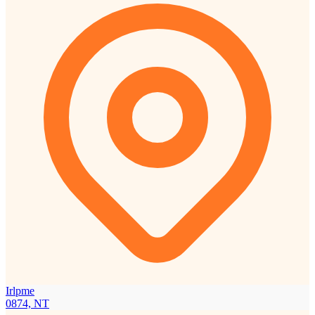
Irlpme
0874, NT