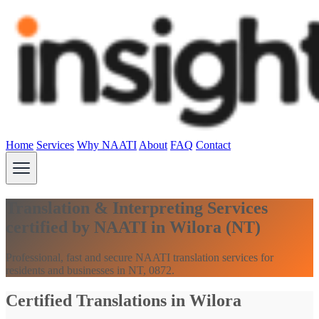
Home
Services
Why NAATI
About
FAQ
Contact
Translation & Interpreting Services
certified by NAATI in Wilora (NT)
Professional, fast and secure NAATI translation services for
residents and businesses in NT, 0872.
Certified Translations in Wilora