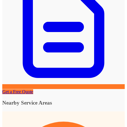
Get a Free Quote
Nearby Service Areas