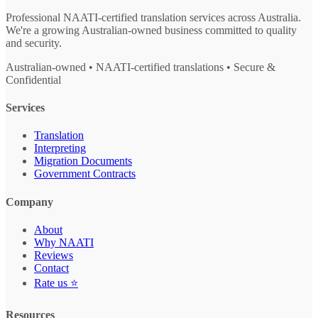
Professional NAATI-certified translation services across Australia.
We're a growing Australian-owned business committed to quality
and security.
Australian-owned • NAATI-certified translations • Secure &
Confidential
Services
Translation
Interpreting
Migration Documents
Government Contracts
Company
About
Why NAATI
Reviews
Contact
Rate us ⭐
Resources