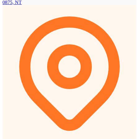
0875, NT