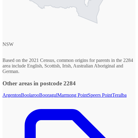
NSW
Based on the 2021 Census, common origins for parents in the 2284
area include English, Scottish, Irish, Australian Aboriginal and
German.
Other areas in postcode 2284
Argenton
Boolaroo
Booragul
Marmong Point
Speers Point
Teralba