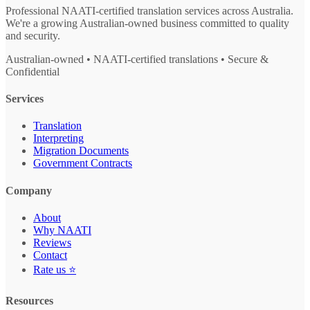
Professional NAATI-certified translation services across Australia.
We're a growing Australian-owned business committed to quality
and security.
Australian-owned • NAATI-certified translations • Secure &
Confidential
Services
Translation
Interpreting
Migration Documents
Government Contracts
Company
About
Why NAATI
Reviews
Contact
Rate us ⭐
Resources