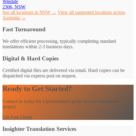
Windale
2306, NSW
See all locations in NSW →
View all supported locations across
Australia →
Fast Turnaround
We offer efficient processing, typically completing standard
translations within 2-3 business days.
Digital & Hard Copies
Certified digital files are delivered via email. Hard copies can be
dispatched via express post on request.
Ready to Get Started?
Contact us today for a personalised quote on your translation
project.
Get Free Quote
Insighter Translation Services