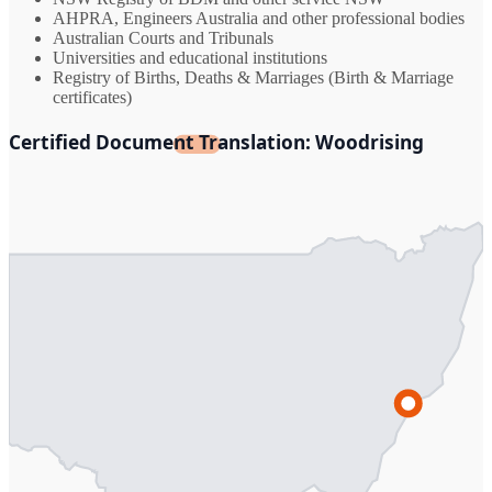
AHPRA, Engineers Australia and other professional bodies
Australian Courts and Tribunals
Universities and educational institutions
Registry of Births, Deaths & Marriages (Birth & Marriage
certificates)
Certified Document Translation: Woodrising