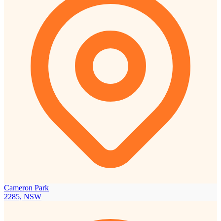
Cameron Park
2285, NSW