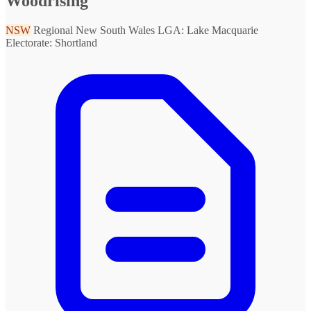
Woodrising
NSW
Regional New South Wales
LGA: Lake Macquarie
Electorate: Shortland