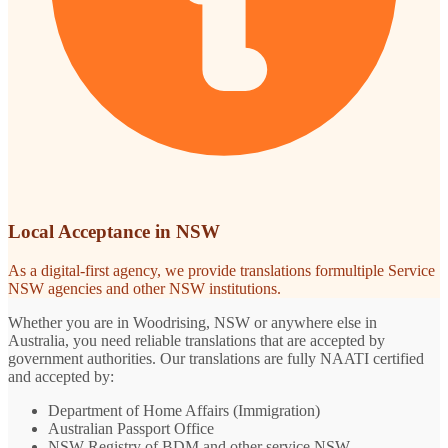
Local Acceptance in NSW
As a digital-first agency, we provide translations formultiple Service
NSW agencies and other NSW institutions.
Whether you are in Woodrising, NSW or anywhere else in
Australia, you need reliable translations that are accepted by
government authorities. Our translations are fully NAATI certified
and accepted by:
Department of Home Affairs (Immigration)
Australian Passport Office
NSW Registry of BDM and other service NSW