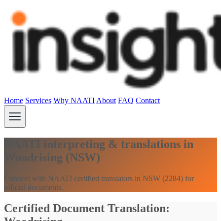
Home
Services
Why NAATI
About
FAQ
Contact
NAATI interpreting & translations in
Woodrising (NSW)
Connect with NAATI certified translators in NSW (2284) for
official documents.
Certified Document Translation: