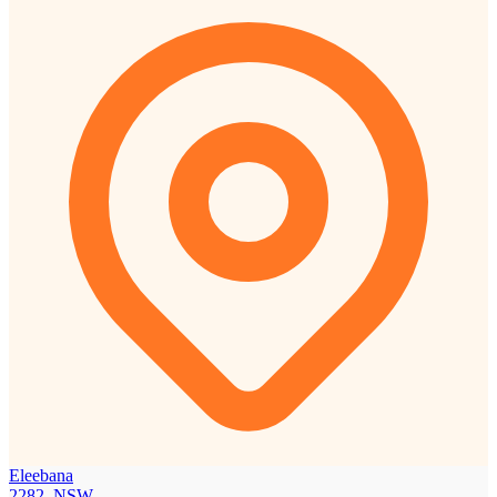
Eleebana
2282, NSW