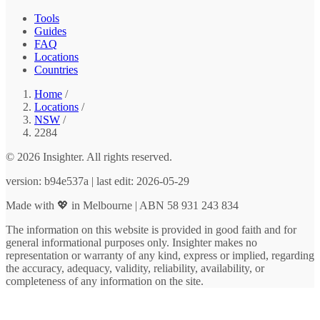
Tools
Guides
FAQ
Locations
Countries
Home
/
Locations
/
NSW
/
2284
© 2026 Insighter. All rights reserved.
version: b94e537a | last edit: 2026-05-29
Made with 💖 in Melbourne | ABN 58 931 243 834
The information on this website is provided in good faith and for
general informational purposes only. Insighter makes no
representation or warranty of any kind, express or implied, regarding
the accuracy, adequacy, validity, reliability, availability, or
completeness of any information on the site.