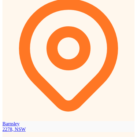
Barnsley
2278, NSW