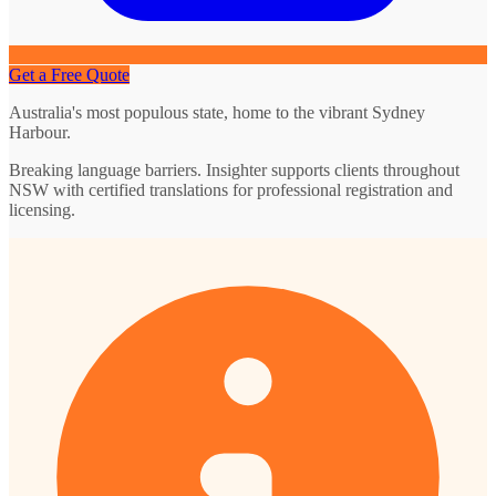
Get a Free Quote
Australia's most populous state, home to the vibrant Sydney
Harbour.
Breaking language barriers. Insighter supports clients throughout
NSW with certified translations for professional registration and
licensing.