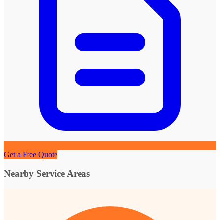
Get a Free Quote
Nearby Service Areas