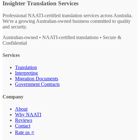
Insighter Translation Services
Professional NAATI-certified translation services across Australia.
We're a growing Australian-owned business committed to quality
and security.
Australian-owned • NAATI-certified translations • Secure &
Confidential
Services
Translation
Interpreting
Migration Documents
Government Contracts
Company
About
Why NAATI
Reviews
Contact
Rate us ⭐