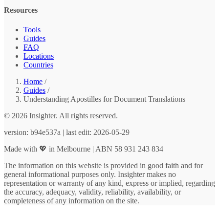
Resources
Tools
Guides
FAQ
Locations
Countries
Home
/
Guides
/
Understanding Apostilles for Document Translations
© 2026 Insighter. All rights reserved.
version: b94e537a | last edit: 2026-05-29
Made with 💖 in Melbourne | ABN 58 931 243 834
The information on this website is provided in good faith and for
general informational purposes only. Insighter makes no
representation or warranty of any kind, express or implied, regarding
the accuracy, adequacy, validity, reliability, availability, or
completeness of any information on the site.