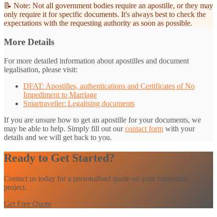
📝 Note: Not all government bodies require an apostille, or they may
only require it for specific documents. It's always best to check the
expectations with the requesting authority as soon as possible.
More Details
For more detailed information about apostilles and document
legalisation, please visit:
DFAT: Apostilles, authentications and Certificates of No
Impediment to Marriage
Smartraveller: Legalising documents
If you are unsure how to get an apostille for your documents, we
may be able to help. Simply fill out our
contact form
with your
details and we will get back to you.
Ready to Get Started?
Contact us today for a personalised quote on your translation
project.
Get Free Quote