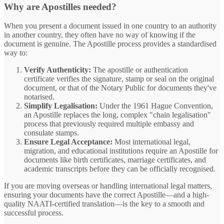
Why are Apostilles needed?
When you present a document issued in one country to an authority
in another country, they often have no way of knowing if the
document is genuine. The Apostille process provides a standardised
way to:
Verify Authenticity:
The apostille or authentication
certificate verifies the signature, stamp or seal on the original
document, or that of the Notary Public for documents they've
notarised.
Simplify Legalisation:
Under the 1961 Hague Convention,
an Apostille replaces the long, complex "chain legalisation"
process that previously required multiple embassy and
consulate stamps.
Ensure Legal Acceptance:
Most international legal,
migration, and educational institutions require an Apostille for
documents like birth certificates, marriage certificates, and
academic transcripts before they can be officially recognised.
If you are moving overseas or handling international legal matters,
ensuring your documents have the correct Apostille—and a high-
quality NAATI-certified translation—is the key to a smooth and
successful process.