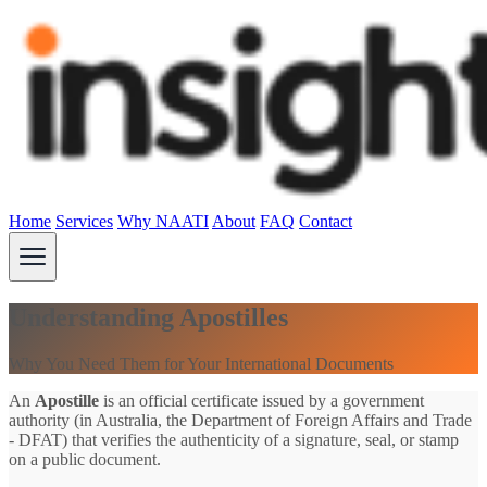
Home
Services
Why NAATI
About
FAQ
Contact
Understanding Apostilles
Why You Need Them for Your International Documents
An
Apostille
is an official certificate issued by a government
authority (in Australia, the Department of Foreign Affairs and Trade
- DFAT) that verifies the authenticity of a signature, seal, or stamp
on a public document.