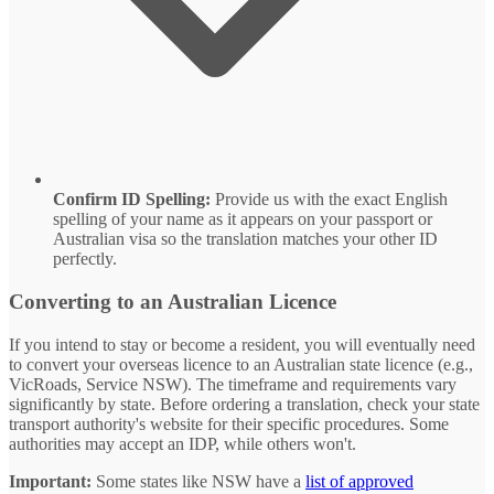
Confirm ID Spelling:
Provide us with the exact English
spelling of your name as it appears on your passport or
Australian visa so the translation matches your other ID
perfectly.
Converting to an Australian Licence
If you intend to stay or become a resident, you will eventually need
to convert your overseas licence to an Australian state licence (e.g.,
VicRoads, Service NSW). The timeframe and requirements vary
significantly by state. Before ordering a translation, check your state
transport authority's website for their specific procedures. Some
authorities may accept an IDP, while others won't.
Important:
Some states like NSW have a
list of approved