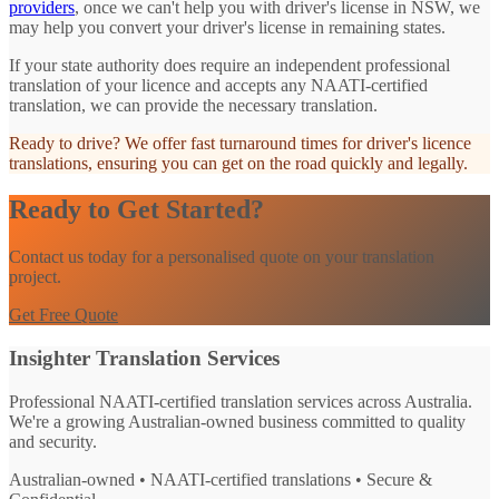
providers
, once we can't help you with driver's license in NSW, we
may help you convert your driver's license in remaining states.
If your state authority does require an independent professional
translation of your licence and accepts any NAATI-certified
translation, we can provide the necessary translation.
Ready to drive? We offer fast turnaround times for driver's licence
translations, ensuring you can get on the road quickly and legally.
Ready to Get Started?
Contact us today for a personalised quote on your translation
project.
Get Free Quote
Insighter Translation Services
Professional NAATI-certified translation services across Australia.
We're a growing Australian-owned business committed to quality
and security.
Australian-owned • NAATI-certified translations • Secure &