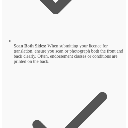
Scan Both Sides:
When submitting your licence for
translation, ensure you scan or photograph both the front and
back clearly. Often, endorsement classes or conditions are
printed on the back.