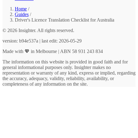
Home
/
Guides
/
Driver's Licence Translation Checklist for Australia
© 2026 Insighter. All rights reserved.
version: b94e537a | last edit: 2026-05-29
Made with 💖 in Melbourne | ABN 58 931 243 834
The information on this website is provided in good faith and for
general informational purposes only. Insighter makes no
representation or warranty of any kind, express or implied, regarding
the accuracy, adequacy, validity, reliability, availability, or
completeness of any information on the site.