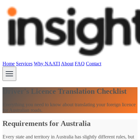
Home
Services
Why NAATI
About
FAQ
Contact
Driver's Licence Translation Checklist
Everything you need to know about translating your foreign licence
for Australian roads.
Requirements for Australia
Every state and territory in Australia has slightly different rules, but