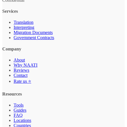
Confidential
Services
Translation
Interpreting
Migration Documents
Government Contracts
Company
About
Why NAATI
Reviews
Contact
Rate us ⭐
Resources
Tools
Guides
FAQ
Locations
Countries