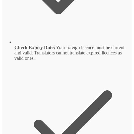
Check Expiry Date:
Your foreign licence must be current
and valid. Translators cannot translate expired licences as
valid ones.