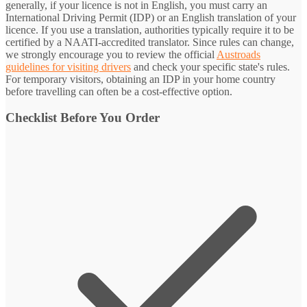
generally, if your licence is not in English, you must carry an
International Driving Permit (IDP) or an English translation of your
licence. If you use a translation, authorities typically require it to be
certified by a NAATI-accredited translator. Since rules can change,
we strongly encourage you to review the official
Austroads
guidelines for visiting drivers
and check your specific state's rules.
For temporary visitors, obtaining an IDP in your home country
before travelling can often be a cost-effective option.
Checklist Before You Order