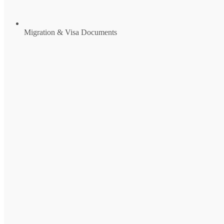
Migration & Visa Documents