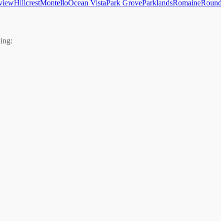
view
Hillcrest
Montello
Ocean Vista
Park Grove
Parklands
Romaine
Round
ing: