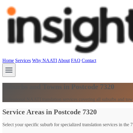
Home
Services
Why NAATI
About
FAQ
Contact
Suburbs and Towns in Postcode 7320
Professional NAATI translation services covering all suburbs and tow
Service Areas in Postcode 7320
Select your specific suburb for specialized translation services in the 