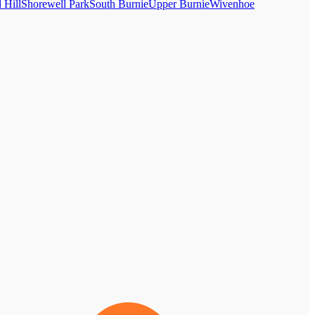
 Hill
Shorewell Park
South Burnie
Upper Burnie
Wivenhoe