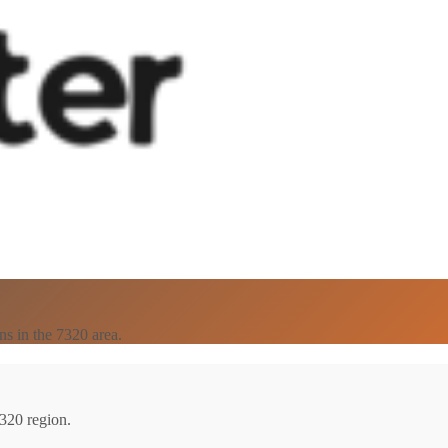
ns in the 7320 area.
7320 region.