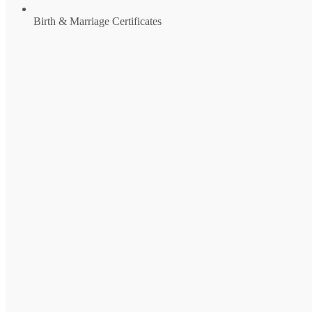
Birth & Marriage Certificates