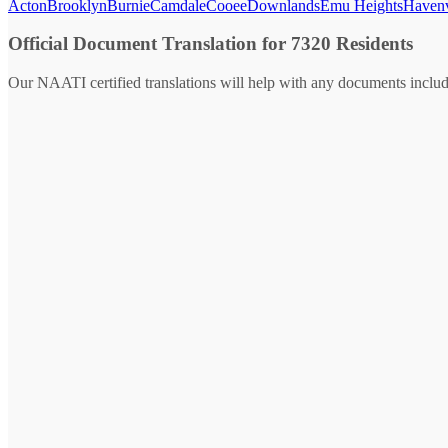
Acton
Brooklyn
Burnie
Camdale
Cooee
Downlands
Emu Heights
Haven
Official Document Translation for 7320 Residents
Our NAATI certified translations will help with any documents includ