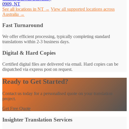
0909, NT
See all locations in NT →
View all supported locations across
Australia →
Fast Turnaround
We offer efficient processing, typically completing standard
translations within 2-3 business days.
Digital & Hard Copies
Certified digital files are delivered via email. Hard copies can be
dispatched via express post on request.
Ready to Get Started?
Contact us today for a personalised quote on your translation
project.
Get Free Quote
Insighter Translation Services