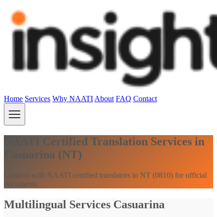
Home
Services
Why NAATI
About
FAQ
Contact
NAATI Certified Translation Services in
Casuarina (NT)
Connect with NAATI certified translators in NT (0810) for official
documents.
Multilingual Services Casuarina