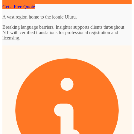
Get a Free Quote
A vast region home to the iconic Uluru.
Breaking language barriers. Insighter supports clients throughout
NT with certified translations for professional registration and
licensing.