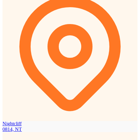
Nightcliff
0814, NT