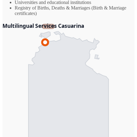
Universities and educational institutions
Registry of Births, Deaths & Marriages (Birth & Marriage
certificates)
Multilingual Services Casuarina