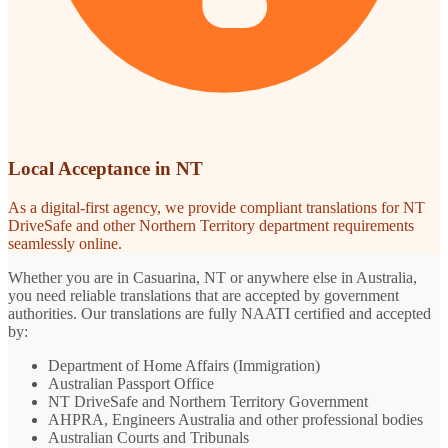
Local Acceptance in NT
As a digital-first agency, we provide compliant translations for NT
DriveSafe and other Northern Territory department requirements
seamlessly online.
Whether you are in Casuarina, NT or anywhere else in Australia,
you need reliable translations that are accepted by government
authorities. Our translations are fully NAATI certified and accepted
by:
Department of Home Affairs (Immigration)
Australian Passport Office
NT DriveSafe and Northern Territory Government
AHPRA, Engineers Australia and other professional bodies
Australian Courts and Tribunals