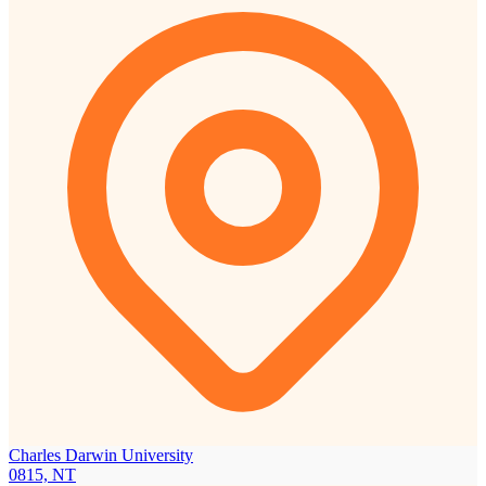
Charles Darwin University
0815, NT