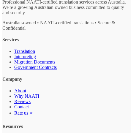
Professional NAATI-certified translation services across Australia.
We're a growing Australian-owned business committed to quality
and security.
Australian-owned • NAATI-certified translations • Secure &
Confidential
Services
Translation
Interpreting
Migration Documents
Government Contracts
Company
About
Why NAATI
Reviews
Contact
Rate us ⭐
Resources