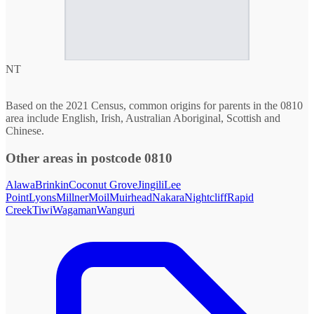
NT
Based on the 2021 Census, common origins for parents in the 0810
area include English, Irish, Australian Aboriginal, Scottish and
Chinese.
Other areas in postcode 0810
Alawa
Brinkin
Coconut Grove
Jingili
Lee
Point
Lyons
Millner
Moil
Muirhead
Nakara
Nightcliff
Rapid
Creek
Tiwi
Wagaman
Wanguri