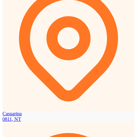
Casuarina
0811, NT