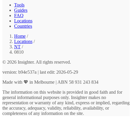
Tools
Guides
FAQ
Locations
Countries
Home
/
Locations
/
NT
/
0810
© 2026 Insighter. All rights reserved.
version: b94e537a | last edit: 2026-05-29
Made with 💖 in Melbourne | ABN 58 931 243 834
The information on this website is provided in good faith and for
general informational purposes only. Insighter makes no
representation or warranty of any kind, express or implied, regarding
the accuracy, adequacy, validity, reliability, availability, or
completeness of any information on the site.