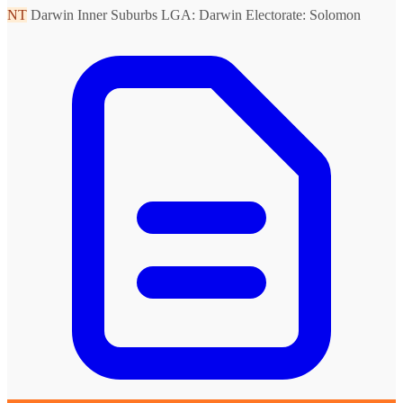
NT
Darwin Inner Suburbs
LGA: Darwin
Electorate: Solomon