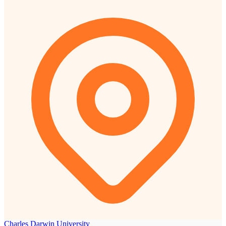
Charles Darwin University