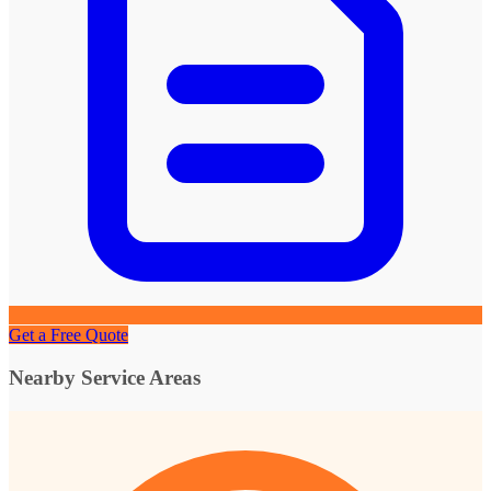
Get a Free Quote
Nearby Service Areas