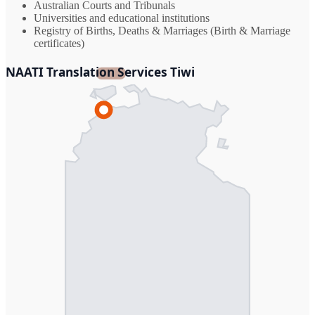
Australian Courts and Tribunals
Universities and educational institutions
Registry of Births, Deaths & Marriages (Birth & Marriage
certificates)
NAATI Translation Services Tiwi