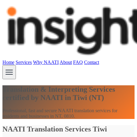
Home
Services
Why NAATI
About
FAQ
Contact
Translation & Interpreting Services
certified by NAATI in Tiwi (NT)
Professional, fast and secure NAATI translation services for
residents and businesses in NT, 0810.
NAATI Translation Services Tiwi