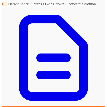
NT
Darwin Inner Suburbs
LGA: Darwin
Electorate: Solomon