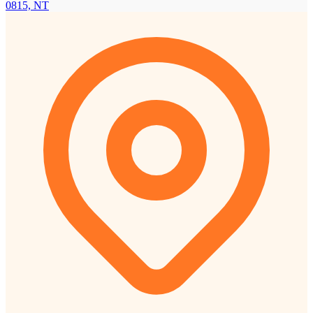
0815, NT