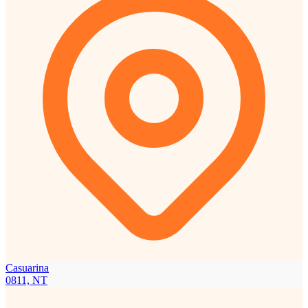
Casuarina
0811, NT