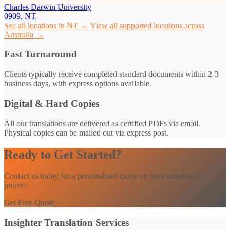
Charles Darwin University
0909, NT
See all locations in NT →
View all supported locations across
Australia →
Fast Turnaround
Clients typically receive completed standard documents within 2-3
business days, with express options available.
Digital & Hard Copies
All our translations are delivered as certified PDFs via email.
Physical copies can be mailed out via express post.
Ready to Get Started?
Contact us today for a personalised quote on your translation
project.
Get Free Quote
Insighter Translation Services