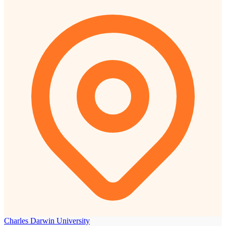
Charles Darwin University