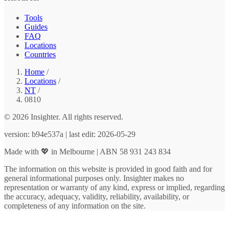
Tools
Guides
FAQ
Locations
Countries
Home
/
Locations
/
NT
/
0810
© 2026 Insighter. All rights reserved.
version: b94e537a | last edit: 2026-05-29
Made with 💖 in Melbourne | ABN 58 931 243 834
The information on this website is provided in good faith and for
general informational purposes only. Insighter makes no
representation or warranty of any kind, express or implied, regarding
the accuracy, adequacy, validity, reliability, availability, or
completeness of any information on the site.