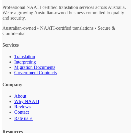
Professional NAATI-certified translation services across Australia.
We're a growing Australian-owned business committed to quality
and security.
Australian-owned • NAATI-certified translations • Secure &
Confidential
Services
Translation
Interpreting
Migration Documents
Government Contracts
Company
About
Why NAATI
Reviews
Contact
Rate us ⭐
Resources