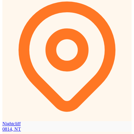
Nightcliff
0814, NT