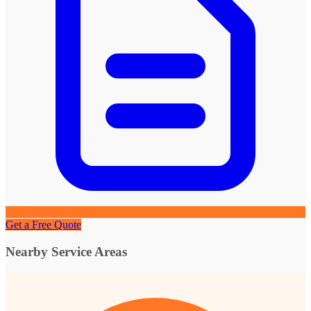
Get a Free Quote
Nearby Service Areas