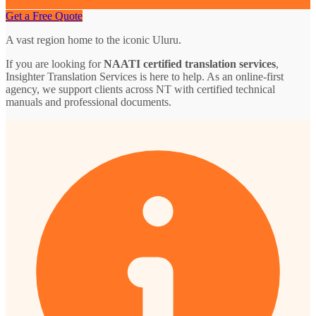
Get a Free Quote
A vast region home to the iconic Uluru.
If you are looking for
NAATI certified translation services
,
Insighter Translation Services is here to help. As an online-first
agency, we support clients across NT with certified technical
manuals and professional documents.