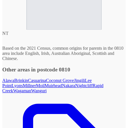
NT
Based on the 2021 Census, common origins for parents in the 0810
area include English, Irish, Australian Aboriginal, Scottish and
Chinese.
Other areas in postcode 0810
Alawa
Brinkin
Casuarina
Coconut Grove
Jingili
Lee
Point
Lyons
Millner
Moil
Muirhead
Nakara
Nightcliff
Rapid
Creek
Wagaman
Wanguri