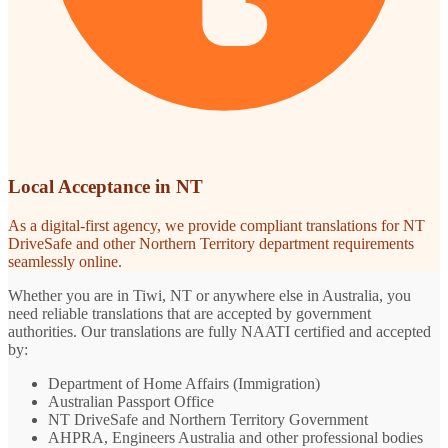
Local Acceptance in NT
As a digital-first agency, we provide compliant translations for NT
DriveSafe and other Northern Territory department requirements
seamlessly online.
Whether you are in Tiwi, NT or anywhere else in Australia, you
need reliable translations that are accepted by government
authorities. Our translations are fully NAATI certified and accepted
by:
Department of Home Affairs (Immigration)
Australian Passport Office
NT DriveSafe and Northern Territory Government
AHPRA, Engineers Australia and other professional bodies