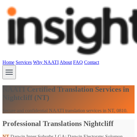
Home
Services
Why NAATI
About
FAQ
Contact
NAATI Certified Translation Services in
Nightcliff (NT)
Secure and confidential NAATI translation services in NT, 0810.
Professional Translations Nightcliff
NT
Darwin Inner Suburbs
LGA: Darwin
Electorate: Solomon