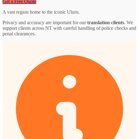
Get a Free Quote
A vast region home to the iconic Uluru.
Privacy and accuracy are important for our
translation clients
. We
support clients across NT with careful handling of police checks and
penal clearances.