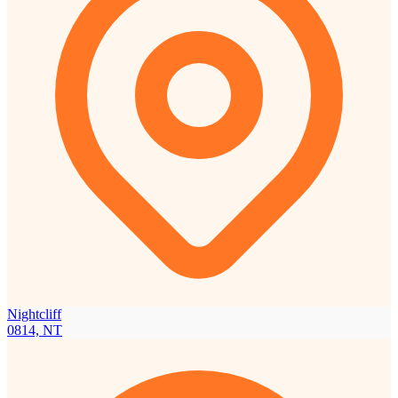
Nightcliff
0814, NT