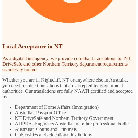
Local Acceptance in NT
As a digital-first agency, we provide compliant translations for NT
DriveSafe and other Northern Territory department requirements
seamlessly online.
Whether you are in Nightcliff, NT or anywhere else in Australia,
you need reliable translations that are accepted by government
authorities. Our translations are fully NAATI certified and accepted
by:
Department of Home Affairs (Immigration)
Australian Passport Office
NT DriveSafe and Northern Territory Government
AHPRA, Engineers Australia and other professional bodies
Australian Courts and Tribunals
Universities and educational institutions