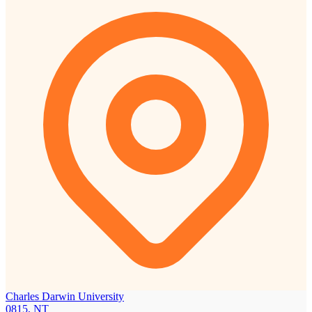
Charles Darwin University
0815, NT