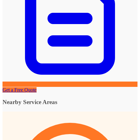
Get a Free Quote
Nearby Service Areas