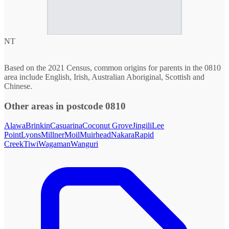
NT
Based on the 2021 Census, common origins for parents in the 0810
area include English, Irish, Australian Aboriginal, Scottish and
Chinese.
Other areas in postcode 0810
Alawa
Brinkin
Casuarina
Coconut Grove
Jingili
Lee
Point
Lyons
Millner
Moil
Muirhead
Nakara
Rapid
Creek
Tiwi
Wagaman
Wanguri