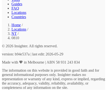
Guides
FAQ
Locations
Countries
Home
/
Locations
/
NT
/
0810
© 2026 Insighter. All rights reserved.
version: b94e537a | last edit: 2026-05-29
Made with 💖 in Melbourne | ABN 58 931 243 834
The information on this website is provided in good faith and for
general informational purposes only. Insighter makes no
representation or warranty of any kind, express or implied, regarding
the accuracy, adequacy, validity, reliability, availability, or
completeness of any information on the site.