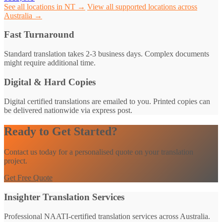
See all locations in NT →
View all supported locations across
Australia →
Fast Turnaround
Standard translation takes 2-3 business days. Complex documents
might require additional time.
Digital & Hard Copies
Digital certified translations are emailed to you. Printed copies can
be delivered nationwide via express post.
Ready to Get Started?
Contact us today for a personalised quote on your translation
project.
Get Free Quote
Insighter Translation Services
Professional NAATI-certified translation services across Australia.