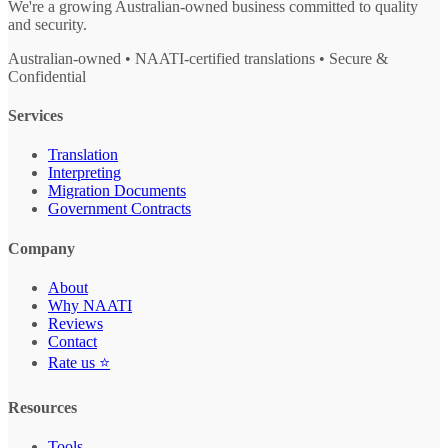
We're a growing Australian-owned business committed to quality
and security.
Australian-owned • NAATI-certified translations • Secure &
Confidential
Services
Translation
Interpreting
Migration Documents
Government Contracts
Company
About
Why NAATI
Reviews
Contact
Rate us ⭐
Resources
Tools