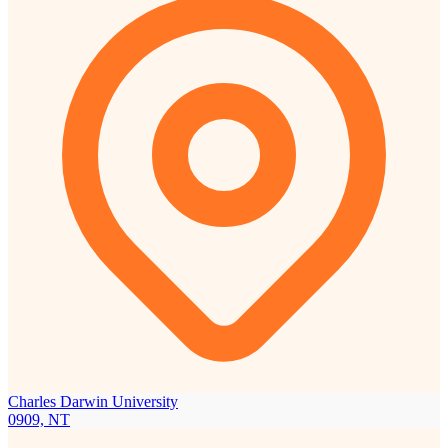
Charles Darwin University
0909, NT