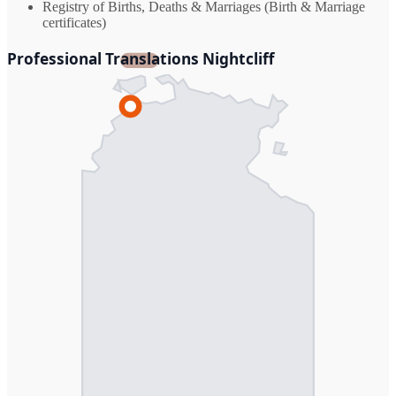
Registry of Births, Deaths & Marriages (Birth & Marriage
certificates)
Professional Translations Nightcliff