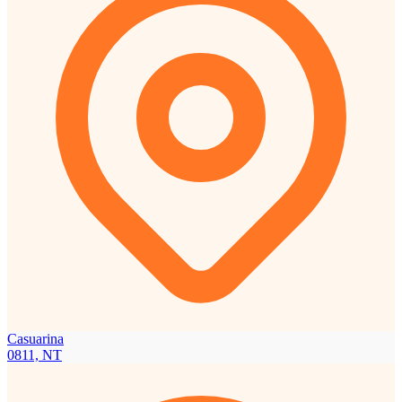
Casuarina
0811, NT