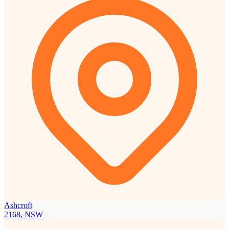
Ashcroft
2168, NSW