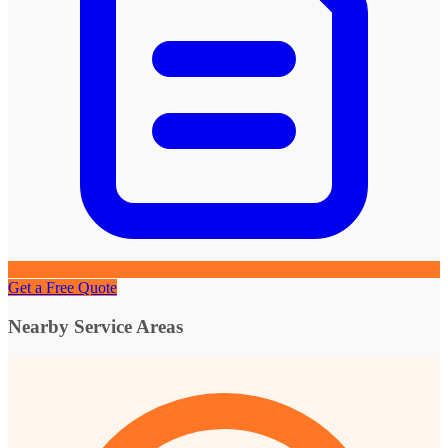
Get a Free Quote
Nearby Service Areas