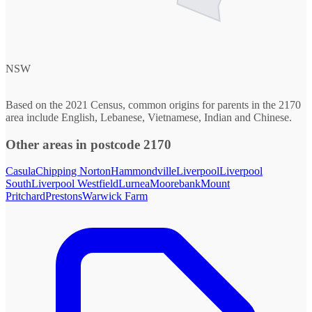
NSW
Based on the 2021 Census, common origins for parents in the 2170
area include English, Lebanese, Vietnamese, Indian and Chinese.
Other areas in postcode 2170
Casula
Chipping Norton
Hammondville
Liverpool
Liverpool
South
Liverpool Westfield
Lurnea
Moorebank
Mount
Pritchard
Prestons
Warwick Farm