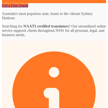
Get a Free Quote
Australia's most populous state, home to the vibrant Sydney
Harbour.
Searching for
NAATI certified translators
? Our streamlined online
service supports clients throughout NSW for all personal, legal, and
business needs.