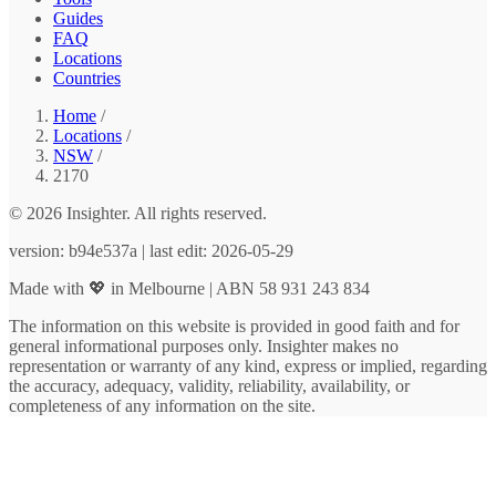
Guides
FAQ
Locations
Countries
Home
/
Locations
/
NSW
/
2170
© 2026 Insighter. All rights reserved.
version: b94e537a | last edit: 2026-05-29
Made with 💖 in Melbourne | ABN 58 931 243 834
The information on this website is provided in good faith and for
general informational purposes only. Insighter makes no
representation or warranty of any kind, express or implied, regarding
the accuracy, adequacy, validity, reliability, availability, or
completeness of any information on the site.