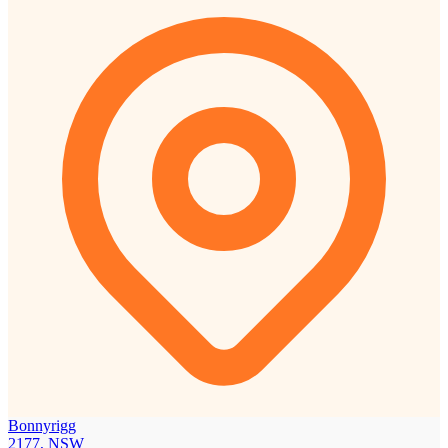
Bonnyrigg
2177, NSW