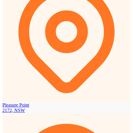
Pleasure Point
2172, NSW