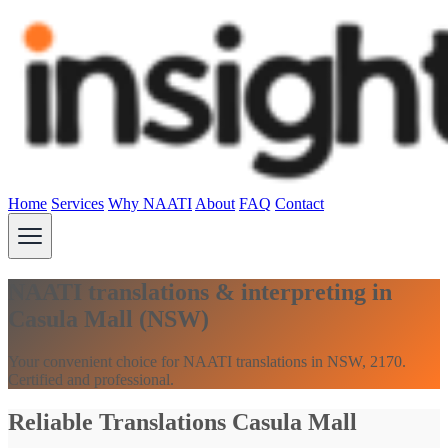
Home
Services
Why NAATI
About
FAQ
Contact
NAATI translations & interpreting in
Casula Mall (NSW)
Your convenient choice for NAATI translations in NSW, 2170.
Certified and professional.
Reliable Translations Casula Mall