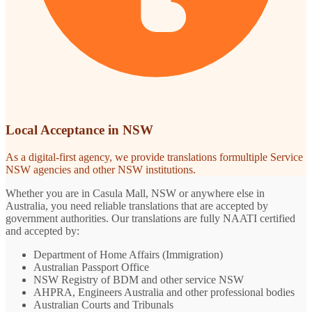
Local Acceptance in NSW
As a digital-first agency, we provide translations formultiple Service
NSW agencies and other NSW institutions.
Whether you are in Casula Mall, NSW or anywhere else in
Australia, you need reliable translations that are accepted by
government authorities. Our translations are fully NAATI certified
and accepted by:
Department of Home Affairs (Immigration)
Australian Passport Office
NSW Registry of BDM and other service NSW
AHPRA, Engineers Australia and other professional bodies
Australian Courts and Tribunals