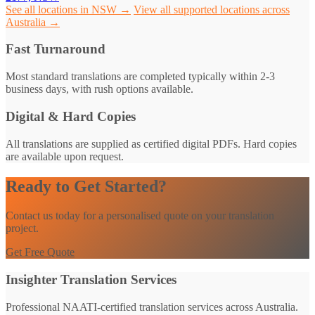
See all locations in NSW →
View all supported locations across
Australia →
Fast Turnaround
Most standard translations are completed typically within 2-3
business days, with rush options available.
Digital & Hard Copies
All translations are supplied as certified digital PDFs. Hard copies
are available upon request.
Ready to Get Started?
Contact us today for a personalised quote on your translation
project.
Get Free Quote
Insighter Translation Services
Professional NAATI-certified translation services across Australia.