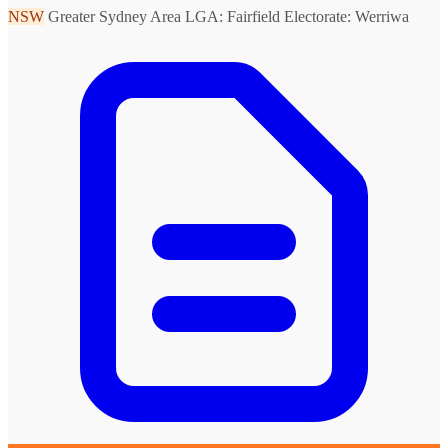
NSW
Greater Sydney Area
LGA: Fairfield
Electorate: Werriwa