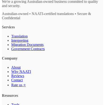
We're a growing Australian-owned business committed to quality
and security.
Australian-owned • NAATI-certified translations • Secure &
Confidential
Services
Translation
Interpreting
Migration Documents
Government Contracts
Company
About
Why NAATI
Reviews
Contact
Rate us ⭐
Resources
Tools