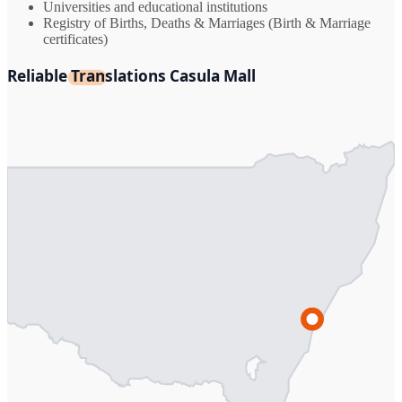
Universities and educational institutions
Registry of Births, Deaths & Marriages (Birth & Marriage
certificates)
Reliable Translations Casula Mall