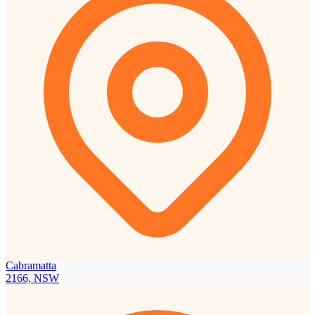
Cabramatta
2166, NSW