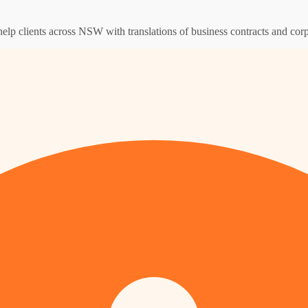
help clients across NSW with translations of business contracts and co