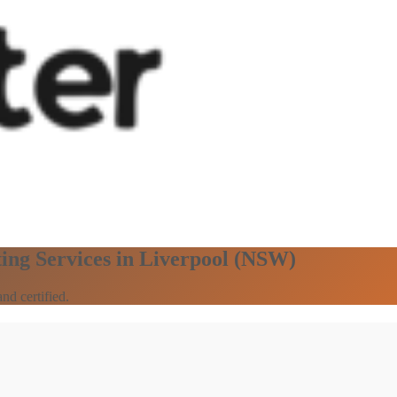
ting Services in Liverpool (NSW)
nd certified.