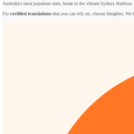
Australia's most populous state, home to the vibrant Sydney Harbour.
For
certified translations
that you can rely on, choose Insighter. We 