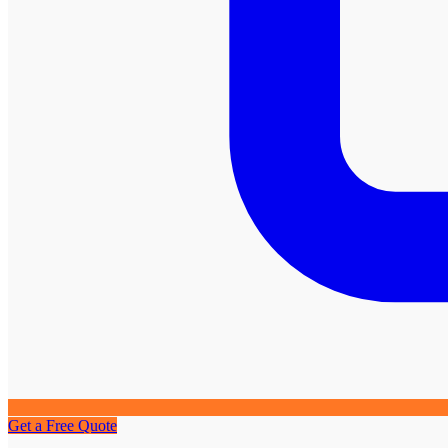
Get a Free Quote