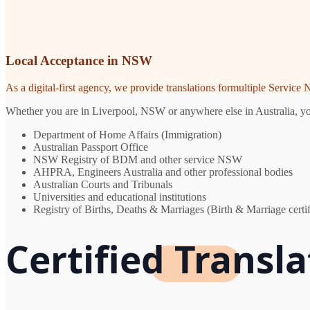
Local Acceptance in NSW
As a digital-first agency, we provide translations formultiple Servic
Whether you are in Liverpool, NSW or anywhere else in Australia, you 
Department of Home Affairs (Immigration)
Australian Passport Office
NSW Registry of BDM and other service NSW
AHPRA, Engineers Australia and other professional bodies
Australian Courts and Tribunals
Universities and educational institutions
Registry of Births, Deaths & Marriages (Birth & Marriage certif
Certified Transla