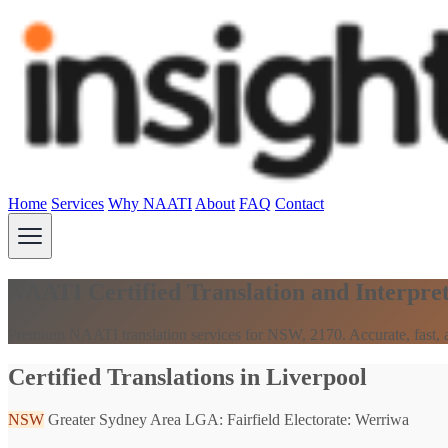
Home
Services
Why NAATI
About
FAQ
Contact
NAATI Certified Translation and Interpre
Premium NAATI translation services for NSW, 2170. Accurate, fast, a
Certified Translations in Liverpool
NSW
Greater Sydney Area
LGA: Fairfield
Electorate: Werriwa