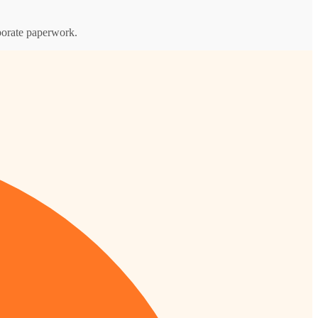
rporate paperwork.