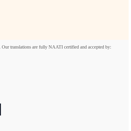
 Our translations are fully NAATI certified and accepted by:
l