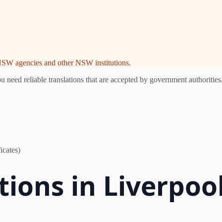
e NSW agencies and other NSW institutions.
need reliable translations that are accepted by government authorities.
icates)
tions in Liverpoo