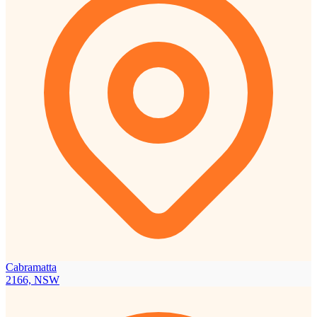
Cabramatta
2166, NSW