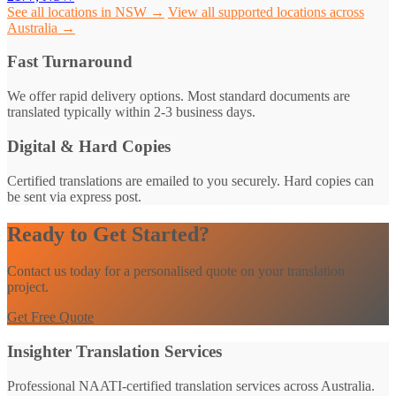
See all locations in NSW →
View all supported locations across
Australia →
Fast Turnaround
We offer rapid delivery options. Most standard documents are
translated typically within 2-3 business days.
Digital & Hard Copies
Certified translations are emailed to you securely. Hard copies can
be sent via express post.
Ready to Get Started?
Contact us today for a personalised quote on your translation
project.
Get Free Quote
Insighter Translation Services
Professional NAATI-certified translation services across Australia.