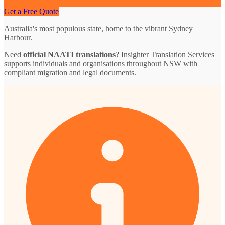
Get a Free Quote
Australia's most populous state, home to the vibrant Sydney
Harbour.
Need
official NAATI translations
? Insighter Translation Services
supports individuals and organisations throughout NSW with
compliant migration and legal documents.