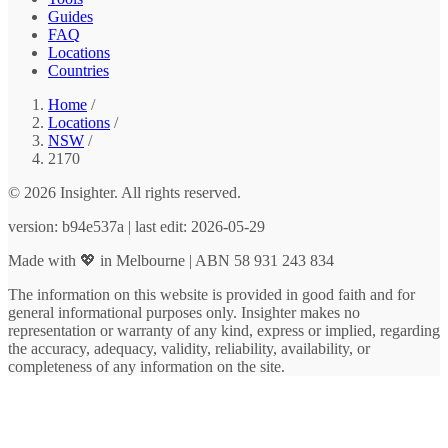
Guides
FAQ
Locations
Countries
Home
/
Locations
/
NSW
/
2170
© 2026 Insighter. All rights reserved.
version: b94e537a | last edit: 2026-05-29
Made with 💖 in Melbourne | ABN 58 931 243 834
The information on this website is provided in good faith and for
general informational purposes only. Insighter makes no
representation or warranty of any kind, express or implied, regarding
the accuracy, adequacy, validity, reliability, availability, or
completeness of any information on the site.