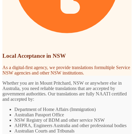
Local Acceptance in NSW
As a digital-first agency, we provide translations formultiple Service
NSW agencies and other NSW institutions.
Whether you are in Mount Pritchard, NSW or anywhere else in
Australia, you need reliable translations that are accepted by
government authorities. Our translations are fully NAATI certified
and accepted by:
Department of Home Affairs (Immigration)
Australian Passport Office
NSW Registry of BDM and other service NSW
AHPRA, Engineers Australia and other professional bodies
Australian Courts and Tribunals