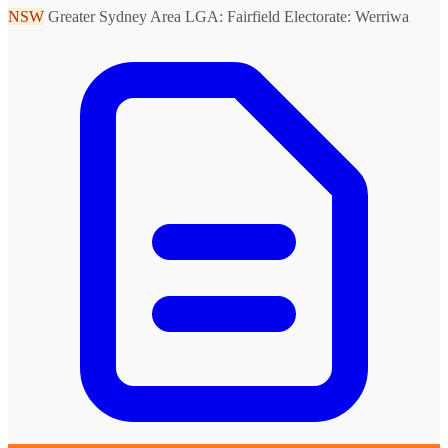
NSW
Greater Sydney Area
LGA: Fairfield
Electorate: Werriwa