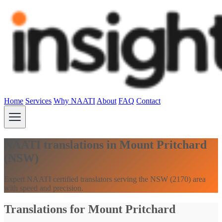
Home
Services
Why NAATI
About
FAQ
Contact
NAATI translations in Mount Pritchard
(NSW)
Expert NAATI certified translators serving the NSW (2170) area
with speed and precision.
Translations for Mount Pritchard