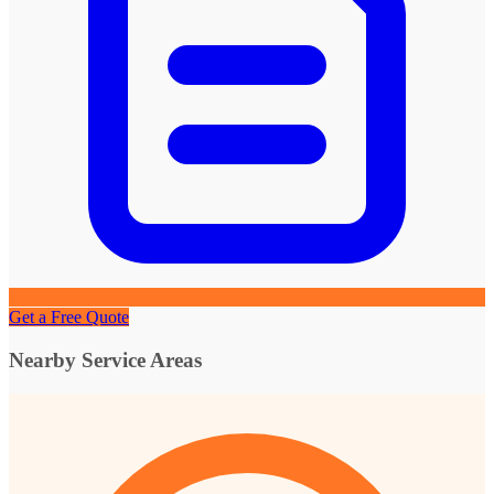
Get a Free Quote
Nearby Service Areas