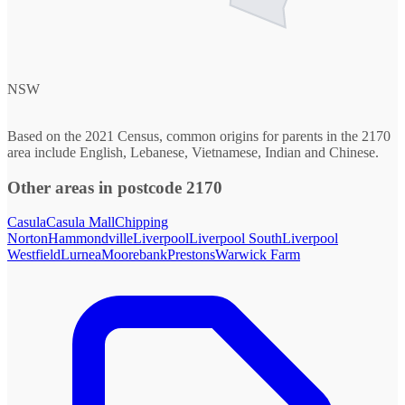
NSW
Based on the 2021 Census, common origins for parents in the 2170
area include English, Lebanese, Vietnamese, Indian and Chinese.
Other areas in postcode 2170
Casula
Casula Mall
Chipping
Norton
Hammondville
Liverpool
Liverpool South
Liverpool
Westfield
Lurnea
Moorebank
Prestons
Warwick Farm