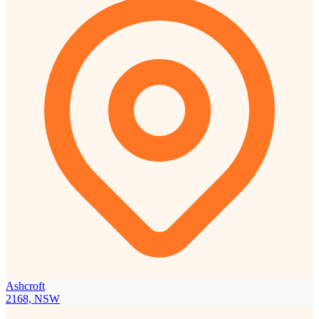
Ashcroft
2168, NSW