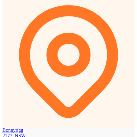
Bonnyrigg
2177, NSW