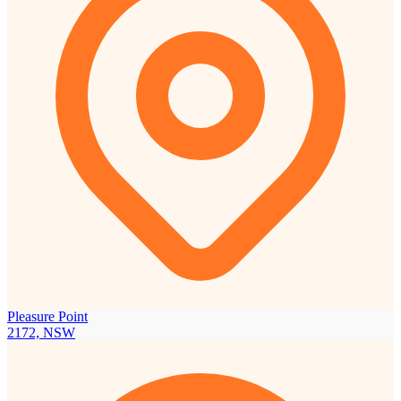
Pleasure Point
2172, NSW