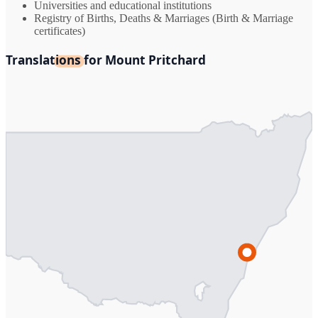
Universities and educational institutions
Registry of Births, Deaths & Marriages (Birth & Marriage
certificates)
Translations for Mount Pritchard