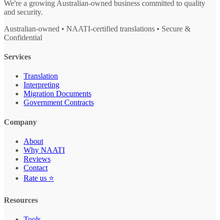
We're a growing Australian-owned business committed to quality
and security.
Australian-owned • NAATI-certified translations • Secure &
Confidential
Services
Translation
Interpreting
Migration Documents
Government Contracts
Company
About
Why NAATI
Reviews
Contact
Rate us ⭐
Resources
Tools