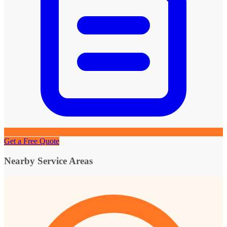
Get a Free Quote
Nearby Service Areas