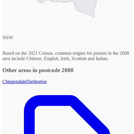
NSW
Based on the 2021 Census, common origins for parents in the 2008
area include Chinese, English, Irish, Scottish and Italian.
Other areas in postcode 2008
Chippendale
Darlington