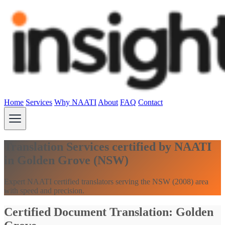
Home
Services
Why NAATI
About
FAQ
Contact
Translation Services certified by NAATI
in Golden Grove (NSW)
Expert NAATI certified translators serving the NSW (2008) area
with speed and precision.
Certified Document Translation: Golden