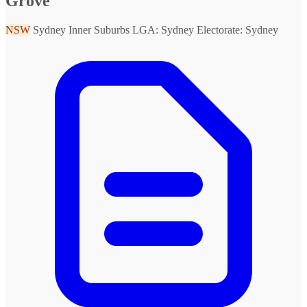
Grove
NSW
Sydney Inner Suburbs
LGA: Sydney
Electorate: Sydney