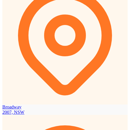
Broadway
2007, NSW