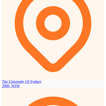
The University Of Sydney
2006, NSW