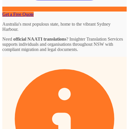
Get a Free Quote
Australia's most populous state, home to the vibrant Sydney
Harbour.
Need
official NAATI translations
? Insighter Translation Services
supports individuals and organisations throughout NSW with
compliant migration and legal documents.