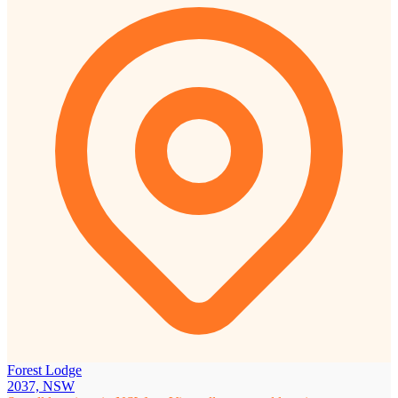
Forest Lodge
2037, NSW