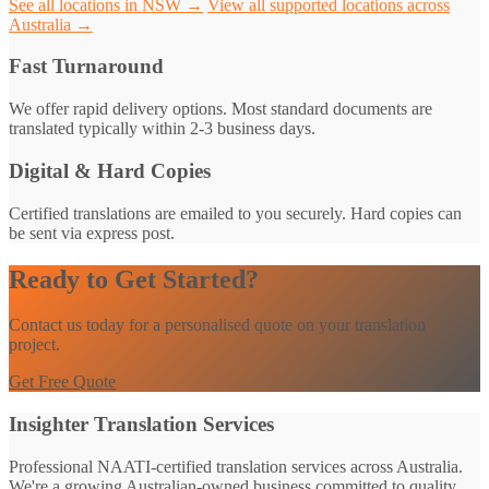
See all locations in NSW →
View all supported locations across
Australia →
Fast Turnaround
We offer rapid delivery options. Most standard documents are
translated typically within 2-3 business days.
Digital & Hard Copies
Certified translations are emailed to you securely. Hard copies can
be sent via express post.
Ready to Get Started?
Contact us today for a personalised quote on your translation
project.
Get Free Quote
Insighter Translation Services
Professional NAATI-certified translation services across Australia.
We're a growing Australian-owned business committed to quality