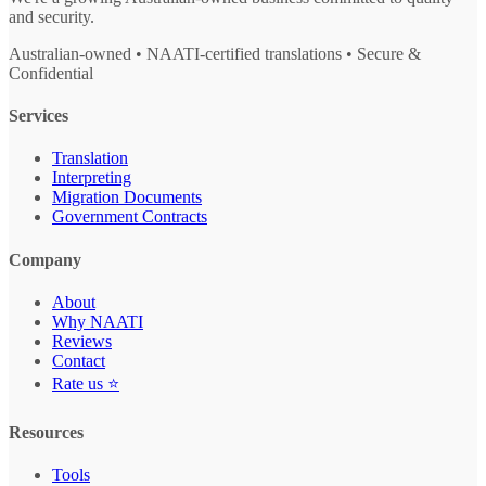
and security.
Australian-owned • NAATI-certified translations • Secure &
Confidential
Services
Translation
Interpreting
Migration Documents
Government Contracts
Company
About
Why NAATI
Reviews
Contact
Rate us ⭐
Resources
Tools