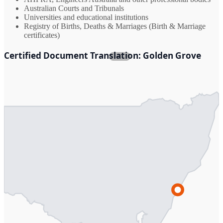
Australian Courts and Tribunals
Universities and educational institutions
Registry of Births, Deaths & Marriages (Birth & Marriage
certificates)
Certified Document Translation: Golden Grove