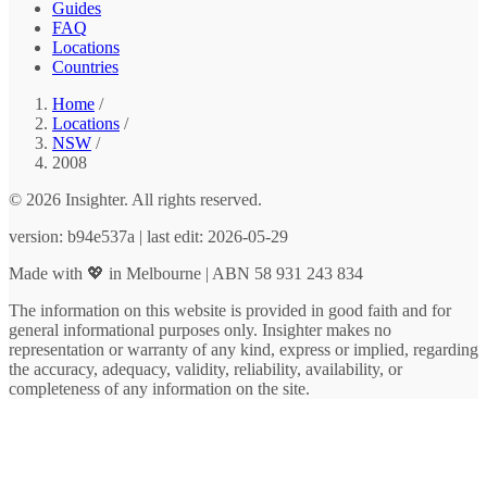
Guides
FAQ
Locations
Countries
Home
/
Locations
/
NSW
/
2008
© 2026 Insighter. All rights reserved.
version: b94e537a | last edit: 2026-05-29
Made with 💖 in Melbourne | ABN 58 931 243 834
The information on this website is provided in good faith and for
general informational purposes only. Insighter makes no
representation or warranty of any kind, express or implied, regarding
the accuracy, adequacy, validity, reliability, availability, or
completeness of any information on the site.