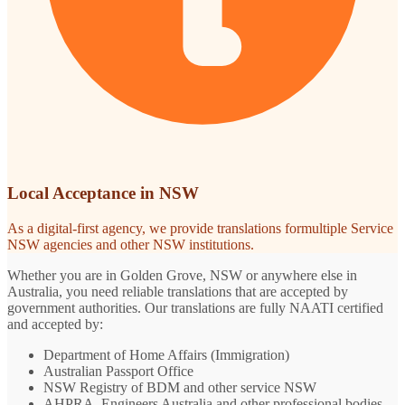
Local Acceptance in NSW
As a digital-first agency, we provide translations formultiple Service
NSW agencies and other NSW institutions.
Whether you are in Golden Grove, NSW or anywhere else in
Australia, you need reliable translations that are accepted by
government authorities. Our translations are fully NAATI certified
and accepted by:
Department of Home Affairs (Immigration)
Australian Passport Office
NSW Registry of BDM and other service NSW
AHPRA, Engineers Australia and other professional bodies