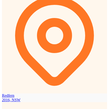
Redfern
2016, NSW