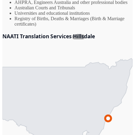
AHPRA, Engineers Australia and other professional bodies
Australian Courts and Tribunals
Universities and educational institutions
Registry of Births, Deaths & Marriages (Birth & Marriage
certificates)
NAATI Translation Services Hillsdale