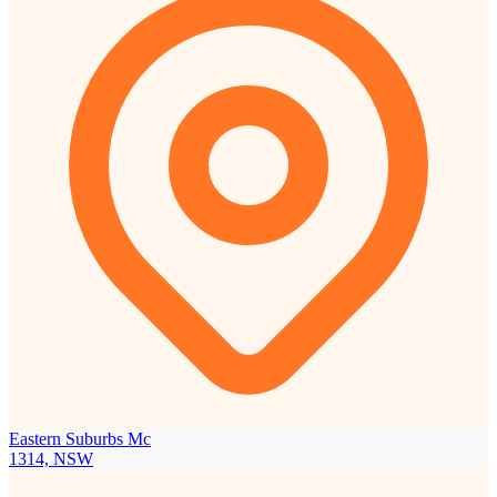
Eastern Suburbs Mc
1314, NSW