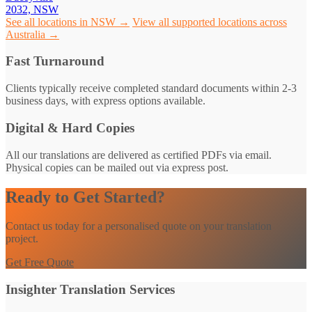
2032, NSW
See all locations in NSW →
View all supported locations across
Australia →
Fast Turnaround
Clients typically receive completed standard documents within 2-3
business days, with express options available.
Digital & Hard Copies
All our translations are delivered as certified PDFs via email.
Physical copies can be mailed out via express post.
Ready to Get Started?
Contact us today for a personalised quote on your translation
project.
Get Free Quote
Insighter Translation Services