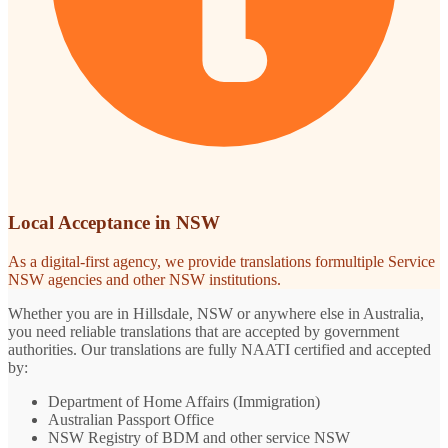
Local Acceptance in NSW
As a digital-first agency, we provide translations formultiple Service
NSW agencies and other NSW institutions.
Whether you are in Hillsdale, NSW or anywhere else in Australia,
you need reliable translations that are accepted by government
authorities. Our translations are fully NAATI certified and accepted
by:
Department of Home Affairs (Immigration)
Australian Passport Office
NSW Registry of BDM and other service NSW