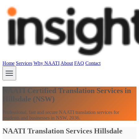
Home
Services
Why NAATI
About
FAQ
Contact
NAATI Certified Translation Services in
Hillsdale (NSW)
Professional, fast and secure NAATI translation services for
residents and businesses in NSW, 2036.
NAATI Translation Services Hillsdale