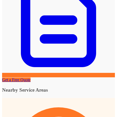
Get a Free Quote
Nearby Service Areas