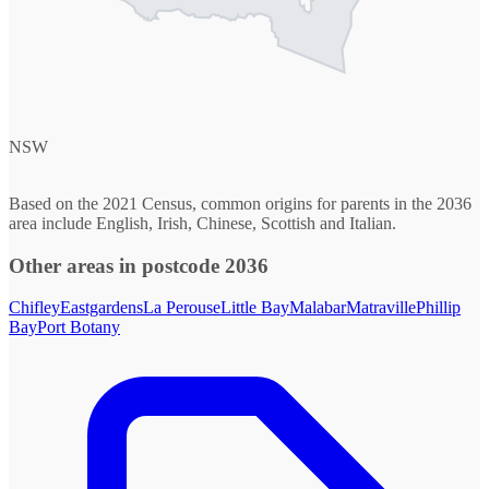
NSW
Based on the 2021 Census, common origins for parents in the 2036
area include English, Irish, Chinese, Scottish and Italian.
Other areas in postcode 2036
Chifley
Eastgardens
La Perouse
Little Bay
Malabar
Matraville
Phillip
Bay
Port Botany