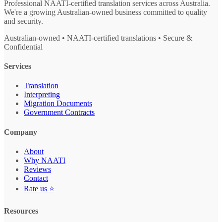
Professional NAATI-certified translation services across Australia.
We're a growing Australian-owned business committed to quality
and security.
Australian-owned • NAATI-certified translations • Secure &
Confidential
Services
Translation
Interpreting
Migration Documents
Government Contracts
Company
About
Why NAATI
Reviews
Contact
Rate us ⭐
Resources