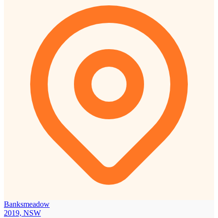
Banksmeadow
2019, NSW