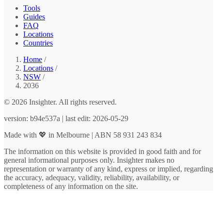
Tools
Guides
FAQ
Locations
Countries
Home
/
Locations
/
NSW
/
2036
© 2026 Insighter. All rights reserved.
version: b94e537a | last edit: 2026-05-29
Made with 💖 in Melbourne | ABN 58 931 243 834
The information on this website is provided in good faith and for
general informational purposes only. Insighter makes no
representation or warranty of any kind, express or implied, regarding
the accuracy, adequacy, validity, reliability, availability, or
completeness of any information on the site.