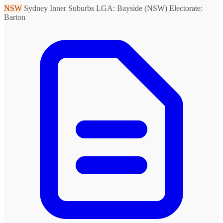
NSW
Sydney Inner Suburbs
LGA: Bayside (NSW)
Electorate:
Barton