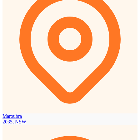
Maroubra
2035, NSW