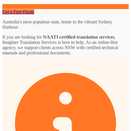
Get a Free Quote
Australia's most populous state, home to the vibrant Sydney
Harbour.
If you are looking for
NAATI certified translation services
,
Insighter Translation Services is here to help. As an online-first
agency, we support clients across NSW with certified technical
manuals and professional documents.