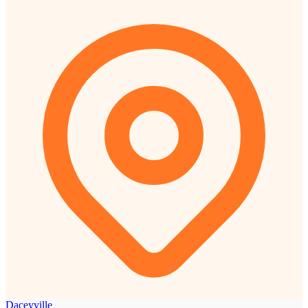
Daceyville