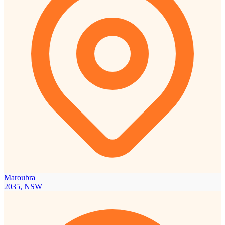
Maroubra
2035, NSW