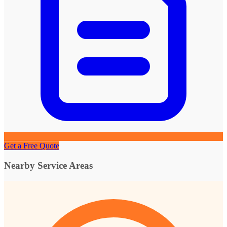
Get a Free Quote
Nearby Service Areas