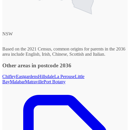
NSW
Based on the 2021 Census, common origins for parents in the 2036
area include English, Irish, Chinese, Scottish and Italian.
Other areas in postcode 2036
Chifley
Eastgardens
Hillsdale
La Perouse
Little
Bay
Malabar
Matraville
Port Botany