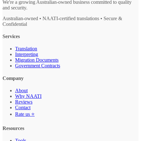
We're a growing Australian-owned business committed to quality
and security.
Australian-owned • NAATI-certified translations • Secure &
Confidential
Services
Translation
Interpreting
Migration Documents
Government Contracts
Company
About
Why NAATI
Reviews
Contact
Rate us ⭐
Resources
Tools