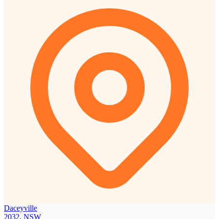
Daceyville
2032, NSW