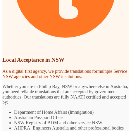
Local Acceptance in NSW
As a digital-first agency, we provide translations formultiple Service
NSW agencies and other NSW institutions.
Whether you are in Phillip Bay, NSW or anywhere else in Australia,
you need reliable translations that are accepted by government
authorities. Our translations are fully NAATI certified and accepted
by:
Department of Home Affairs (Immigration)
Australian Passport Office
NSW Registry of BDM and other service NSW
AHPRA, Engineers Australia and other professional bodies