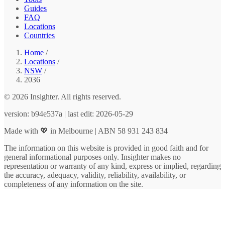
Guides
FAQ
Locations
Countries
Home
/
Locations
/
NSW
/
2036
© 2026 Insighter. All rights reserved.
version: b94e537a | last edit: 2026-05-29
Made with 💖 in Melbourne | ABN 58 931 243 834
The information on this website is provided in good faith and for
general informational purposes only. Insighter makes no
representation or warranty of any kind, express or implied, regarding
the accuracy, adequacy, validity, reliability, availability, or
completeness of any information on the site.