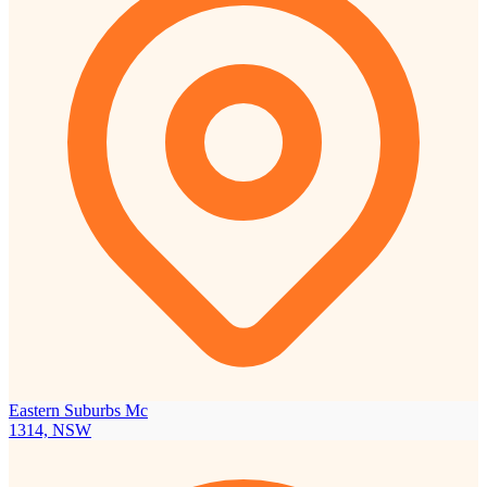
Eastern Suburbs Mc
1314, NSW