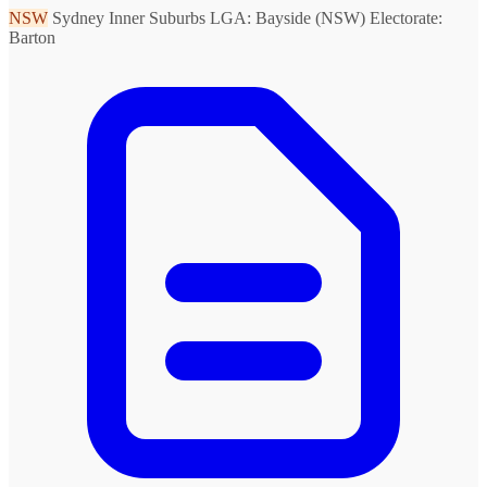
NSW
Sydney Inner Suburbs
LGA: Bayside (NSW)
Electorate:
Barton