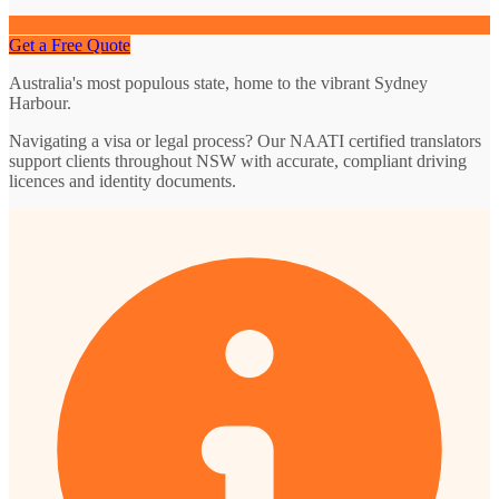
Get a Free Quote
Australia's most populous state, home to the vibrant Sydney
Harbour.
Navigating a visa or legal process? Our NAATI certified translators
support clients throughout NSW with accurate, compliant driving
licences and identity documents.