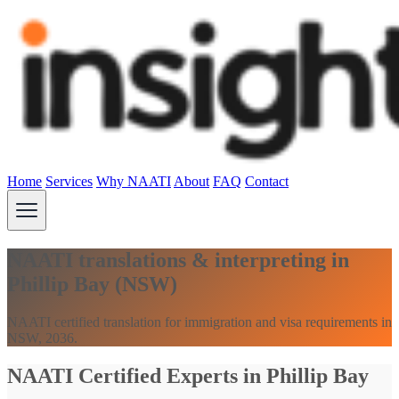
Home
Services
Why NAATI
About
FAQ
Contact
NAATI translations & interpreting in
Phillip Bay (NSW)
NAATI certified translation for immigration and visa requirements in
NSW, 2036.
NAATI Certified Experts in Phillip Bay