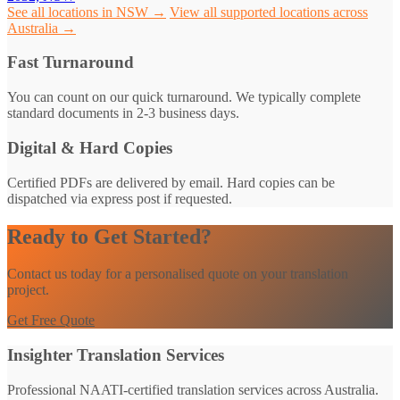
See all locations in NSW →
View all supported locations across
Australia →
Fast Turnaround
You can count on our quick turnaround. We typically complete
standard documents in 2-3 business days.
Digital & Hard Copies
Certified PDFs are delivered by email. Hard copies can be
dispatched via express post if requested.
Ready to Get Started?
Contact us today for a personalised quote on your translation
project.
Get Free Quote
Insighter Translation Services
Professional NAATI-certified translation services across Australia.