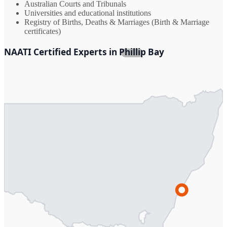
Australian Courts and Tribunals
Universities and educational institutions
Registry of Births, Deaths & Marriages (Birth & Marriage
certificates)
NAATI Certified Experts in Phillip Bay