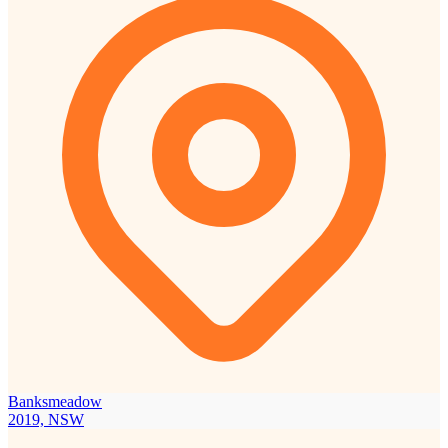
Banksmeadow
2019, NSW