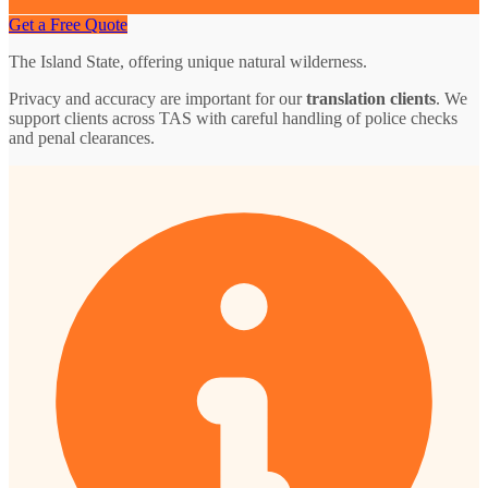
Get a Free Quote
The Island State, offering unique natural wilderness.
Privacy and accuracy are important for our
translation clients
. We
support clients across TAS with careful handling of police checks
and penal clearances.