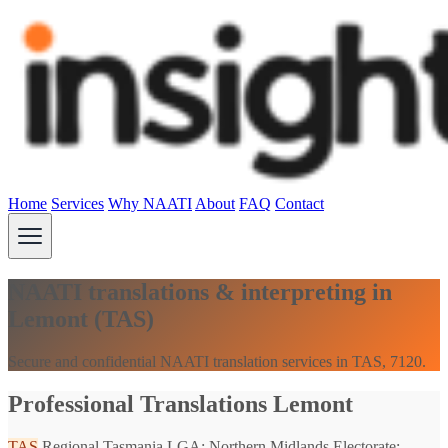
Home
Services
Why NAATI
About
FAQ
Contact
NAATI translations & interpreting in
Lemont (TAS)
Secure and confidential NAATI translation services in TAS, 7120.
Professional Translations Lemont
TAS
Regional Tasmania
LGA: Northern Midlands
Electorate: