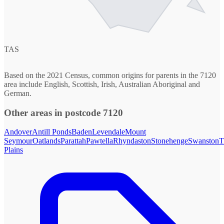
TAS
Based on the 2021 Census, common origins for parents in the 7120
area include English, Scottish, Irish, Australian Aboriginal and
German.
Other areas in postcode 7120
Andover
Antill Ponds
Baden
Levendale
Mount
Seymour
Oatlands
Parattah
Pawtella
Rhyndaston
Stonehenge
Swanston
T
Plains