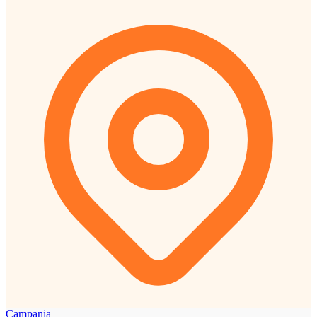
Campania