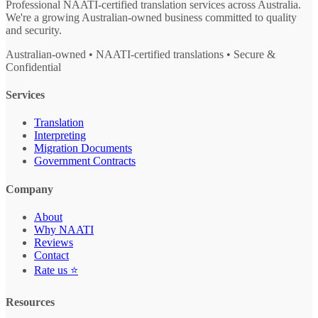
Professional NAATI-certified translation services across Australia.
We're a growing Australian-owned business committed to quality
and security.
Australian-owned • NAATI-certified translations • Secure &
Confidential
Services
Translation
Interpreting
Migration Documents
Government Contracts
Company
About
Why NAATI
Reviews
Contact
Rate us ⭐
Resources