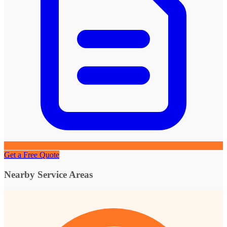
Get a Free Quote
Nearby Service Areas