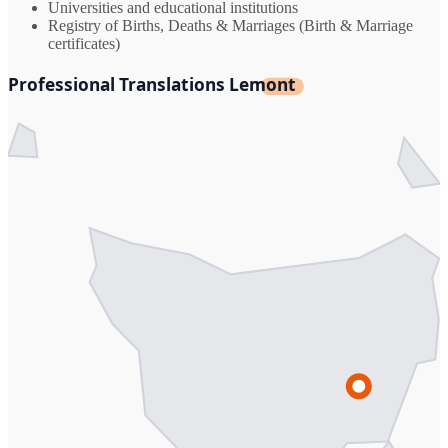
Universities and educational institutions
Registry of Births, Deaths & Marriages (Birth & Marriage
certificates)
Professional Translations Lemont