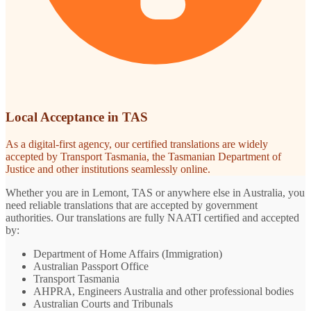
Local Acceptance in TAS
As a digital-first agency, our certified translations are widely
accepted by Transport Tasmania, the Tasmanian Department of
Justice and other institutions seamlessly online.
Whether you are in Lemont, TAS or anywhere else in Australia, you
need reliable translations that are accepted by government
authorities. Our translations are fully NAATI certified and accepted
by:
Department of Home Affairs (Immigration)
Australian Passport Office
Transport Tasmania
AHPRA, Engineers Australia and other professional bodies
Australian Courts and Tribunals