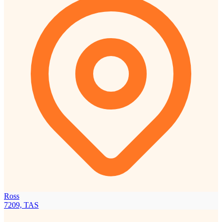
Ross
7209, TAS