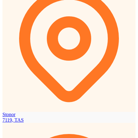
Stonor
7119, TAS