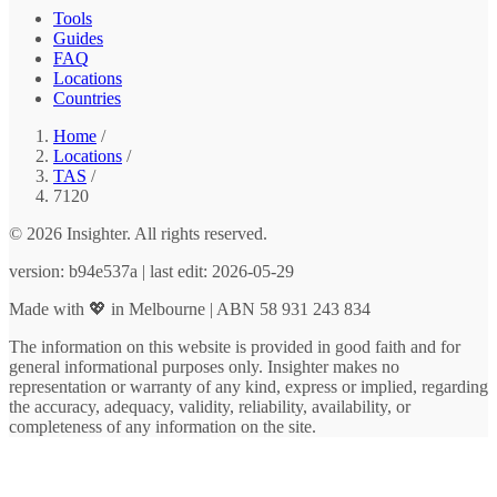
Tools
Guides
FAQ
Locations
Countries
Home
/
Locations
/
TAS
/
7120
© 2026 Insighter. All rights reserved.
version: b94e537a | last edit: 2026-05-29
Made with 💖 in Melbourne | ABN 58 931 243 834
The information on this website is provided in good faith and for
general informational purposes only. Insighter makes no
representation or warranty of any kind, express or implied, regarding
the accuracy, adequacy, validity, reliability, availability, or
completeness of any information on the site.