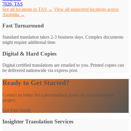
7026, TAS
See all locations in TAS →
View all supported locations across
Australia →
Fast Turnaround
Standard translation takes 2-3 business days. Complex documents
might require additional time.
Digital & Hard Copies
Digital certified translations are emailed to you. Printed copies can
be delivered nationwide via express post.
Ready to Get Started?
Contact us today for a personalised quote on your translation
project.
Get Free Quote
Insighter Translation Services