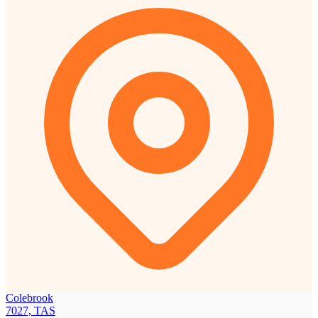
Colebrook
7027, TAS