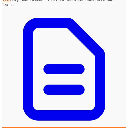
Lyons