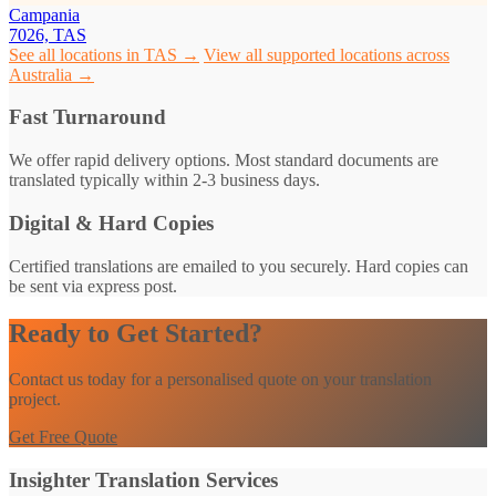
Campania
7026, TAS
See all locations in TAS →
View all supported locations across
Australia →
Fast Turnaround
We offer rapid delivery options. Most standard documents are
translated typically within 2-3 business days.
Digital & Hard Copies
Certified translations are emailed to you securely. Hard copies can
be sent via express post.
Ready to Get Started?
Contact us today for a personalised quote on your translation
project.
Get Free Quote
Insighter Translation Services