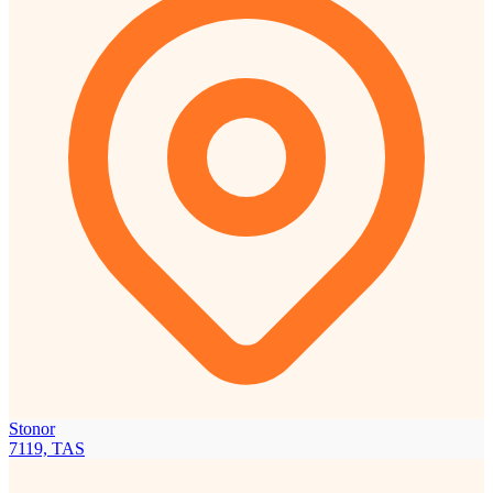
Stonor
7119, TAS