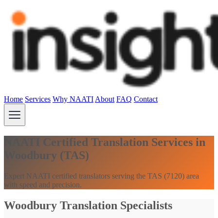
Home
Services
Why NAATI
About
FAQ
Contact
NAATI Certified Translation Services in
Woodbury (TAS)
Expert NAATI certified translators serving the TAS (7120) area
with speed and precision.
Woodbury Translation Specialists