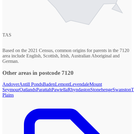
TAS
Based on the 2021 Census, common origins for parents in the 7120
area include English, Scottish, Irish, Australian Aboriginal and
German.
Other areas in postcode 7120
Andover
Antill Ponds
Baden
Lemont
Levendale
Mount
Seymour
Oatlands
Parattah
Pawtella
Rhyndaston
Stonehenge
Swanston
T
Plains