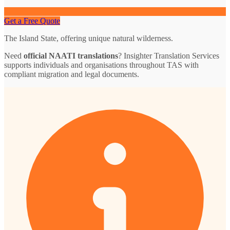
Get a Free Quote
The Island State, offering unique natural wilderness.
Need
official NAATI translations
? Insighter Translation Services
supports individuals and organisations throughout TAS with
compliant migration and legal documents.