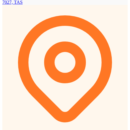
7027, TAS