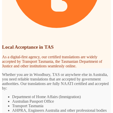
Local Acceptance in TAS
As a digital-first agency, our certified translations are widely
accepted by Transport Tasmania, the Tasmanian Department of
Justice and other institutions seamlessly online.
Whether you are in Woodbury, TAS or anywhere else in Australia,
you need reliable translations that are accepted by government
authorities. Our translations are fully NAATI certified and accepted
by:
Department of Home Affairs (Immigration)
Australian Passport Office
Transport Tasmania
AHPRA, Engineers Australia and other professional bodies