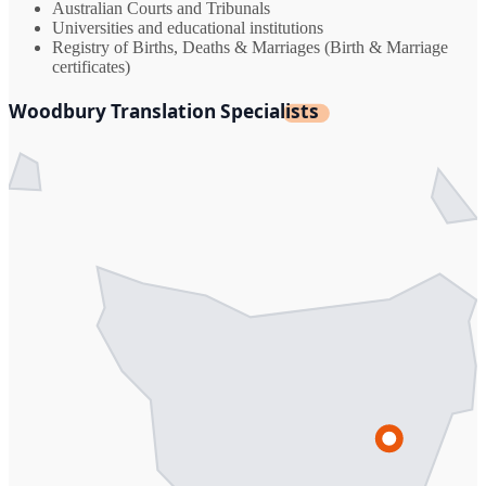
Australian Courts and Tribunals
Universities and educational institutions
Registry of Births, Deaths & Marriages (Birth & Marriage
certificates)
Woodbury Translation Specialists