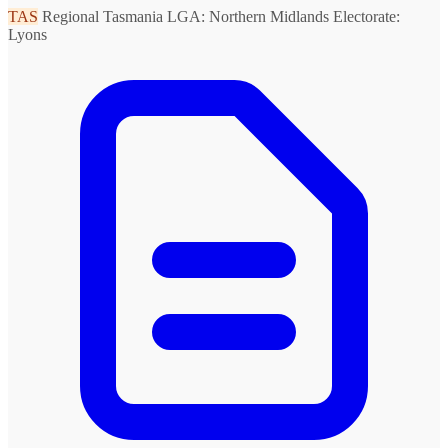
TAS
Regional Tasmania
LGA: Northern Midlands
Electorate:
Lyons