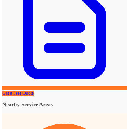
Get a Free Quote
Nearby Service Areas