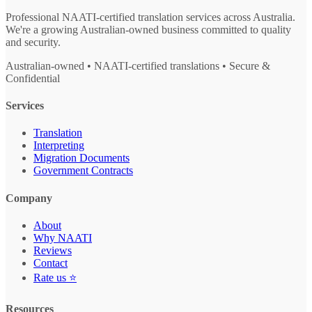
Professional NAATI-certified translation services across Australia.
We're a growing Australian-owned business committed to quality
and security.
Australian-owned • NAATI-certified translations • Secure &
Confidential
Services
Translation
Interpreting
Migration Documents
Government Contracts
Company
About
Why NAATI
Reviews
Contact
Rate us ⭐
Resources