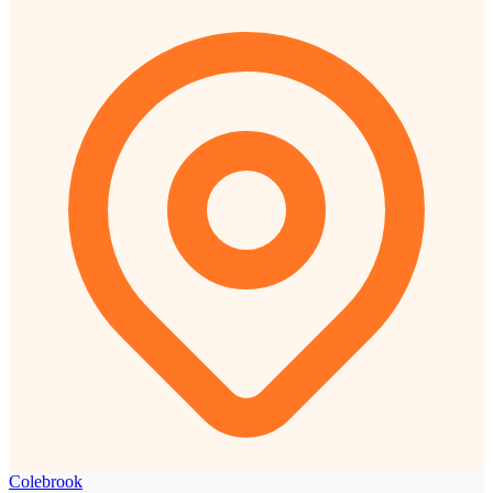
Colebrook