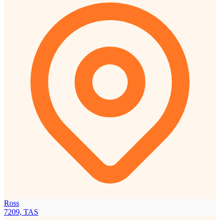
Ross
7209, TAS