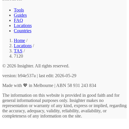
Tools
Guides
FAQ
Locations
Countries
Home
/
Locations
/
TAS
/
7120
© 2026 Insighter. All rights reserved.
version: b94e537a | last edit: 2026-05-29
Made with 💖 in Melbourne | ABN 58 931 243 834
The information on this website is provided in good faith and for
general informational purposes only. Insighter makes no
representation or warranty of any kind, express or implied, regarding
the accuracy, adequacy, validity, reliability, availability, or
completeness of any information on the site.