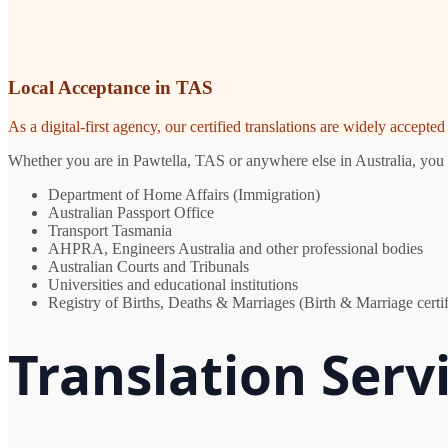
Local Acceptance in TAS
As a digital-first agency, our certified translations are widely accept
Whether you are in Pawtella, TAS or anywhere else in Australia, you n
Department of Home Affairs (Immigration)
Australian Passport Office
Transport Tasmania
AHPRA, Engineers Australia and other professional bodies
Australian Courts and Tribunals
Universities and educational institutions
Registry of Births, Deaths & Marriages (Birth & Marriage certif
Translation Serv