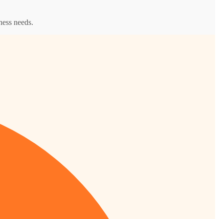
ness needs.