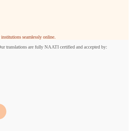
institutions seamlessly online.
Our translations are fully NAATI certified and accepted by: