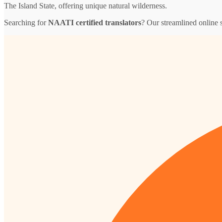
The Island State, offering unique natural wilderness.
Searching for
NAATI certified translators
? Our streamlined online s