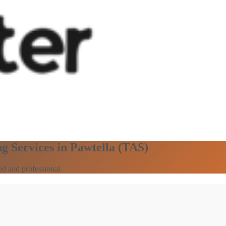
g Services in Pawtella (TAS)
ed and professional.