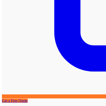
Get a Free Quote