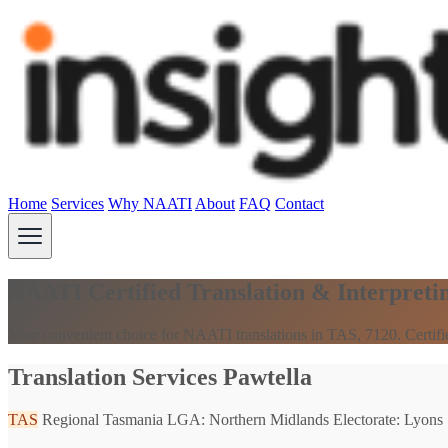
Home
Services
Why NAATI
About
FAQ
Contact
NAATI Certified Translation & Interpretin
Your convenient choice for NAATI translations in TAS, 7120. Certifi
Translation Services Pawtella
TAS
Regional Tasmania
LGA: Northern Midlands
Electorate: Lyons