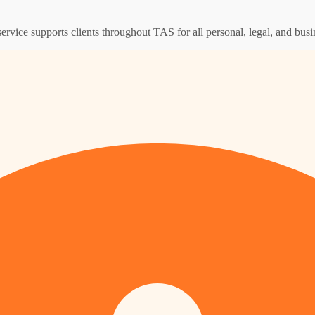
ervice supports clients throughout TAS for all personal, legal, and busi