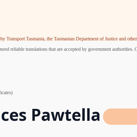
ed by Transport Tasmania, the Tasmanian Department of Justice and other 
eed reliable translations that are accepted by government authorities. 
icates)
ices Pawtella