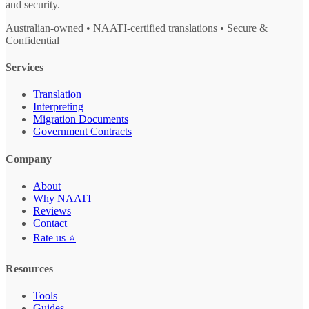
and security.
Australian-owned • NAATI-certified translations • Secure &
Confidential
Services
Translation
Interpreting
Migration Documents
Government Contracts
Company
About
Why NAATI
Reviews
Contact
Rate us ⭐
Resources
Tools
Guides