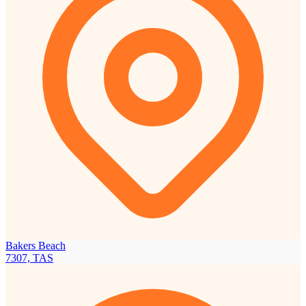
Bakers Beach
7307, TAS