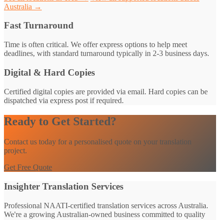
Australia →
Fast Turnaround
Time is often critical. We offer express options to help meet
deadlines, with standard turnaround typically in 2-3 business days.
Digital & Hard Copies
Certified digital copies are provided via email. Hard copies can be
dispatched via express post if required.
Ready to Get Started?
Contact us today for a personalised quote on your translation
project.
Get Free Quote
Insighter Translation Services
Professional NAATI-certified translation services across Australia.
We're a growing Australian-owned business committed to quality