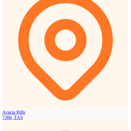
Acacia Hills
7306, TAS