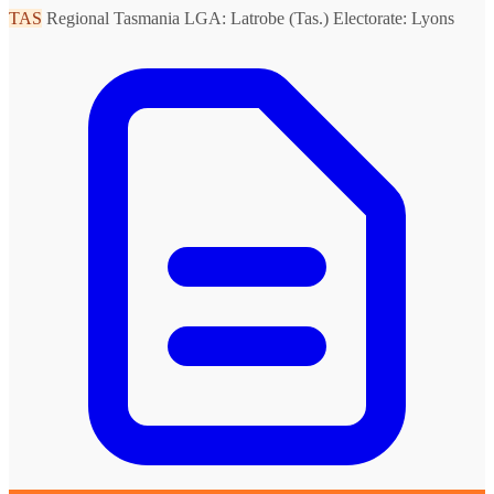
TAS
Regional Tasmania
LGA: Latrobe (Tas.)
Electorate: Lyons