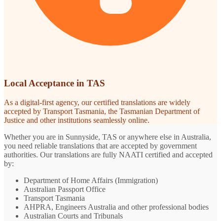
Local Acceptance in TAS
As a digital-first agency, our certified translations are widely
accepted by Transport Tasmania, the Tasmanian Department of
Justice and other institutions seamlessly online.
Whether you are in Sunnyside, TAS or anywhere else in Australia,
you need reliable translations that are accepted by government
authorities. Our translations are fully NAATI certified and accepted
by:
Department of Home Affairs (Immigration)
Australian Passport Office
Transport Tasmania
AHPRA, Engineers Australia and other professional bodies
Australian Courts and Tribunals