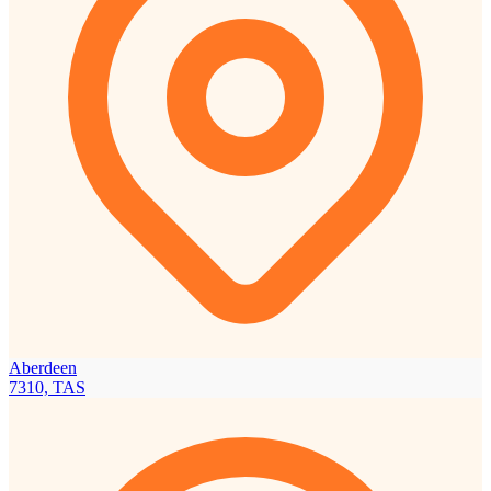
Aberdeen
7310, TAS