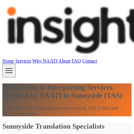
Home
Services
Why NAATI
About
FAQ
Contact
Translation & Interpreting Services
certified by NAATI in Sunnyside (TAS)
Certified NAATI translation services serving TAS (7305) and
surrounding areas.
Sunnyside Translation Specialists