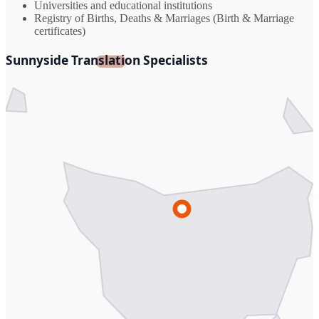
Universities and educational institutions
Registry of Births, Deaths & Marriages (Birth & Marriage
certificates)
Sunnyside Translation Specialists