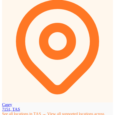
Casey
7151, TAS
See all locations in TAS →
View all supported locations across