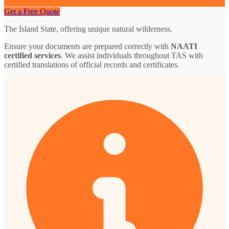
Get a Free Quote
The Island State, offering unique natural wilderness.
Ensure your documents are prepared correctly with
NAATI
certified services
. We assist individuals throughout TAS with
certified translations of official records and certificates.