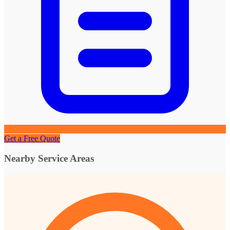
Get a Free Quote
Nearby Service Areas