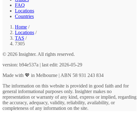
FAQ
Locations
Countries
Home
/
Locations
/
TAS
/
7305
© 2026 Insighter. All rights reserved.
version: b94e537a | last edit: 2026-05-29
Made with 💖 in Melbourne | ABN 58 931 243 834
The information on this website is provided in good faith and for
general informational purposes only. Insighter makes no
representation or warranty of any kind, express or implied, regarding
the accuracy, adequacy, validity, reliability, availability, or
completeness of any information on the site.