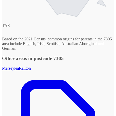
TAS
Based on the 2021 Census, common origins for parents in the 7305
area include English, Irish, Scottish, Australian Aboriginal and
German.
Other areas in postcode 7305
Merseylea
Railton