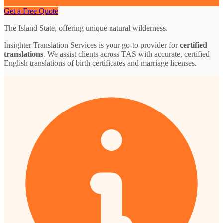
Get a Free Quote
The Island State, offering unique natural wilderness.
Insighter Translation Services is your go-to provider for
certified
translations
. We assist clients across TAS with accurate, certified
English translations of birth certificates and marriage licenses.