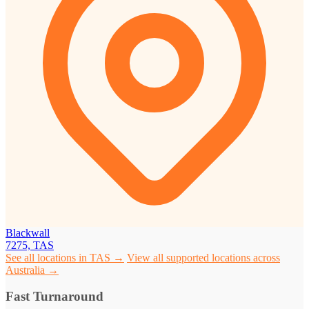
Blackwall
7275, TAS
See all locations in TAS →
View all supported locations across
Australia →
Fast Turnaround