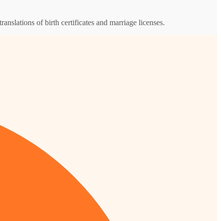
ranslations of birth certificates and marriage licenses.