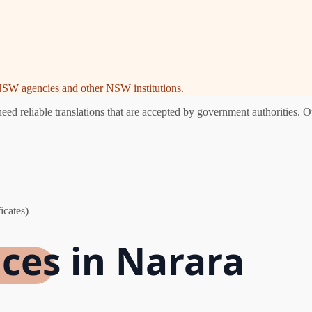
e NSW agencies and other NSW institutions.
d reliable translations that are accepted by government authorities. Ou
icates)
ices in Narara