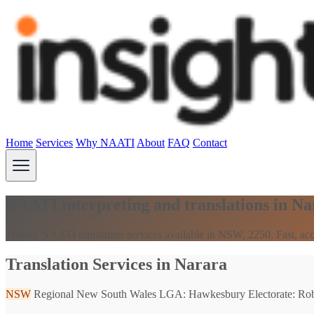
Home
Services
Why NAATI
About
FAQ
Contact
NAATI interpreting and translations in N
Trusted NAATI translation services available in NSW, 2250. Fast, acc
Translation Services in Narara
NSW
Regional New South Wales
LGA: Hawkesbury
Electorate: Ro