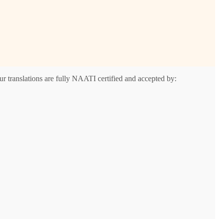
r translations are fully NAATI certified and accepted by: