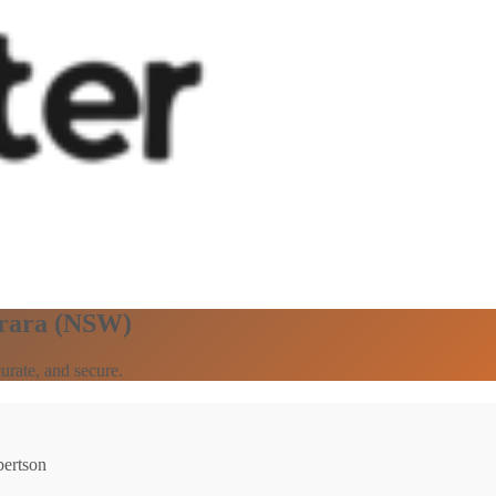
arara (NSW)
urate, and secure.
bertson