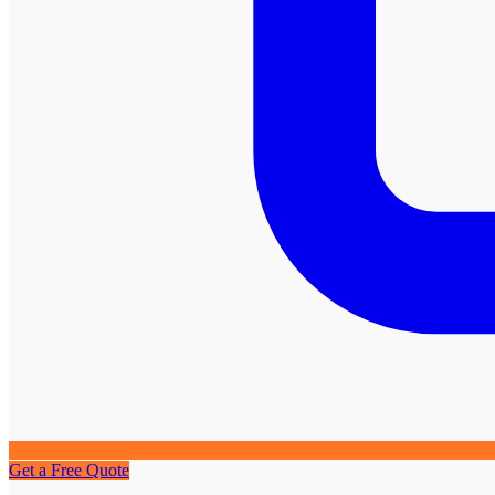
Get a Free Quote