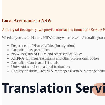
Local Acceptance in NSW
As a digital-first agency, we provide translations formultiple Servic
Whether you are in Narara, NSW or anywhere else in Australia, you nee
Department of Home Affairs (Immigration)
Australian Passport Office
NSW Registry of BDM and other service NSW
AHPRA, Engineers Australia and other professional bodies
Australian Courts and Tribunals
Universities and educational institutions
Registry of Births, Deaths & Marriages (Birth & Marriage certif
Translation Serv