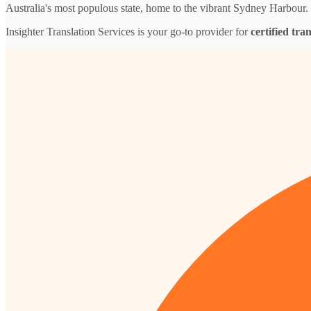
Australia's most populous state, home to the vibrant Sydney Harbour.
Insighter Translation Services is your go-to provider for
certified tra