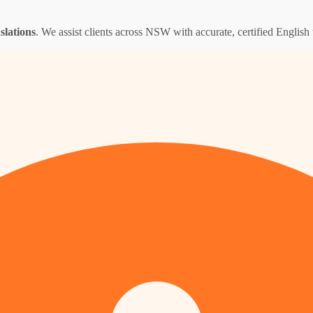
nslations
. We assist clients across NSW with accurate, certified English t