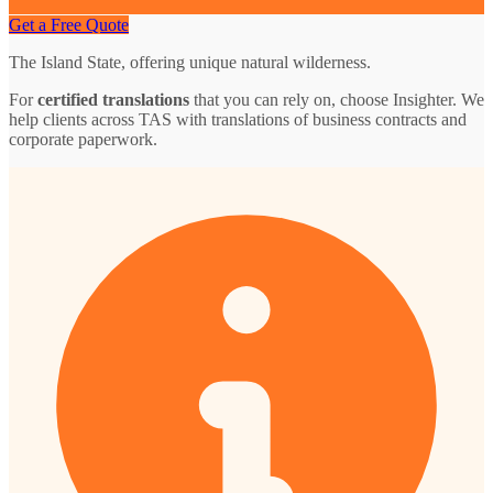
Get a Free Quote
The Island State, offering unique natural wilderness.
For
certified translations
that you can rely on, choose Insighter. We
help clients across TAS with translations of business contracts and
corporate paperwork.