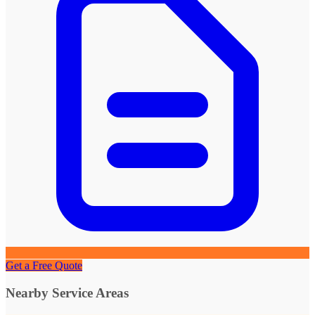
Get a Free Quote
Nearby Service Areas