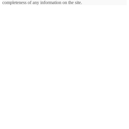
completeness of any information on the site.