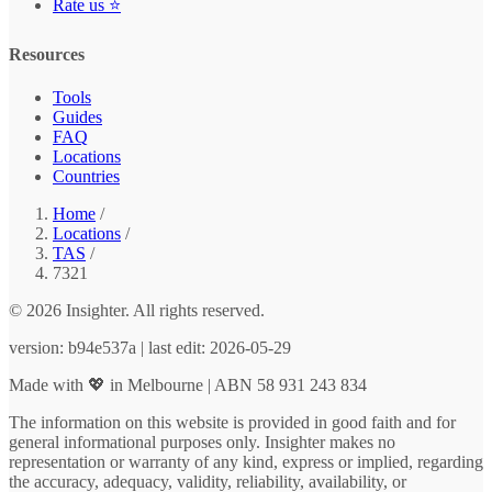
Rate us ⭐
Resources
Tools
Guides
FAQ
Locations
Countries
Home
/
Locations
/
TAS
/
7321
© 2026 Insighter. All rights reserved.
version: b94e537a | last edit: 2026-05-29
Made with 💖 in Melbourne | ABN 58 931 243 834
The information on this website is provided in good faith and for
general informational purposes only. Insighter makes no
representation or warranty of any kind, express or implied, regarding
the accuracy, adequacy, validity, reliability, availability, or