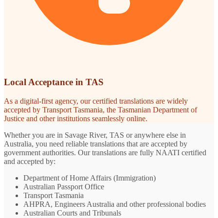
Local Acceptance in TAS
As a digital-first agency, our certified translations are widely
accepted by Transport Tasmania, the Tasmanian Department of
Justice and other institutions seamlessly online.
Whether you are in Savage River, TAS or anywhere else in
Australia, you need reliable translations that are accepted by
government authorities. Our translations are fully NAATI certified
and accepted by:
Department of Home Affairs (Immigration)
Australian Passport Office
Transport Tasmania
AHPRA, Engineers Australia and other professional bodies
Australian Courts and Tribunals