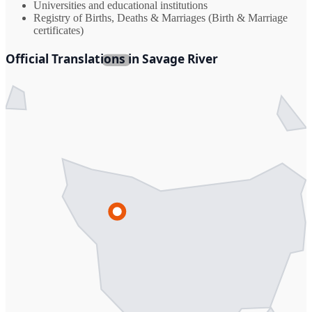
Universities and educational institutions
Registry of Births, Deaths & Marriages (Birth & Marriage
certificates)
Official Translations in Savage River