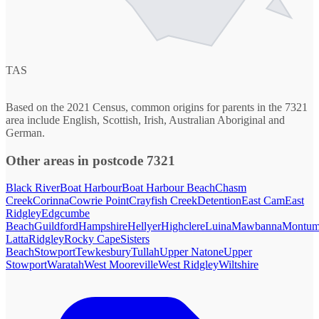
TAS
Based on the 2021 Census, common origins for parents in the 7321
area include English, Scottish, Irish, Australian Aboriginal and
German.
Other areas in postcode 7321
Black River
Boat Harbour
Boat Harbour Beach
Chasm
Creek
Corinna
Cowrie Point
Crayfish Creek
Detention
East Cam
East
Ridgley
Edgcumbe
Beach
Guildford
Hampshire
Hellyer
Highclere
Luina
Mawbanna
Montum
Latta
Ridgley
Rocky Cape
Sisters
Beach
Stowport
Tewkesbury
Tullah
Upper Natone
Upper
Stowport
Waratah
West Mooreville
West Ridgley
Wiltshire