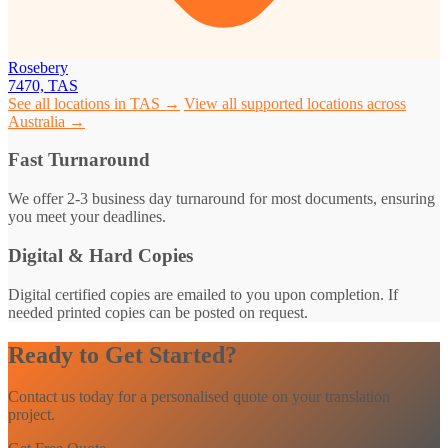
Rosebery
7470, TAS
See all locations in TAS →
View all supported locations across
Australia →
Fast Turnaround
We offer 2-3 business day turnaround for most documents, ensuring
you meet your deadlines.
Digital & Hard Copies
Digital certified copies are emailed to you upon completion. If
needed printed copies can be posted on request.
Ready to Get Started?
Contact us today for a personalised quote on your translation
project.