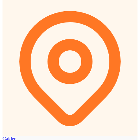
Calder