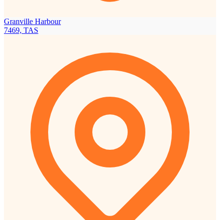
Granville Harbour
7469, TAS