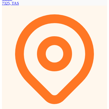
7325, TAS