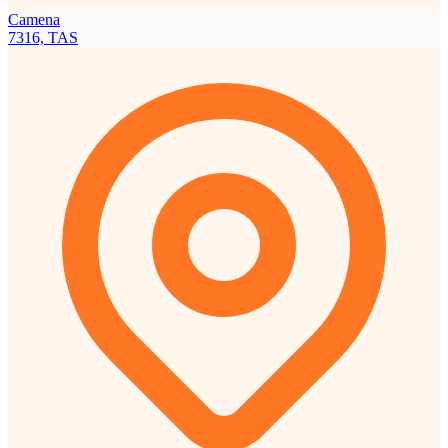
Camena
7316, TAS