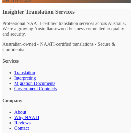
Get Free Quote
Insighter Translation Services
Professional NAATI-certified translation services across Australia.
We're a growing Australian-owned business committed to quality
and security.
Australian-owned • NAATI-certified translations • Secure &
Confidential
Services
Translation
Interpreting
Migration Documents
Government Contracts
Company
About
Why NAATI
Reviews
Contact