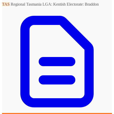
TAS
Regional Tasmania
LGA: Kentish
Electorate: Braddon