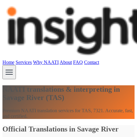
Home
Services
Why NAATI
About
FAQ
Contact
NAATI translations & interpreting in
Savage River (TAS)
Premium NAATI translation services for TAS, 7321. Accurate, fast,
and certified.
Official Translations in Savage River