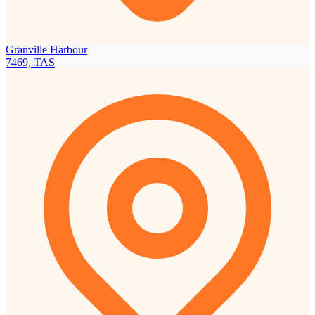
Granville Harbour
7469, TAS