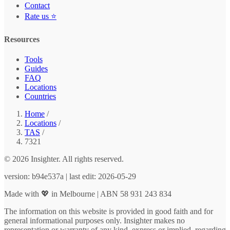
Contact
Rate us ⭐
Resources
Tools
Guides
FAQ
Locations
Countries
Home
/
Locations
/
TAS
/
7321
© 2026 Insighter. All rights reserved.
version: b94e537a | last edit: 2026-05-29
Made with 💖 in Melbourne | ABN 58 931 243 834
The information on this website is provided in good faith and for
general informational purposes only. Insighter makes no
representation or warranty of any kind, express or implied, regarding