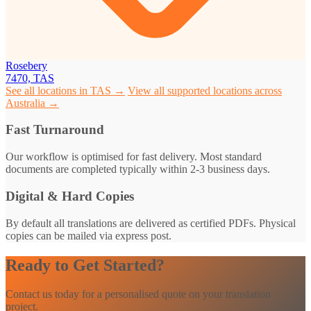
Rosebery
7470, TAS
See all locations in TAS →
View all supported locations across
Australia →
Fast Turnaround
Our workflow is optimised for fast delivery. Most standard
documents are completed typically within 2-3 business days.
Digital & Hard Copies
By default all translations are delivered as certified PDFs. Physical
copies can be mailed via express post.
Ready to Get Started?
Contact us today for a personalised quote on your translation
project.