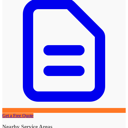
Get a Free Quote
Nearby Service Areas