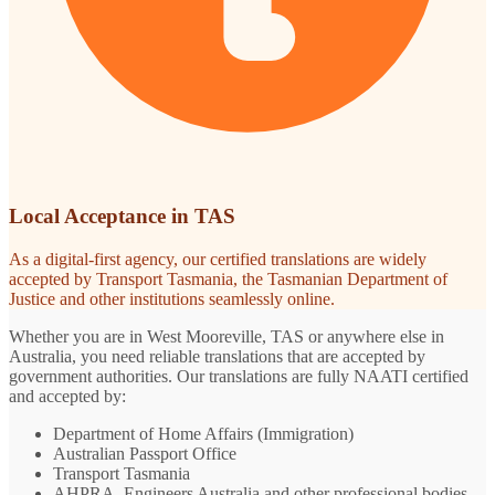
Local Acceptance in TAS
As a digital-first agency, our certified translations are widely
accepted by Transport Tasmania, the Tasmanian Department of
Justice and other institutions seamlessly online.
Whether you are in West Mooreville, TAS or anywhere else in
Australia, you need reliable translations that are accepted by
government authorities. Our translations are fully NAATI certified
and accepted by:
Department of Home Affairs (Immigration)
Australian Passport Office
Transport Tasmania
AHPRA, Engineers Australia and other professional bodies