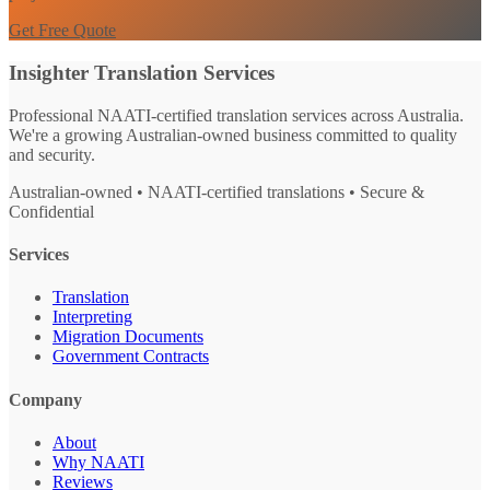
Get Free Quote
Insighter Translation Services
Professional NAATI-certified translation services across Australia.
We're a growing Australian-owned business committed to quality
and security.
Australian-owned • NAATI-certified translations • Secure &
Confidential
Services
Translation
Interpreting
Migration Documents
Government Contracts
Company
About
Why NAATI
Reviews