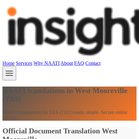
Home
Services
Why NAATI
About
FAQ
Contact
NAATI translations in West Mooreville
(TAS)
NAATI translations for TAS (7321) made simple. Secure online
service.
Official Document Translation West