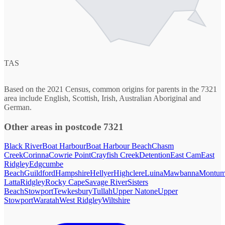
TAS
Based on the 2021 Census, common origins for parents in the 7321
area include English, Scottish, Irish, Australian Aboriginal and
German.
Other areas in postcode 7321
Black River
Boat Harbour
Boat Harbour Beach
Chasm
Creek
Corinna
Cowrie Point
Crayfish Creek
Detention
East Cam
East
Ridgley
Edgcumbe
Beach
Guildford
Hampshire
Hellyer
Highclere
Luina
Mawbanna
Montum
Latta
Ridgley
Rocky Cape
Savage River
Sisters
Beach
Stowport
Tewkesbury
Tullah
Upper Natone
Upper
Stowport
Waratah
West Ridgley
Wiltshire