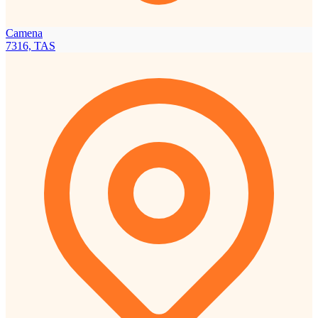
Camena
7316, TAS