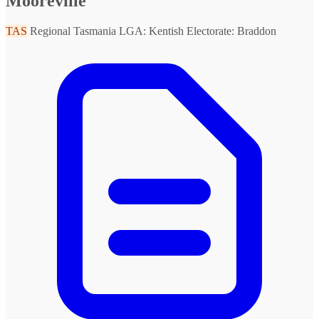
Mooreville
TAS
Regional Tasmania
LGA: Kentish
Electorate: Braddon