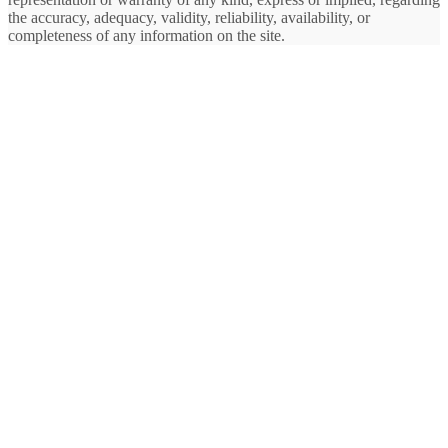
the accuracy, adequacy, validity, reliability, availability, or
completeness of any information on the site.