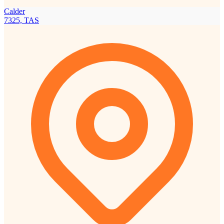
Calder
7325, TAS