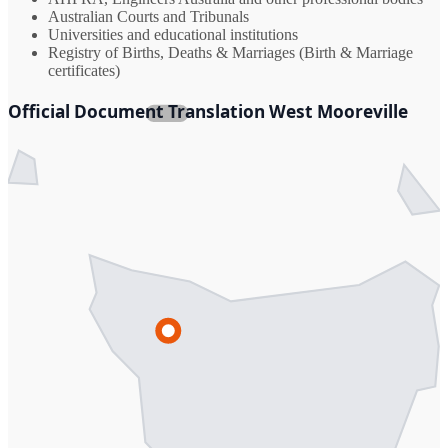
Australian Courts and Tribunals
Universities and educational institutions
Registry of Births, Deaths & Marriages (Birth & Marriage
certificates)
Official Document Translation West Mooreville