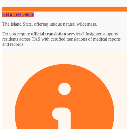
Get a Free Quote
The Island State, offering unique natural wilderness.
Do you require
official translation services
? Insighter supports
residents across TAS with certified translations of medical reports
and records.