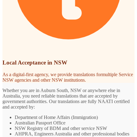
Local Acceptance in NSW
As a digital-first agency, we provide translations formultiple Service
NSW agencies and other NSW institutions.
Whether you are in Auburn South, NSW or anywhere else in
Australia, you need reliable translations that are accepted by
government authorities. Our translations are fully NAATI certified
and accepted by:
Department of Home Affairs (Immigration)
Australian Passport Office
NSW Registry of BDM and other service NSW
AHPRA, Engineers Australia and other professional bodies