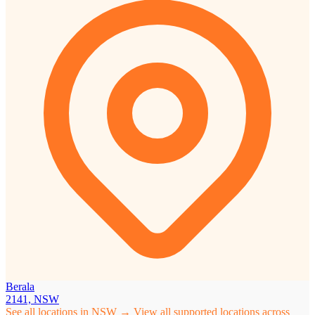
Berala
2141, NSW
See all locations in NSW →
View all supported locations across