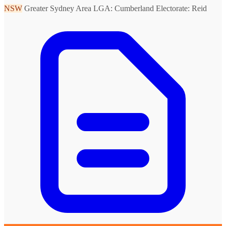
NSW
Greater Sydney Area
LGA: Cumberland
Electorate: Reid