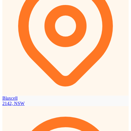
Blaxcell
2142, NSW