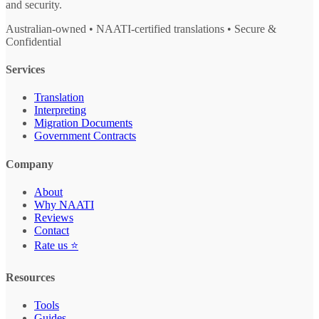
and security.
Australian-owned • NAATI-certified translations • Secure &
Confidential
Services
Translation
Interpreting
Migration Documents
Government Contracts
Company
About
Why NAATI
Reviews
Contact
Rate us ⭐
Resources
Tools
Guides