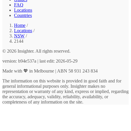
FAQ
Locations
Countries
Home
/
Locations
/
NSW
/
2144
© 2026 Insighter. All rights reserved.
version: b94e537a | last edit: 2026-05-29
Made with 💖 in Melbourne | ABN 58 931 243 834
The information on this website is provided in good faith and for
general informational purposes only. Insighter makes no
representation or warranty of any kind, express or implied, regarding
the accuracy, adequacy, validity, reliability, availability, or
completeness of any information on the site.