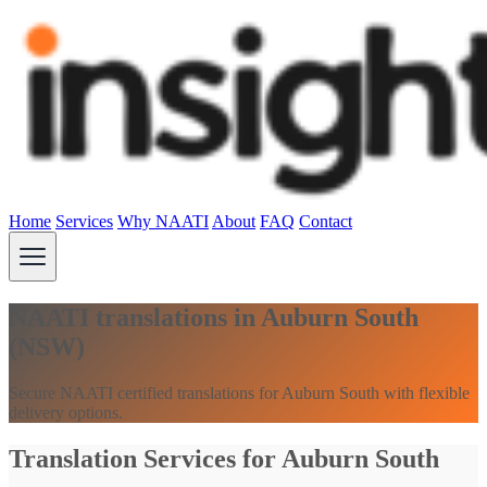
Home
Services
Why NAATI
About
FAQ
Contact
NAATI translations in Auburn South
(NSW)
Secure NAATI certified translations for Auburn South with flexible
delivery options.
Translation Services for Auburn South