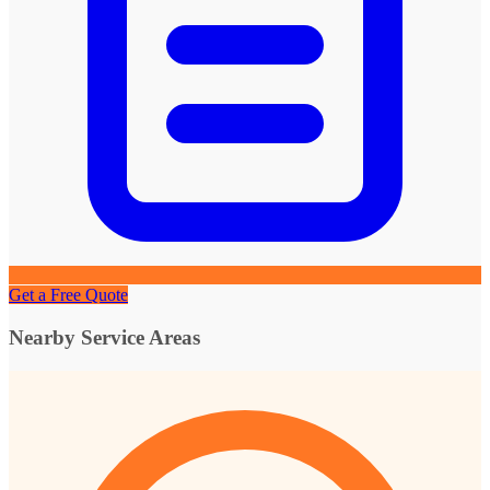
Get a Free Quote
Nearby Service Areas