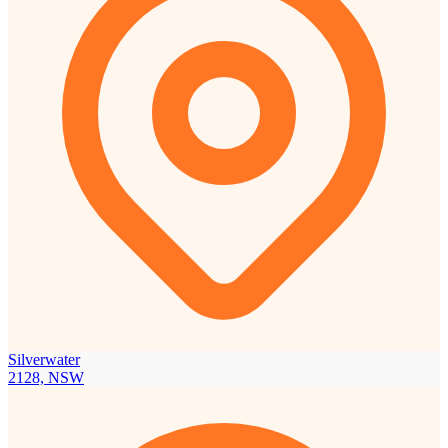
Silverwater
2128, NSW