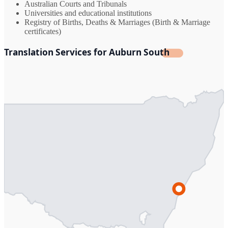
Australian Courts and Tribunals
Universities and educational institutions
Registry of Births, Deaths & Marriages (Birth & Marriage
certificates)
Translation Services for Auburn South