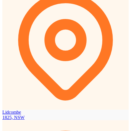
Lidcombe
1825, NSW