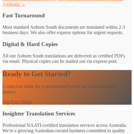
Australia →
Fast Turnaround
Most standard Auburn South documents are translated within 2-3
business days. We also offer express options for urgent requests.
Digital & Hard Copies
All our Auburn South translations are delivered as certified PDFs
via email. Physical copies can be mailed out via express post.
Ready to Get Started?
Contact us today for a personalised quote on your translation
project.
Get Free Quote
Insighter Translation Services
Professional NAATI-certified translation services across Australia.
We're a growing Australian-owned business committed to quality