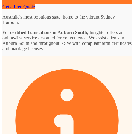
Get a Free Quote
Australia's most populous state, home to the vibrant Sydney
Harbour.
For
certified translations in Auburn South
, Insighter offers an
online-first service designed for convenience. We assist clients in
Auburn South and throughout NSW with compliant birth certificates
and marriage licenses.