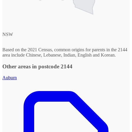
NSW
Based on the 2021 Census, common origins for parents in the 2144
area include Chinese, Lebanese, Indian, English and Korean.
Other areas in postcode 2144
Auburn