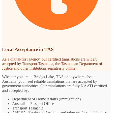
Local Acceptance in TAS
As a digital-first agency, our certified translations are widely
accepted by Transport Tasmania, the Tasmanian Department of
Justice and other institutions seamlessly online.
Whether you are in Bradys Lake, TAS or anywhere else in
Australia, you need reliable translations that are accepted by
government authorities. Our translations are fully NAATI certified
and accepted by:
Department of Home Affairs (Immigration)
Australian Passport Office
Transport Tasmania
AHPRA, Engineers Australia and other professional bodies