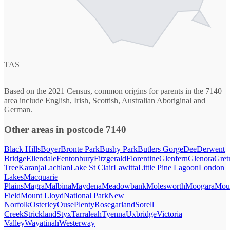
TAS
Based on the 2021 Census, common origins for parents in the 7140
area include English, Irish, Scottish, Australian Aboriginal and
German.
Other areas in postcode 7140
Black Hills
Boyer
Bronte Park
Bushy Park
Butlers Gorge
Dee
Derwent
Bridge
Ellendale
Fentonbury
Fitzgerald
Florentine
Glenfern
Glenora
Gret
Tree
Karanja
Lachlan
Lake St Clair
Lawitta
Little Pine Lagoon
London
Lakes
Macquarie
Plains
Magra
Malbina
Maydena
Meadowbank
Molesworth
Moogara
Mou
Field
Mount Lloyd
National Park
New
Norfolk
Osterley
Ouse
Plenty
Rosegarland
Sorell
Creek
Strickland
Styx
Tarraleah
Tyenna
Uxbridge
Victoria
Valley
Wayatinah
Westerway