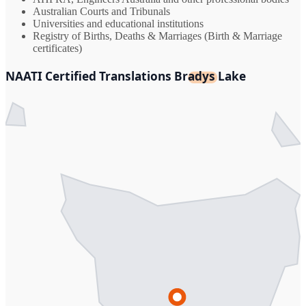
Australian Courts and Tribunals
Universities and educational institutions
Registry of Births, Deaths & Marriages (Birth & Marriage
certificates)
NAATI Certified Translations Bradys Lake