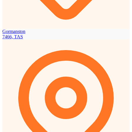
Gormanston
7466, TAS