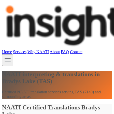
Home
Services
Why NAATI
About
FAQ
Contact
NAATI interpreting & translations in
Bradys Lake (TAS)
Certified NAATI translation services serving TAS (7140) and
surrounding areas.
NAATI Certified Translations Bradys