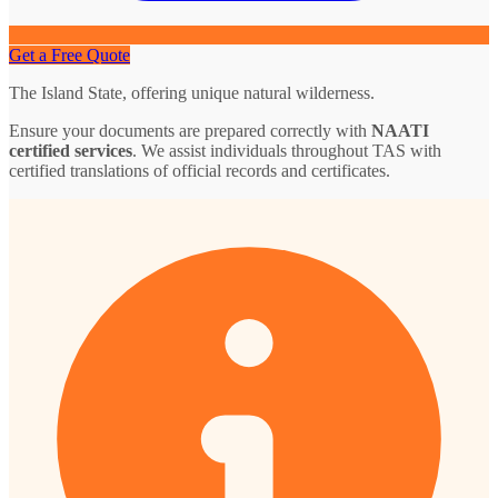
Get a Free Quote
The Island State, offering unique natural wilderness.
Ensure your documents are prepared correctly with
NAATI
certified services
. We assist individuals throughout TAS with
certified translations of official records and certificates.