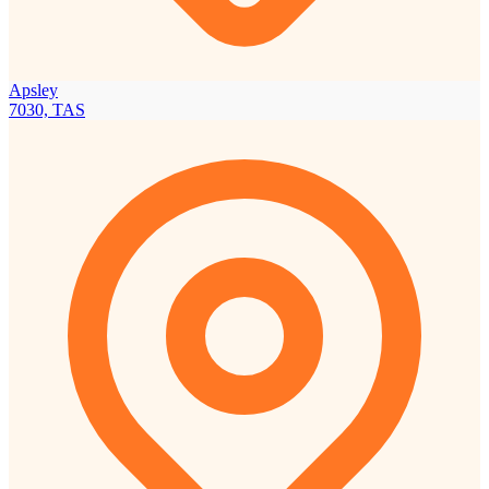
Apsley
7030, TAS