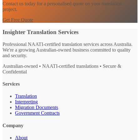
Contact us today for a personalised quote on your translation
project.
Get Free Quote
Insighter Translation Services
Professional NAATI-certified translation services across Australia.
We're a growing Australian-owned business committed to quality
and security.
Australian-owned • NAATI-certified translations • Secure &
Confidential
Services
Translation
Interpreting
Migration Documents
Government Contracts
Company
About