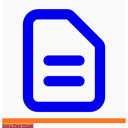
Get a Free Quote