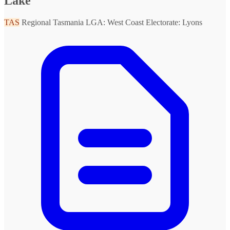
Lake
TAS
Regional Tasmania
LGA: West Coast
Electorate: Lyons