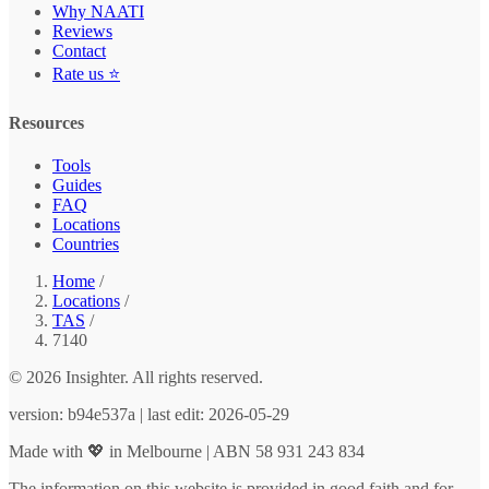
Why NAATI
Reviews
Contact
Rate us ⭐
Resources
Tools
Guides
FAQ
Locations
Countries
Home
/
Locations
/
TAS
/
7140
© 2026 Insighter. All rights reserved.
version: b94e537a | last edit: 2026-05-29
Made with 💖 in Melbourne | ABN 58 931 243 834
The information on this website is provided in good faith and for