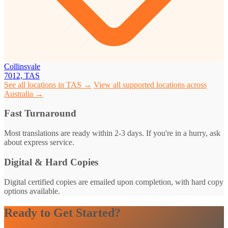
Collinsvale
7012, TAS
See all locations in TAS →
View all supported locations across
Australia →
Fast Turnaround
Most translations are ready within 2-3 days. If you're in a hurry, ask
about express service.
Digital & Hard Copies
Digital certified copies are emailed upon completion, with hard copy
options available.
Ready to Get Started?