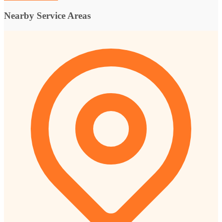
Nearby Service Areas