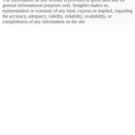
general informational purposes only. Insighter makes no
representation or warranty of any kind, express or implied, regarding
the accuracy, adequacy, validity, reliability, availability, or
completeness of any information on the site.