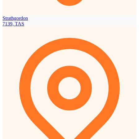
Strathgordon
7139, TAS