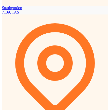
Strathgordon
7139, TAS