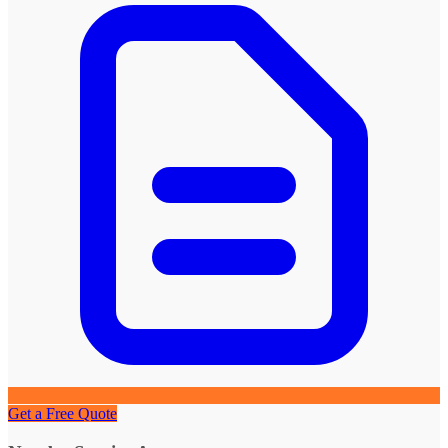
Get a Free Quote