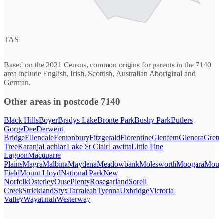
TAS
Based on the 2021 Census, common origins for parents in the 7140
area include English, Irish, Scottish, Australian Aboriginal and
German.
Other areas in postcode 7140
Black Hills
Boyer
Bradys Lake
Bronte Park
Bushy Park
Butlers
Gorge
Dee
Derwent
Bridge
Ellendale
Fentonbury
Fitzgerald
Florentine
Glenfern
Glenora
Gret
Tree
Karanja
Lachlan
Lake St Clair
Lawitta
Little Pine
Lagoon
Macquarie
Plains
Magra
Malbina
Maydena
Meadowbank
Molesworth
Moogara
Mou
Field
Mount Lloyd
National Park
New
Norfolk
Osterley
Ouse
Plenty
Rosegarland
Sorell
Creek
Strickland
Styx
Tarraleah
Tyenna
Uxbridge
Victoria
Valley
Wayatinah
Westerway