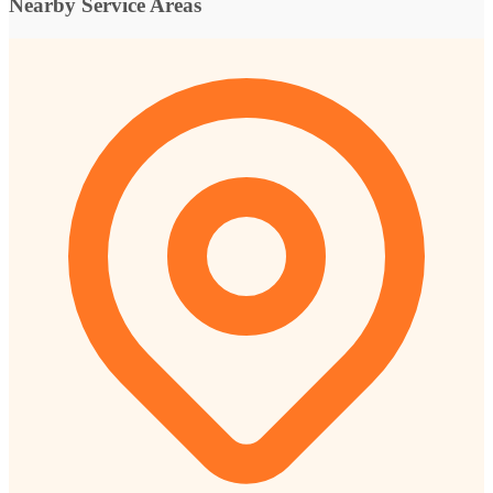
Nearby Service Areas