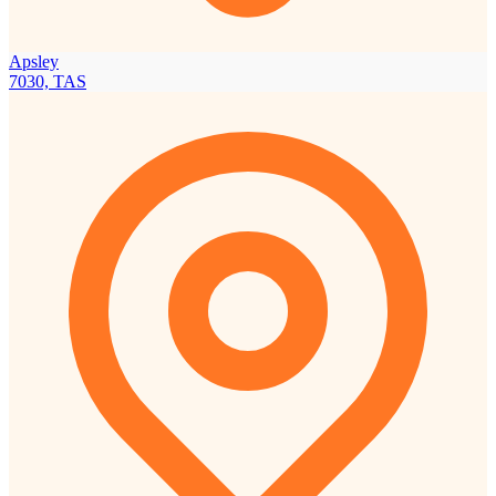
Apsley
7030, TAS