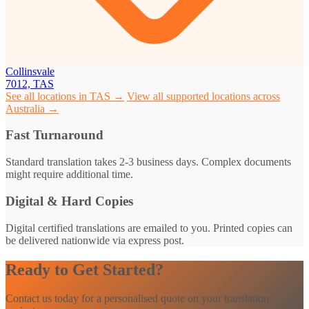
Collinsvale
7012, TAS
See all locations in TAS →
View all supported locations across
Australia →
Fast Turnaround
Standard translation takes 2-3 business days. Complex documents
might require additional time.
Digital & Hard Copies
Digital certified translations are emailed to you. Printed copies can
be delivered nationwide via express post.
Ready to Get Started?
Contact us today for a personalised quote on your translation