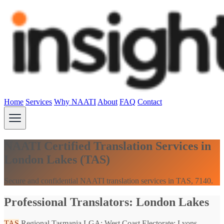
Home
Services
Why NAATI
About
FAQ
Contact
NAATI Certified Translation Services in
London Lakes (TAS)
Secure and confidential NAATI translation services in TAS, 7140.
Professional Translators: London Lakes
TAS
Regional Tasmania
LGA: West Coast
Electorate: Lyons