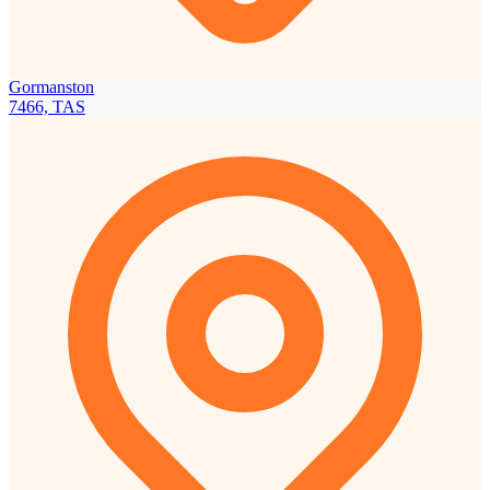
Gormanston
7466, TAS