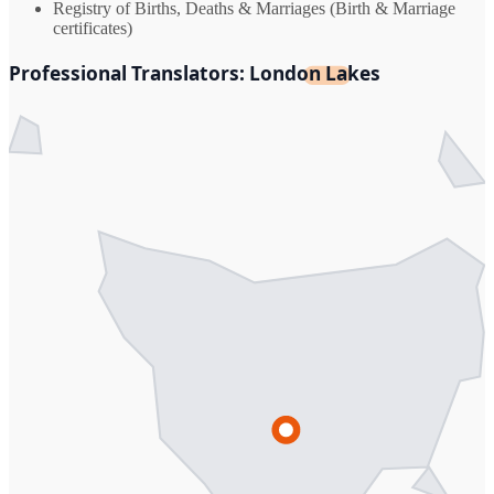
Registry of Births, Deaths & Marriages (Birth & Marriage
certificates)
Professional Translators: London Lakes