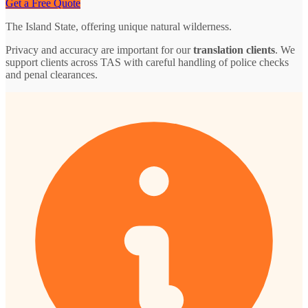
Get a Free Quote
The Island State, offering unique natural wilderness.
Privacy and accuracy are important for our
translation clients
. We
support clients across TAS with careful handling of police checks
and penal clearances.