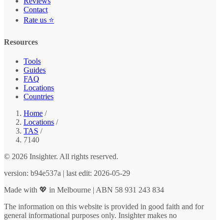
Reviews
Contact
Rate us ⭐
Resources
Tools
Guides
FAQ
Locations
Countries
Home
/
Locations
/
TAS
/
7140
© 2026 Insighter. All rights reserved.
version: b94e537a | last edit: 2026-05-29
Made with 💖 in Melbourne | ABN 58 931 243 834
The information on this website is provided in good faith and for
general informational purposes only. Insighter makes no