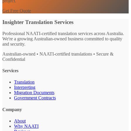
project.
Get Free Quote
Insighter Translation Services
Professional NAATI-certified translation services across Australia.
We're a growing Australian-owned business committed to quality
and security.
Australian-owned • NAATI-certified translations • Secure &
Confidential
Services
Translation
Interpreting
Migration Documents
Government Contracts
Company
About
Why NAATI