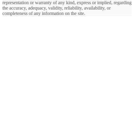
representation or warranty of any kind, express or implied, regarding
the accuracy, adequacy, validity, reliability, availability, or
completeness of any information on the site.