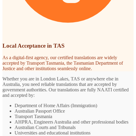
Local Acceptance in TAS
As a digital-first agency, our certified translations are widely
accepted by Transport Tasmania, the Tasmanian Department of
Justice and other institutions seamlessly online.
Whether you are in London Lakes, TAS or anywhere else in
Australia, you need reliable translations that are accepted by
government authorities. Our translations are fully NAATI certified
and accepted by:
Department of Home Affairs (Immigration)
Australian Passport Office
Transport Tasmania
AHPRA, Engineers Australia and other professional bodies
Australian Courts and Tribunals
Universities and educational institutions