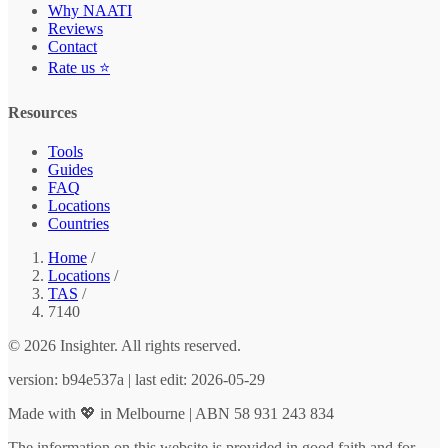
Why NAATI
Reviews
Contact
Rate us ⭐
Resources
Tools
Guides
FAQ
Locations
Countries
Home
/
Locations
/
TAS
/
7140
© 2026 Insighter. All rights reserved.
version: b94e537a | last edit: 2026-05-29
Made with 💖 in Melbourne | ABN 58 931 243 834
The information on this website is provided in good faith and for