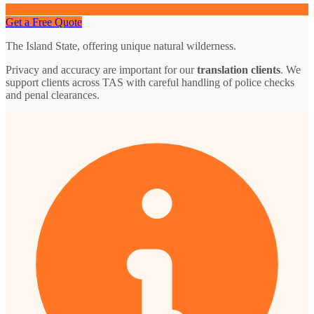
Get a Free Quote
The Island State, offering unique natural wilderness.
Privacy and accuracy are important for our
translation clients
. We
support clients across TAS with careful handling of police checks
and penal clearances.