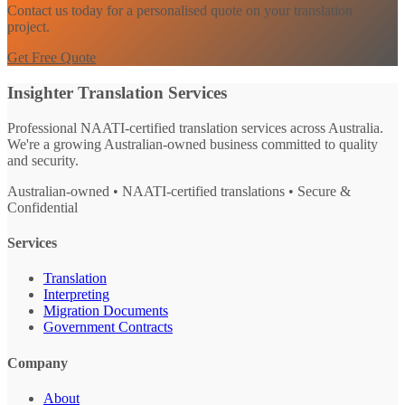
Contact us today for a personalised quote on your translation
project.
Get Free Quote
Insighter Translation Services
Professional NAATI-certified translation services across Australia.
We're a growing Australian-owned business committed to quality
and security.
Australian-owned • NAATI-certified translations • Secure &
Confidential
Services
Translation
Interpreting
Migration Documents
Government Contracts
Company
About