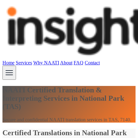
Home
Services
Why NAATI
About
FAQ
Contact
NAATI Certified Translation &
Interpreting Services in National Park
(TAS)
Secure and confidential NAATI translation services in TAS, 7140.
Certified Translations in National Park