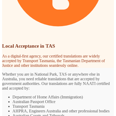
Local Acceptance in TAS
As a digital-first agency, our certified translations are widely
accepted by Transport Tasmania, the Tasmanian Department of
Justice and other institutions seamlessly online.
Whether you are in National Park, TAS or anywhere else in
Australia, you need reliable translations that are accepted by
government authorities. Our translations are fully NAATI certified
and accepted by:
Department of Home Affairs (Immigration)
Australian Passport Office
Transport Tasmania
AHPRA, Engineers Australia and other professional bodies
Australian Courts and Tribunals