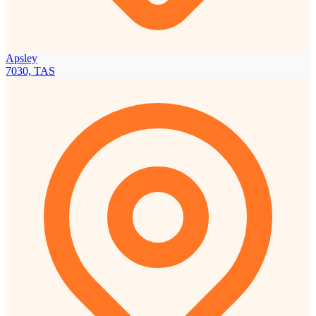
Apsley
7030, TAS