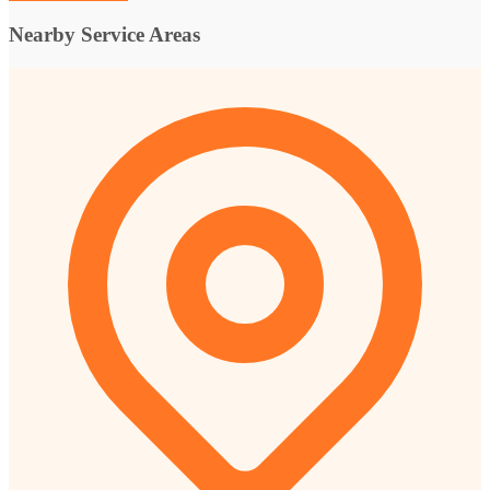
Nearby Service Areas