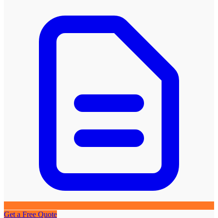
Get a Free Quote