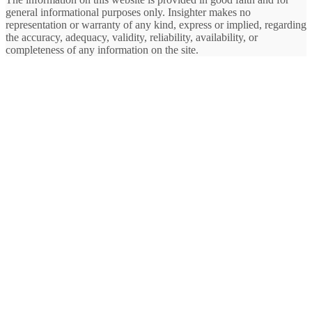
general informational purposes only. Insighter makes no
representation or warranty of any kind, express or implied, regarding
the accuracy, adequacy, validity, reliability, availability, or
completeness of any information on the site.