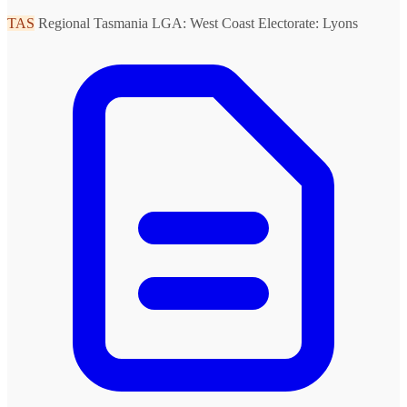
TAS
Regional Tasmania
LGA: West Coast
Electorate: Lyons