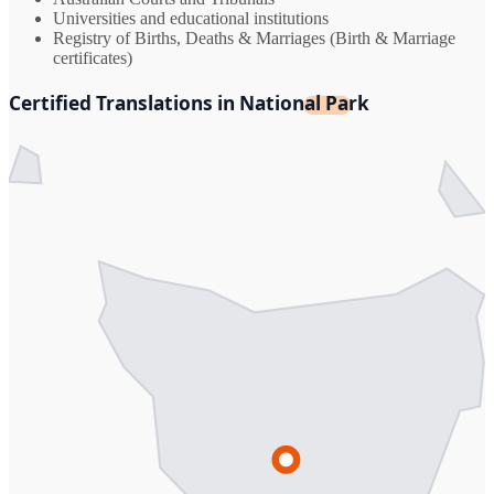
Universities and educational institutions
Registry of Births, Deaths & Marriages (Birth & Marriage
certificates)
Certified Translations in National Park