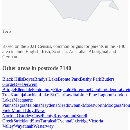
TAS
Based on the 2021 Census, common origins for parents in the 7140
area include English, Irish, Scottish, Australian Aboriginal and
German.
Other areas in postcode 7140
Black Hills
Boyer
Bradys Lake
Bronte Park
Bushy Park
Butlers
Gorge
Dee
Derwent
Bridge
Ellendale
Fentonbury
Fitzgerald
Florentine
Glenfern
Glenora
Gret
Tree
Karanja
Lachlan
Lake St Clair
Lawitta
Little Pine Lagoon
London
Lakes
Macquarie
Plains
Magra
Malbina
Maydena
Meadowbank
Molesworth
Moogara
Mou
Field
Mount Lloyd
New
Norfolk
Osterley
Ouse
Plenty
Rosegarland
Sorell
Creek
Strickland
Styx
Tarraleah
Tyenna
Uxbridge
Victoria
Valley
Wayatinah
Westerway