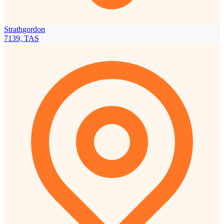
Strathgordon
7139, TAS