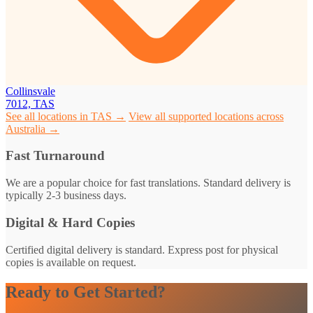
Collinsvale
7012, TAS
See all locations in TAS →
View all supported locations across
Australia →
Fast Turnaround
We are a popular choice for fast translations. Standard delivery is
typically 2-3 business days.
Digital & Hard Copies
Certified digital delivery is standard. Express post for physical
copies is available on request.
Ready to Get Started?