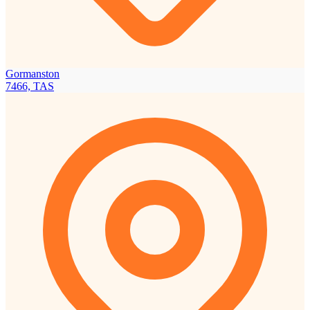
Gormanston
7466, TAS