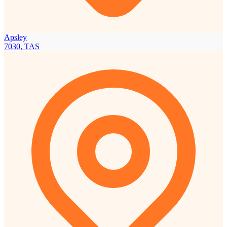
Apsley
7030, TAS