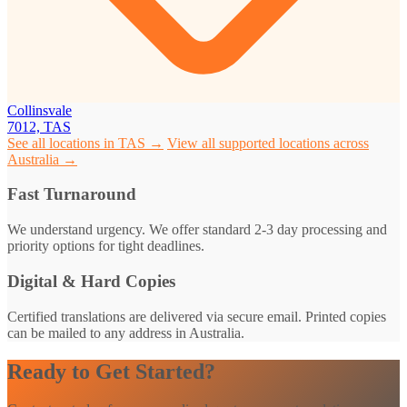
Collinsvale
7012, TAS
See all locations in TAS →
View all supported locations across
Australia →
Fast Turnaround
We understand urgency. We offer standard 2-3 day processing and
priority options for tight deadlines.
Digital & Hard Copies
Certified translations are delivered via secure email. Printed copies
can be mailed to any address in Australia.
Ready to Get Started?