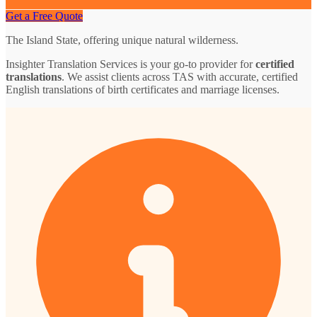
Get a Free Quote
The Island State, offering unique natural wilderness.
Insighter Translation Services is your go-to provider for
certified
translations
. We assist clients across TAS with accurate, certified
English translations of birth certificates and marriage licenses.