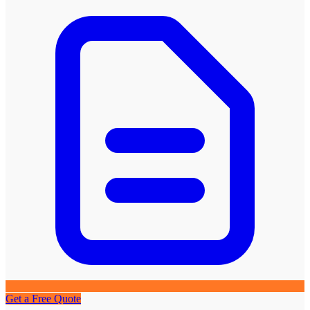
Get a Free Quote