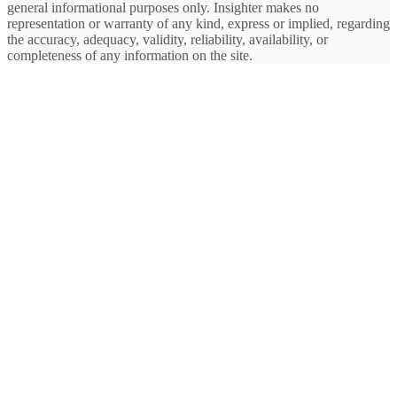
general informational purposes only. Insighter makes no
representation or warranty of any kind, express or implied, regarding
the accuracy, adequacy, validity, reliability, availability, or
completeness of any information on the site.