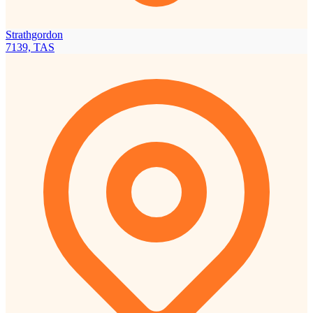
Strathgordon
7139, TAS