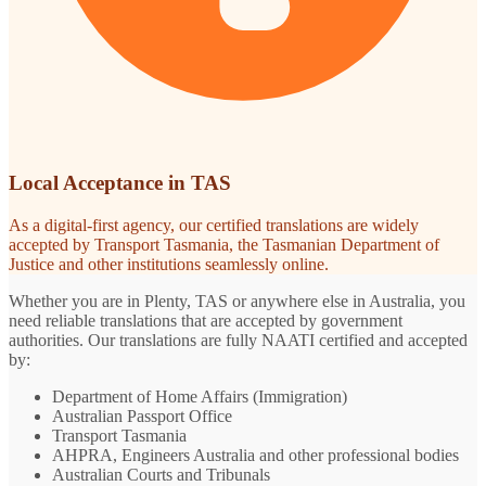
Local Acceptance in TAS
As a digital-first agency, our certified translations are widely
accepted by Transport Tasmania, the Tasmanian Department of
Justice and other institutions seamlessly online.
Whether you are in Plenty, TAS or anywhere else in Australia, you
need reliable translations that are accepted by government
authorities. Our translations are fully NAATI certified and accepted
by:
Department of Home Affairs (Immigration)
Australian Passport Office
Transport Tasmania
AHPRA, Engineers Australia and other professional bodies
Australian Courts and Tribunals