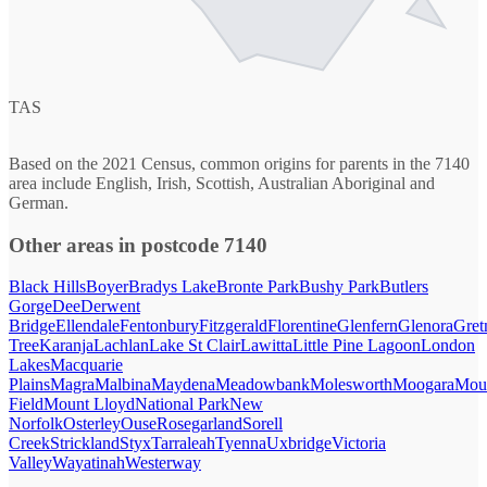
TAS
Based on the 2021 Census, common origins for parents in the 7140
area include English, Irish, Scottish, Australian Aboriginal and
German.
Other areas in postcode 7140
Black Hills
Boyer
Bradys Lake
Bronte Park
Bushy Park
Butlers
Gorge
Dee
Derwent
Bridge
Ellendale
Fentonbury
Fitzgerald
Florentine
Glenfern
Glenora
Gret
Tree
Karanja
Lachlan
Lake St Clair
Lawitta
Little Pine Lagoon
London
Lakes
Macquarie
Plains
Magra
Malbina
Maydena
Meadowbank
Molesworth
Moogara
Mou
Field
Mount Lloyd
National Park
New
Norfolk
Osterley
Ouse
Rosegarland
Sorell
Creek
Strickland
Styx
Tarraleah
Tyenna
Uxbridge
Victoria
Valley
Wayatinah
Westerway