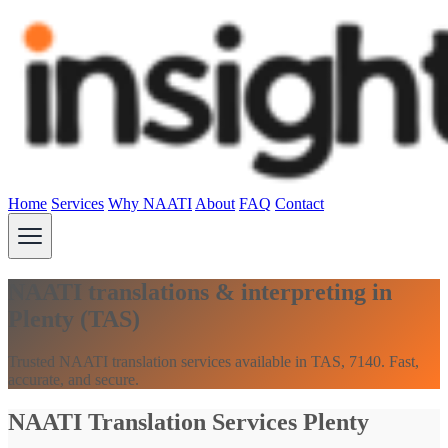
Home
Services
Why NAATI
About
FAQ
Contact
NAATI translations & interpreting in
Plenty (TAS)
Trusted NAATI translation services available in TAS, 7140. Fast,
accurate, and secure.
NAATI Translation Services Plenty