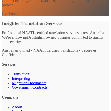
Contact us today for a personalised quote on your translation
project.
Get Free Quote
Insighter Translation Services
Professional NAATI-certified translation services across Australia.
We're a growing Australian-owned business committed to quality
and security.
Australian-owned • NAATI-certified translations • Secure &
Confidential
Services
Translation
Interpreting
Migration Documents
Government Contracts
Company
About