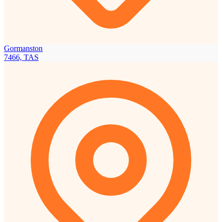
Gormanston
7466, TAS