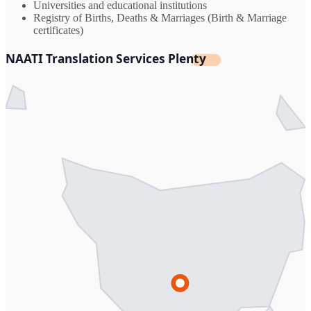
Universities and educational institutions
Registry of Births, Deaths & Marriages (Birth & Marriage
certificates)
NAATI Translation Services Plenty