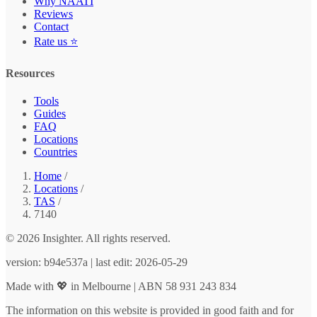
Why NAATI
Reviews
Contact
Rate us ⭐
Resources
Tools
Guides
FAQ
Locations
Countries
Home
/
Locations
/
TAS
/
7140
© 2026 Insighter. All rights reserved.
version: b94e537a | last edit: 2026-05-29
Made with 💖 in Melbourne | ABN 58 931 243 834
The information on this website is provided in good faith and for