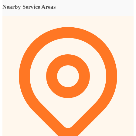
Nearby Service Areas