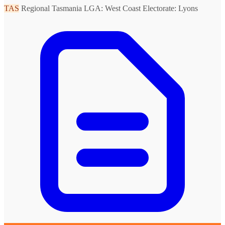
TAS
Regional Tasmania
LGA: West Coast
Electorate: Lyons