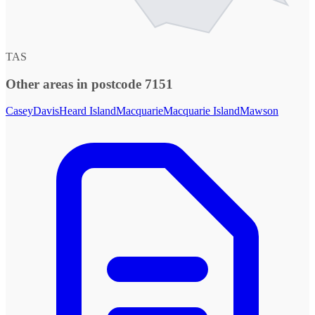
TAS
Other areas in postcode 7151
Casey
Davis
Heard Island
Macquarie
Macquarie Island
Mawson