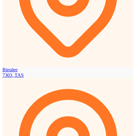
Birralee
7303, TAS