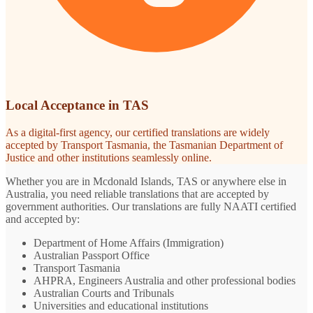
Local Acceptance in TAS
As a digital-first agency, our certified translations are widely
accepted by Transport Tasmania, the Tasmanian Department of
Justice and other institutions seamlessly online.
Whether you are in Mcdonald Islands, TAS or anywhere else in
Australia, you need reliable translations that are accepted by
government authorities. Our translations are fully NAATI certified
and accepted by:
Department of Home Affairs (Immigration)
Australian Passport Office
Transport Tasmania
AHPRA, Engineers Australia and other professional bodies
Australian Courts and Tribunals
Universities and educational institutions