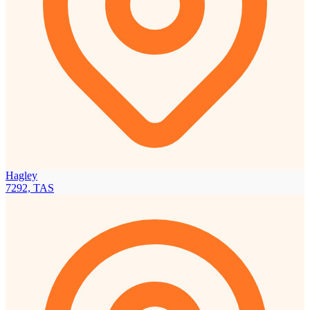
Hagley
7292, TAS