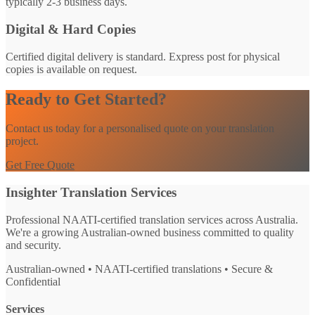
typically 2-3 business days.
Digital & Hard Copies
Certified digital delivery is standard. Express post for physical
copies is available on request.
Ready to Get Started?
Contact us today for a personalised quote on your translation
project.
Get Free Quote
Insighter Translation Services
Professional NAATI-certified translation services across Australia.
We're a growing Australian-owned business committed to quality
and security.
Australian-owned • NAATI-certified translations • Secure &
Confidential
Services