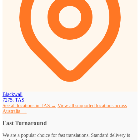
Blackwall
7275, TAS
See all locations in TAS →
View all supported locations across
Australia →
Fast Turnaround
We are a popular choice for fast translations. Standard delivery is