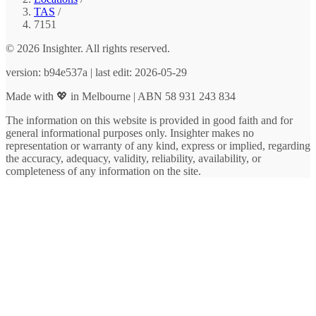
TAS
/
7151
© 2026 Insighter. All rights reserved.
version: b94e537a | last edit: 2026-05-29
Made with 💖 in Melbourne | ABN 58 931 243 834
The information on this website is provided in good faith and for
general informational purposes only. Insighter makes no
representation or warranty of any kind, express or implied, regarding
the accuracy, adequacy, validity, reliability, availability, or
completeness of any information on the site.