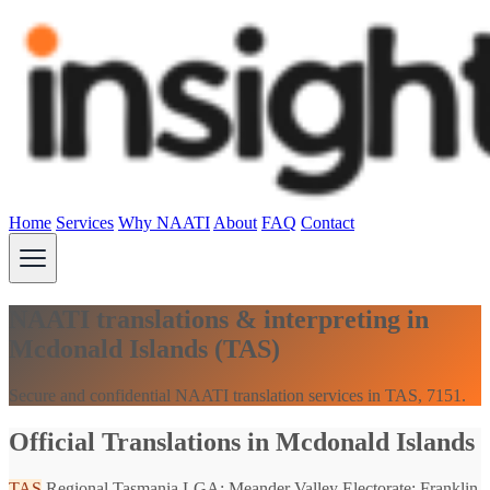
Home
Services
Why NAATI
About
FAQ
Contact
NAATI translations & interpreting in
Mcdonald Islands (TAS)
Secure and confidential NAATI translation services in TAS, 7151.
Official Translations in Mcdonald Islands
TAS
Regional Tasmania
LGA: Meander Valley
Electorate: Franklin