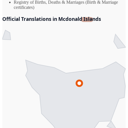
Registry of Births, Deaths & Marriages (Birth & Marriage
certificates)
Official Translations in Mcdonald Islands