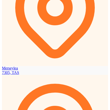
Merseylea
7305, TAS