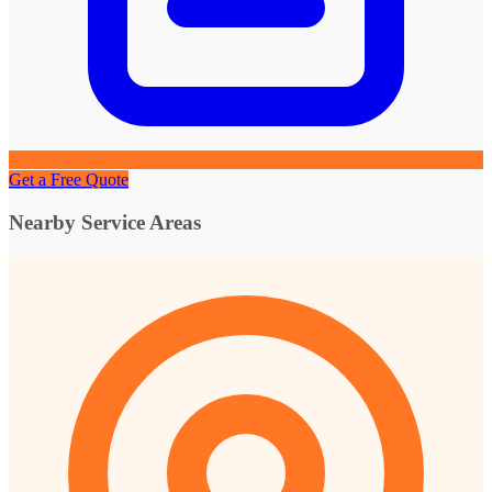
Get a Free Quote
Nearby Service Areas