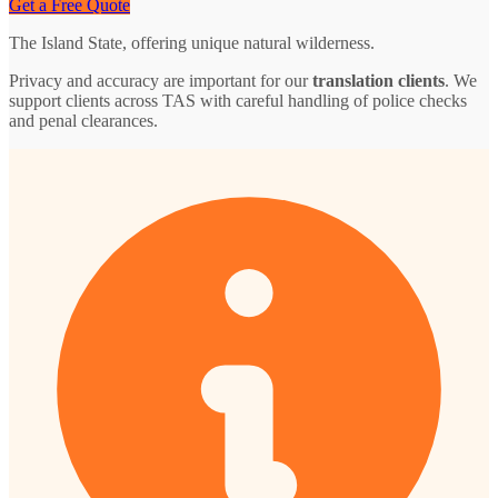
Get a Free Quote
The Island State, offering unique natural wilderness.
Privacy and accuracy are important for our
translation clients
. We
support clients across TAS with careful handling of police checks
and penal clearances.