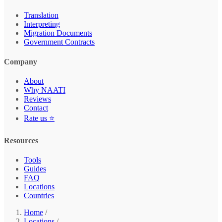
Translation
Interpreting
Migration Documents
Government Contracts
Company
About
Why NAATI
Reviews
Contact
Rate us ⭐
Resources
Tools
Guides
FAQ
Locations
Countries
Home
/
Locations
/