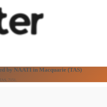
fied by NAATI in Macquarie (TAS)
 TAS, 7151.