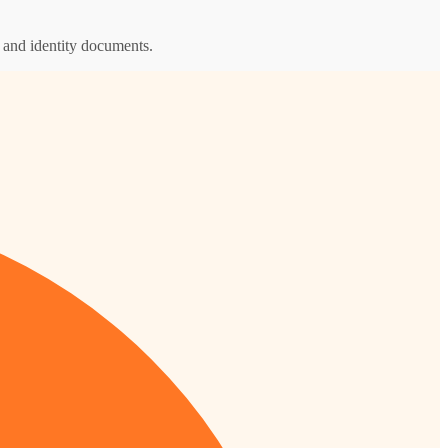
s and identity documents.