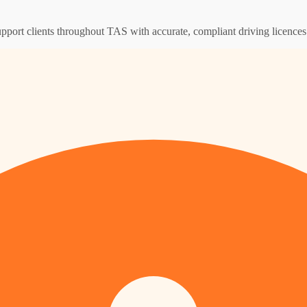
upport clients throughout TAS with accurate, compliant driving licence