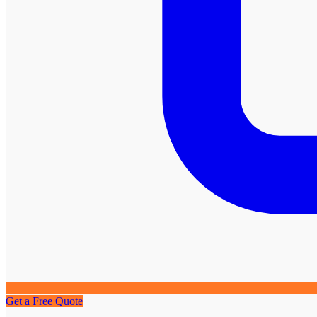
Get a Free Quote