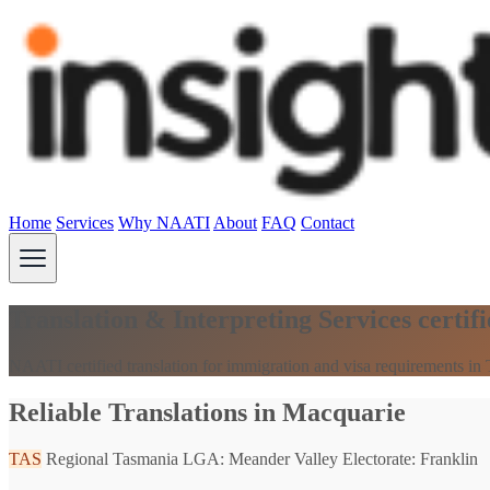
Home
Services
Why NAATI
About
FAQ
Contact
Translation & Interpreting Services certi
NAATI certified translation for immigration and visa requirements in
Reliable Translations in Macquarie
TAS
Regional Tasmania
LGA: Meander Valley
Electorate: Franklin