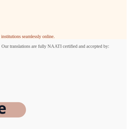
institutions seamlessly online.
 Our translations are fully NAATI certified and accepted by:
e