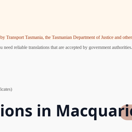
ed by Transport Tasmania, the Tasmanian Department of Justice and other 
need reliable translations that are accepted by government authorities.
icates)
tions in Macquari