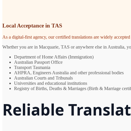
Local Acceptance in TAS
As a digital-first agency, our certified translations are widely accept
Whether you are in Macquarie, TAS or anywhere else in Australia, you 
Department of Home Affairs (Immigration)
Australian Passport Office
Transport Tasmania
AHPRA, Engineers Australia and other professional bodies
Australian Courts and Tribunals
Universities and educational institutions
Registry of Births, Deaths & Marriages (Birth & Marriage certif
Reliable Transla