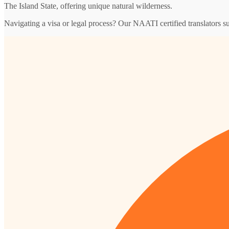
The Island State, offering unique natural wilderness.
Navigating a visa or legal process? Our NAATI certified translators s