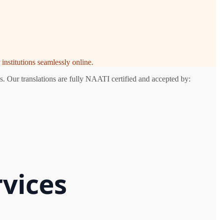
institutions seamlessly online.
s. Our translations are fully NAATI certified and accepted by:
rvices