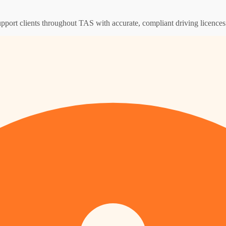
upport clients throughout TAS with accurate, compliant driving licence