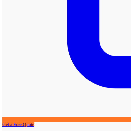
Get a Free Quote