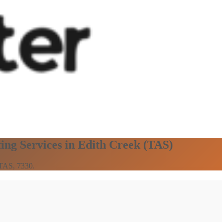
ing Services in Edith Creek (TAS)
 TAS, 7330.