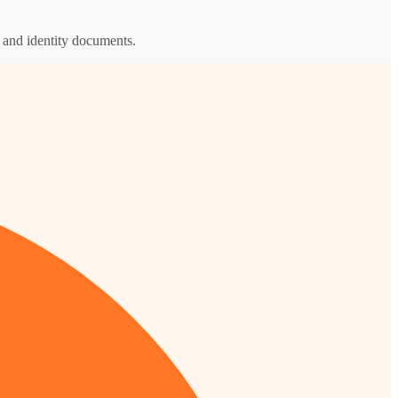
s and identity documents.