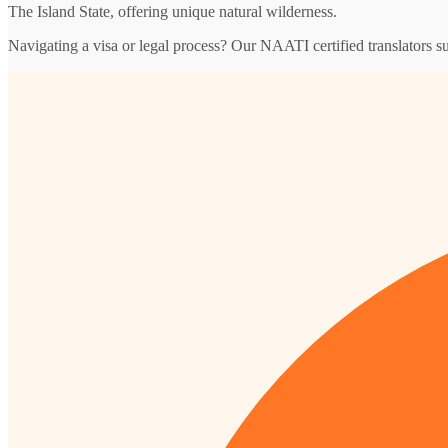
The Island State, offering unique natural wilderness.
Navigating a visa or legal process? Our NAATI certified translators s