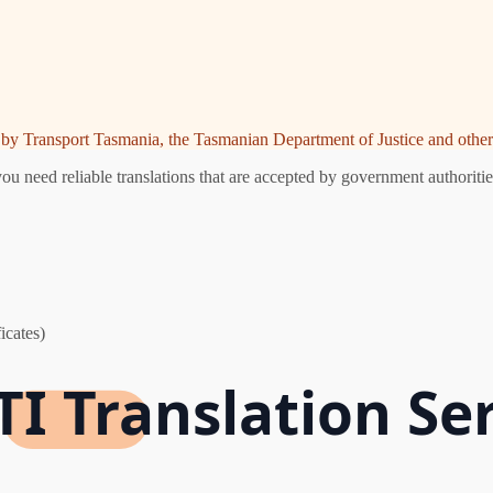
ed by Transport Tasmania, the Tasmanian Department of Justice and other 
u need reliable translations that are accepted by government authoritie
icates)
I Translation Se