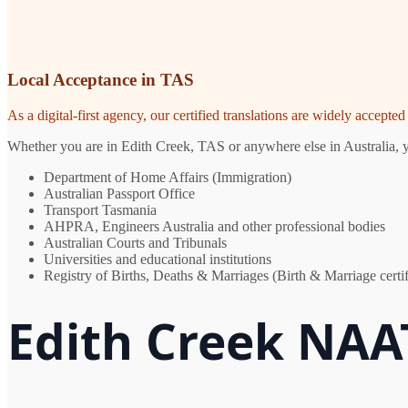
Local Acceptance in TAS
As a digital-first agency, our certified translations are widely accept
Whether you are in Edith Creek, TAS or anywhere else in Australia, yo
Department of Home Affairs (Immigration)
Australian Passport Office
Transport Tasmania
AHPRA, Engineers Australia and other professional bodies
Australian Courts and Tribunals
Universities and educational institutions
Registry of Births, Deaths & Marriages (Birth & Marriage certif
Edith Creek NAAT