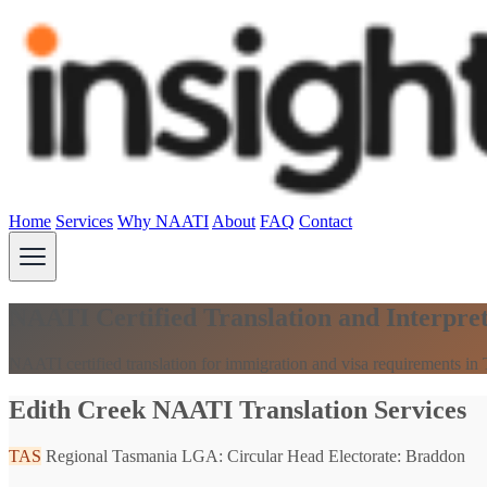
Home
Services
Why NAATI
About
FAQ
Contact
NAATI Certified Translation and Interpret
NAATI certified translation for immigration and visa requirements in
Edith Creek NAATI Translation Services
TAS
Regional Tasmania
LGA: Circular Head
Electorate: Braddon