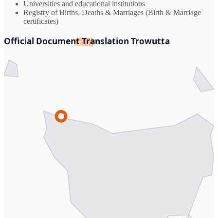
Universities and educational institutions
Registry of Births, Deaths & Marriages (Birth & Marriage
certificates)
Official Document Translation Trowutta