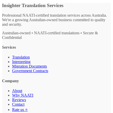
Insighter Translation Services
Professional NAATI-certified translation services across Australia.
We're a growing Australian-owned business committed to quality
and security.
Australian-owned • NAATI-certified translations • Secure &
Confidential
Services
Translation
Interpreting
Migration Documents
Government Contracts
Company
About
Why NAATI
Reviews
Contact
Rate us ⭐