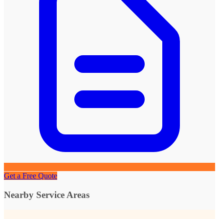
Get a Free Quote
Nearby Service Areas