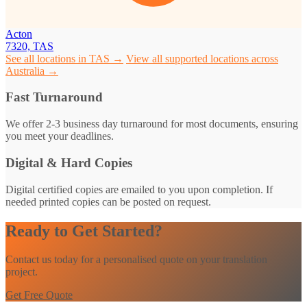
Acton
7320, TAS
See all locations in TAS →
View all supported locations across
Australia →
Fast Turnaround
We offer 2-3 business day turnaround for most documents, ensuring
you meet your deadlines.
Digital & Hard Copies
Digital certified copies are emailed to you upon completion. If
needed printed copies can be posted on request.
Ready to Get Started?
Contact us today for a personalised quote on your translation
project.
Get Free Quote