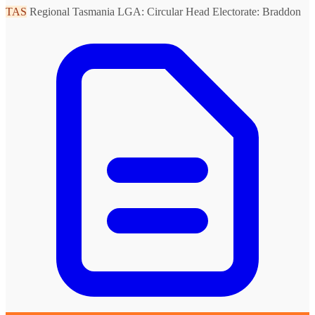
TAS
Regional Tasmania
LGA: Circular Head
Electorate: Braddon