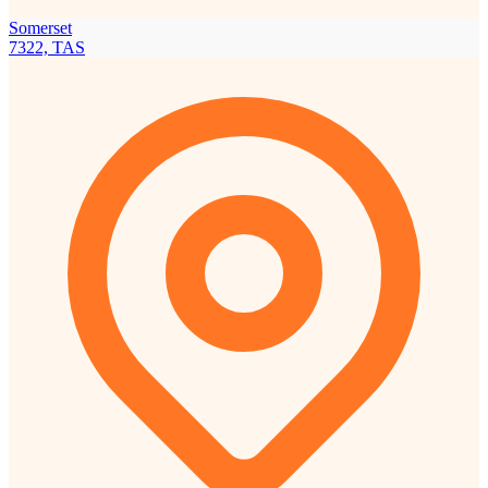
Somerset
7322, TAS