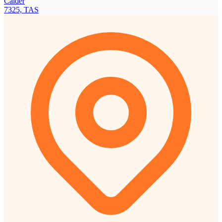
Calder
7325, TAS