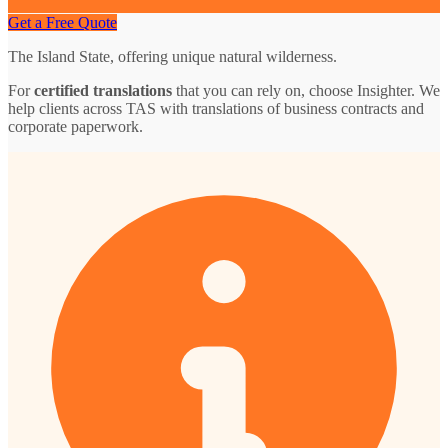
Get a Free Quote
The Island State, offering unique natural wilderness.
For
certified translations
that you can rely on, choose Insighter. We
help clients across TAS with translations of business contracts and
corporate paperwork.