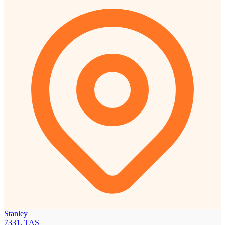
Stanley
7331, TAS