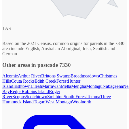
TAS
Based on the 2021 Census, common origins for parents in the 7330
area include English, Australian Aboriginal, Irish, Scottish and
German.
Other areas in postcode 7330
Alcomie
Arthur River
Brittons Swamp
Broadmeadows
Christmas
Hills
Couta Rocks
Edith Creek
Forest
Hunter
Island
Irishtown
Lileah
Marrawah
Mella
Mengha
Montagu
Nabageena
Ne
Bay
Redpa
Robbins Island
Roger
River
Scopus
Scotchtown
Smithton
South Forest
Temma
Three
Hummock Island
Togari
West Montagu
Woolnorth