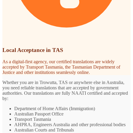
Local Acceptance in TAS
As a digital-first agency, our certified translations are widely
accepted by Transport Tasmania, the Tasmanian Department of
Justice and other institutions seamlessly online.
Whether you are in Trowutta, TAS or anywhere else in Australia,
you need reliable translations that are accepted by government
authorities. Our translations are fully NAATI certified and accepted
by:
Department of Home Affairs (Immigration)
Australian Passport Office
Transport Tasmania
AHPRA, Engineers Australia and other professional bodies
Australian Courts and Tribunals