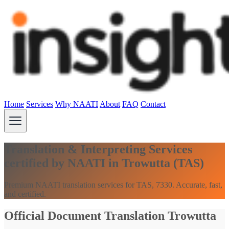
Home
Services
Why NAATI
About
FAQ
Contact
Translation & Interpreting Services
certified by NAATI in Trowutta (TAS)
Premium NAATI translation services for TAS, 7330. Accurate, fast,
and certified.
Official Document Translation Trowutta