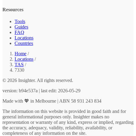
Resources
Tools
Guides
FAQ
Locations
Countries
Home
/
Locations
/
TAS
/
7330
© 2026 Insighter. All rights reserved.
version: b94e537a | last edit: 2026-05-29
Made with 💖 in Melbourne | ABN 58 931 243 834
The information on this website is provided in good faith and for
general informational purposes only. Insighter makes no
representation or warranty of any kind, express or implied, regarding
the accuracy, adequacy, validity, reliability, availability, or
completeness of any information on the site.