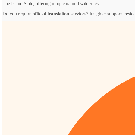
The Island State, offering unique natural wilderness.
Do you require
official translation services
? Insighter supports resid