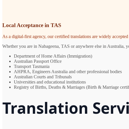
Local Acceptance in TAS
As a digital-first agency, our certified translations are widely accept
Whether you are in Nabageena, TAS or anywhere else in Australia, you 
Department of Home Affairs (Immigration)
Australian Passport Office
Transport Tasmania
AHPRA, Engineers Australia and other professional bodies
Australian Courts and Tribunals
Universities and educational institutions
Registry of Births, Deaths & Marriages (Birth & Marriage certif
Translation Ser