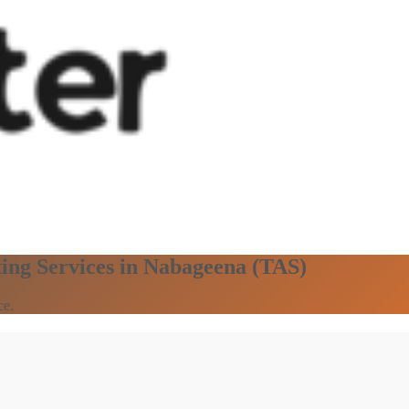
ting Services in Nabageena (TAS)
ce.