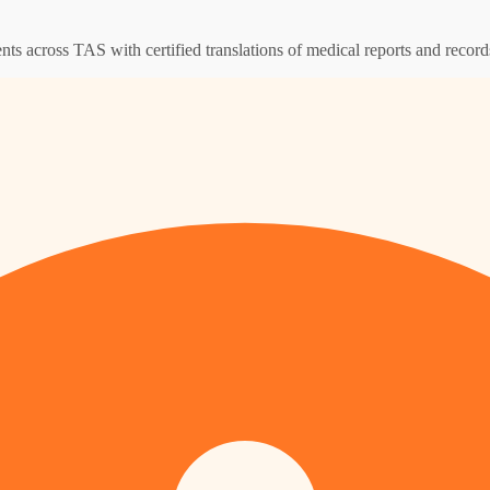
ents across TAS with certified translations of medical reports and record