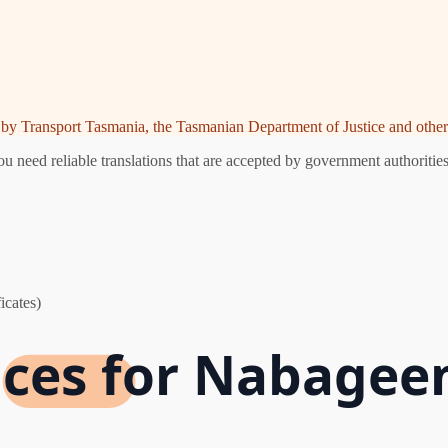
ed by Transport Tasmania, the Tasmanian Department of Justice and other 
need reliable translations that are accepted by government authorities
icates)
vices for Nabagee