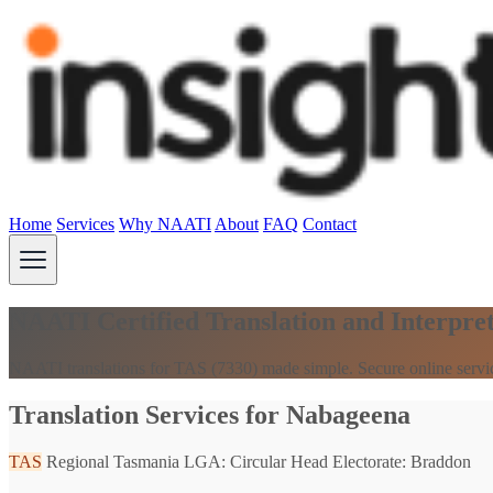
Home
Services
Why NAATI
About
FAQ
Contact
NAATI Certified Translation and Interpre
NAATI translations for TAS (7330) made simple. Secure online servi
Translation Services for Nabageena
TAS
Regional Tasmania
LGA: Circular Head
Electorate: Braddon