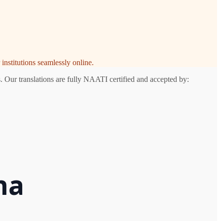
institutions seamlessly online.
. Our translations are fully NAATI certified and accepted by:
na