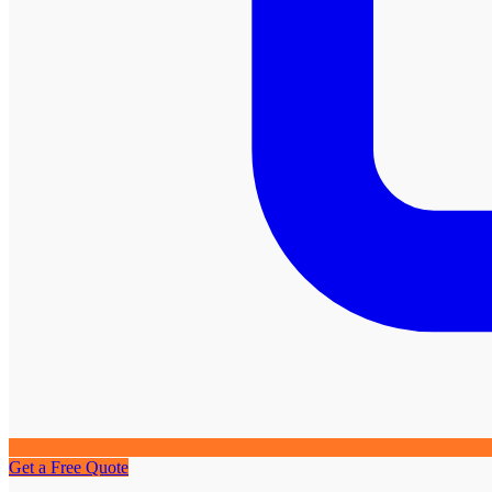
Get a Free Quote