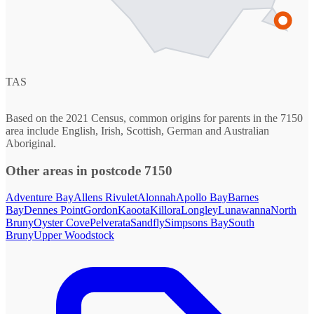
TAS
Based on the 2021 Census, common origins for parents in the 7150
area include English, Irish, Scottish, German and Australian
Aboriginal.
Other areas in postcode 7150
Adventure Bay
Allens Rivulet
Alonnah
Apollo Bay
Barnes
Bay
Dennes Point
Gordon
Kaoota
Killora
Longley
Lunawanna
North
Bruny
Oyster Cove
Pelverata
Sandfly
Simpsons Bay
South
Bruny
Upper Woodstock