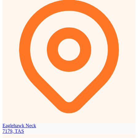
Eaglehawk Neck
7179, TAS