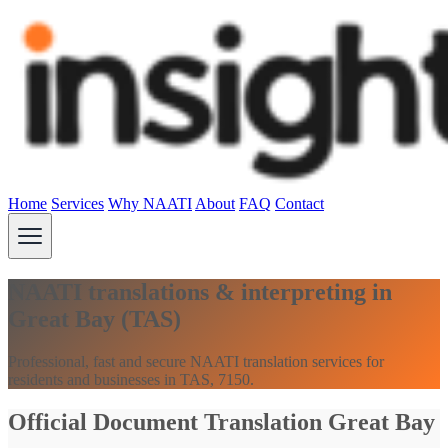
Home
Services
Why NAATI
About
FAQ
Contact
NAATI translations & interpreting in
Great Bay (TAS)
Professional, fast and secure NAATI translation services for
residents and businesses in TAS, 7150.
Official Document Translation Great Bay