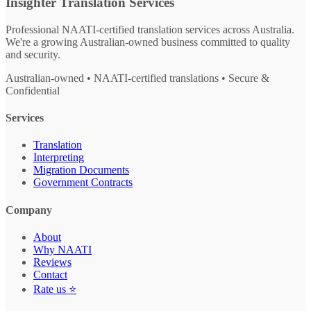
Insighter Translation Services
Professional NAATI-certified translation services across Australia.
We're a growing Australian-owned business committed to quality
and security.
Australian-owned • NAATI-certified translations • Secure &
Confidential
Services
Translation
Interpreting
Migration Documents
Government Contracts
Company
About
Why NAATI
Reviews
Contact
Rate us ⭐