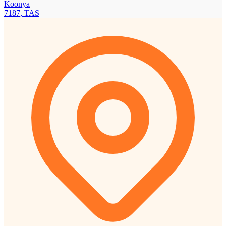
Koonya
7187, TAS