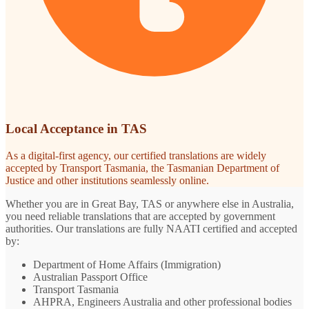
Local Acceptance in TAS
As a digital-first agency, our certified translations are widely
accepted by Transport Tasmania, the Tasmanian Department of
Justice and other institutions seamlessly online.
Whether you are in Great Bay, TAS or anywhere else in Australia,
you need reliable translations that are accepted by government
authorities. Our translations are fully NAATI certified and accepted
by:
Department of Home Affairs (Immigration)
Australian Passport Office
Transport Tasmania
AHPRA, Engineers Australia and other professional bodies