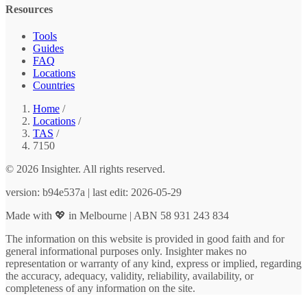
Resources
Tools
Guides
FAQ
Locations
Countries
Home
/
Locations
/
TAS
/
7150
© 2026 Insighter. All rights reserved.
version: b94e537a | last edit: 2026-05-29
Made with 💖 in Melbourne | ABN 58 931 243 834
The information on this website is provided in good faith and for
general informational purposes only. Insighter makes no
representation or warranty of any kind, express or implied, regarding
the accuracy, adequacy, validity, reliability, availability, or
completeness of any information on the site.