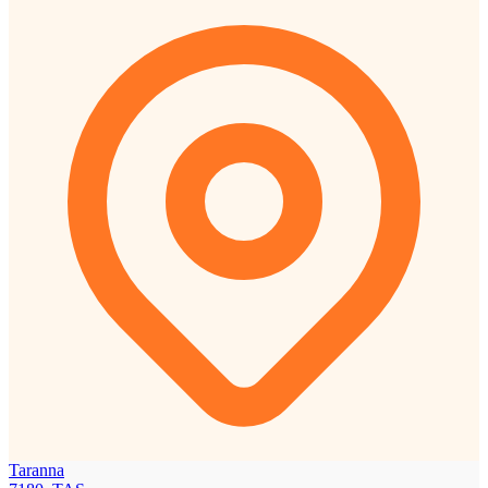
Taranna