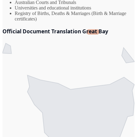
Australian Courts and Tribunals
Universities and educational institutions
Registry of Births, Deaths & Marriages (Birth & Marriage
certificates)
Official Document Translation Great Bay