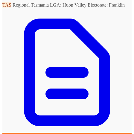
TAS
Regional Tasmania
LGA: Huon Valley
Electorate: Franklin