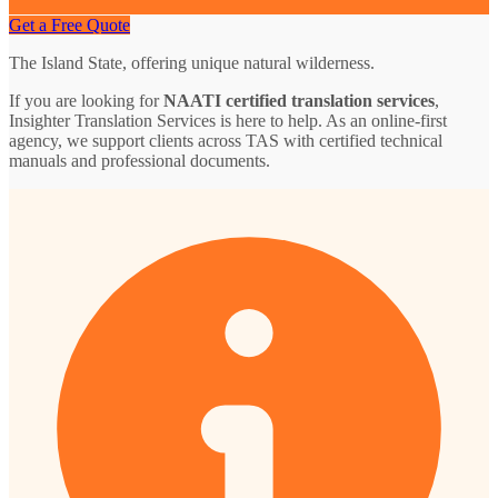
Get a Free Quote
The Island State, offering unique natural wilderness.
If you are looking for
NAATI certified translation services
,
Insighter Translation Services is here to help. As an online-first
agency, we support clients across TAS with certified technical
manuals and professional documents.