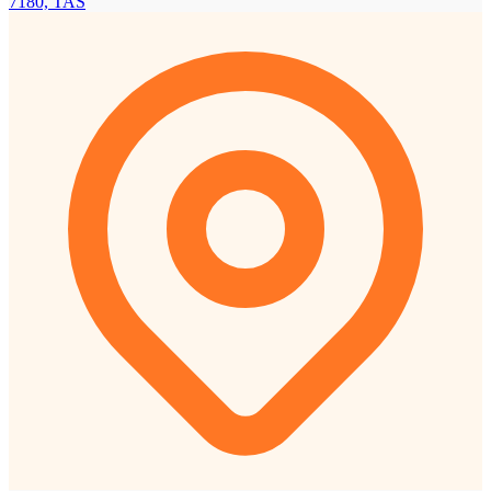
7180, TAS