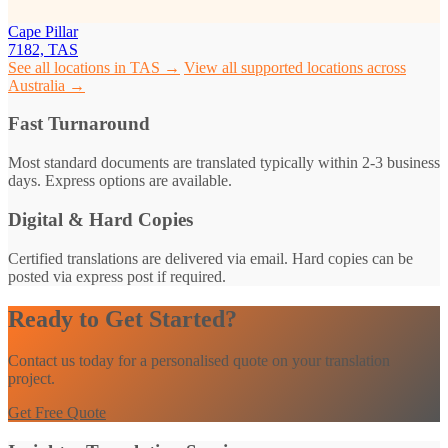
Cape Pillar
7182, TAS
See all locations in TAS →
View all supported locations across
Australia →
Fast Turnaround
Most standard documents are translated typically within 2-3 business
days. Express options are available.
Digital & Hard Copies
Certified translations are delivered via email. Hard copies can be
posted via express post if required.
Ready to Get Started?
Contact us today for a personalised quote on your translation
project.
Get Free Quote