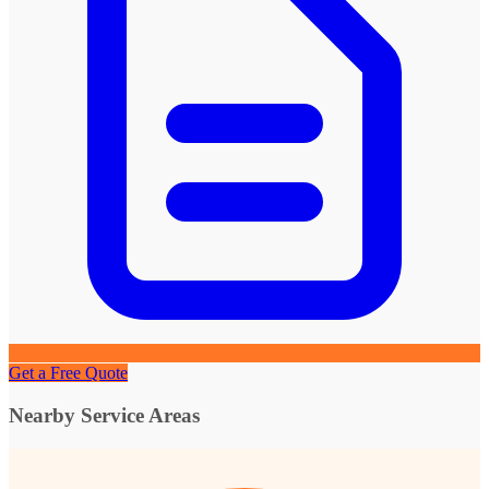
Get a Free Quote
Nearby Service Areas