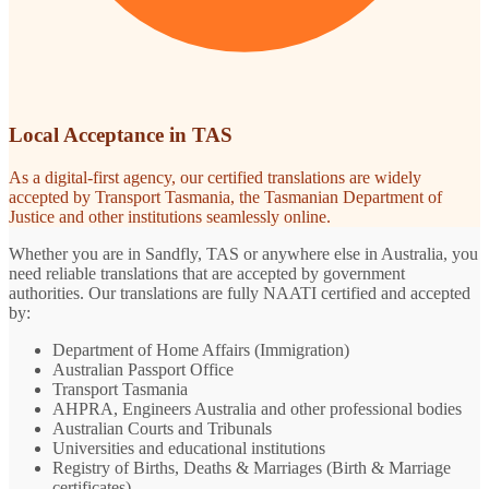
Local Acceptance in TAS
As a digital-first agency, our certified translations are widely
accepted by Transport Tasmania, the Tasmanian Department of
Justice and other institutions seamlessly online.
Whether you are in Sandfly, TAS or anywhere else in Australia, you
need reliable translations that are accepted by government
authorities. Our translations are fully NAATI certified and accepted
by:
Department of Home Affairs (Immigration)
Australian Passport Office
Transport Tasmania
AHPRA, Engineers Australia and other professional bodies
Australian Courts and Tribunals
Universities and educational institutions
Registry of Births, Deaths & Marriages (Birth & Marriage
certificates)