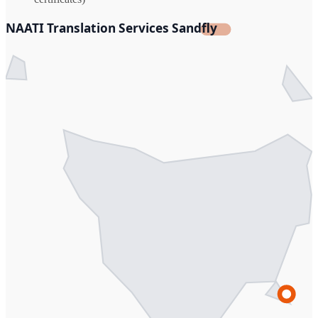
NAATI Translation Services Sandfly