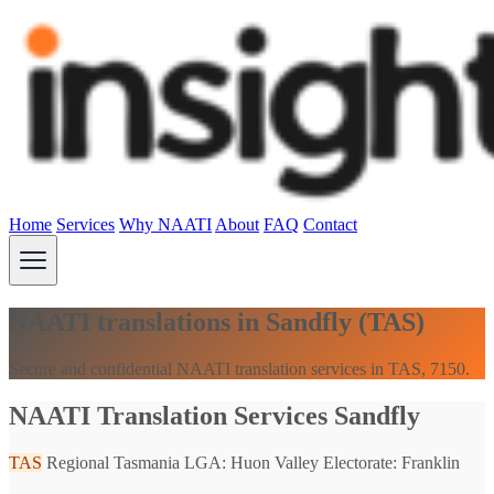
Home
Services
Why NAATI
About
FAQ
Contact
NAATI translations in Sandfly (TAS)
Secure and confidential NAATI translation services in TAS, 7150.
NAATI Translation Services Sandfly
TAS
Regional Tasmania
LGA: Huon Valley
Electorate: Franklin