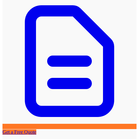
Get a Free Quote