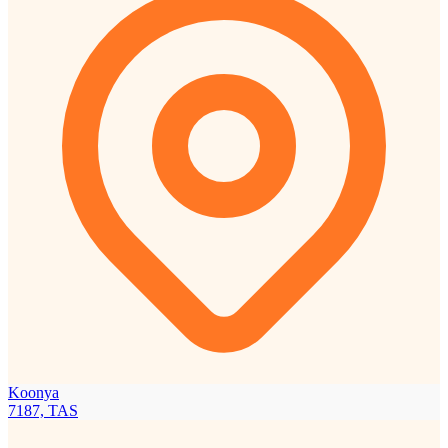
Koonya
7187, TAS