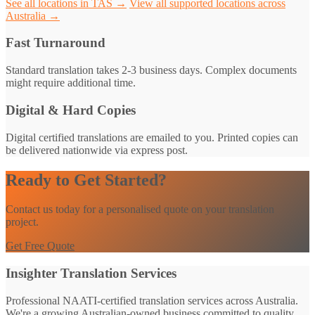
See all locations in TAS →
View all supported locations across
Australia →
Fast Turnaround
Standard translation takes 2-3 business days. Complex documents
might require additional time.
Digital & Hard Copies
Digital certified translations are emailed to you. Printed copies can
be delivered nationwide via express post.
Ready to Get Started?
Contact us today for a personalised quote on your translation
project.
Get Free Quote
Insighter Translation Services
Professional NAATI-certified translation services across Australia.
We're a growing Australian-owned business committed to quality