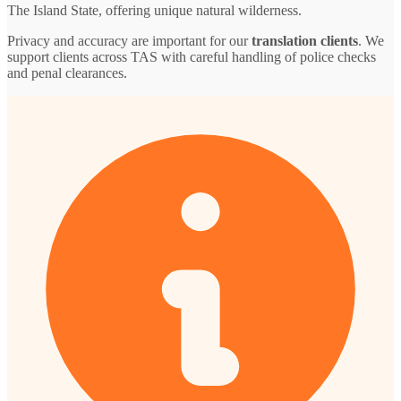
The Island State, offering unique natural wilderness.
Privacy and accuracy are important for our
translation clients
. We
support clients across TAS with careful handling of police checks
and penal clearances.