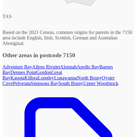
TAS
Based on the 2021 Census, common origins for parents in the 7150
area include English, Irish, Scottish, German and Australian
Aboriginal.
Other areas in postcode 7150
Adventure Bay
Allens Rivulet
Alonnah
Apollo Bay
Barnes
Bay
Dennes Point
Gordon
Great
Bay
Kaoota
Killora
Longley
Lunawanna
North Bruny
Oyster
Cove
Pelverata
Simpsons Bay
South Bruny
Upper Woodstock