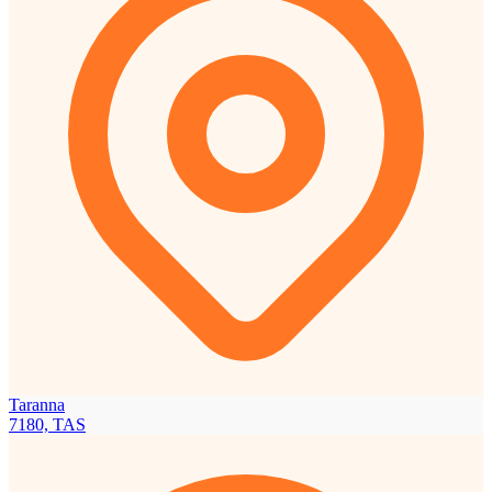
Taranna
7180, TAS