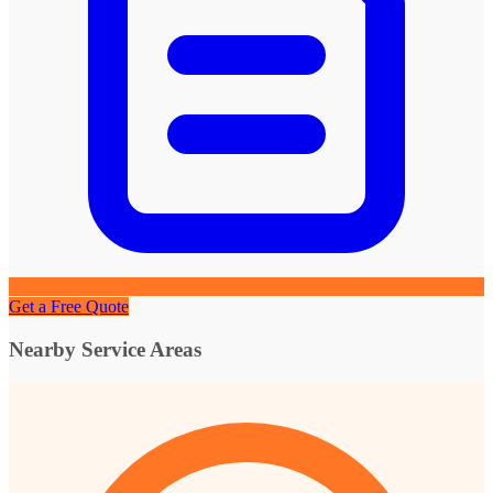
Get a Free Quote
Nearby Service Areas