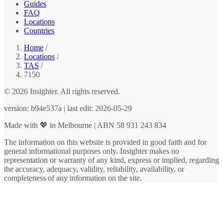
Guides
FAQ
Locations
Countries
Home
/
Locations
/
TAS
/
7150
© 2026 Insighter. All rights reserved.
version: b94e537a | last edit: 2026-05-29
Made with 💖 in Melbourne | ABN 58 931 243 834
The information on this website is provided in good faith and for
general informational purposes only. Insighter makes no
representation or warranty of any kind, express or implied, regarding
the accuracy, adequacy, validity, reliability, availability, or
completeness of any information on the site.