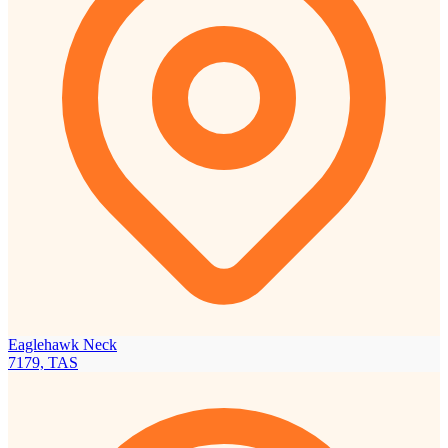
Eaglehawk Neck
7179, TAS