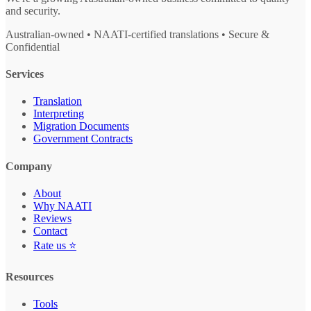
and security.
Australian-owned • NAATI-certified translations • Secure &
Confidential
Services
Translation
Interpreting
Migration Documents
Government Contracts
Company
About
Why NAATI
Reviews
Contact
Rate us ⭐
Resources
Tools