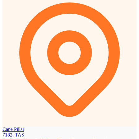
Cape Pillar
7182, TAS