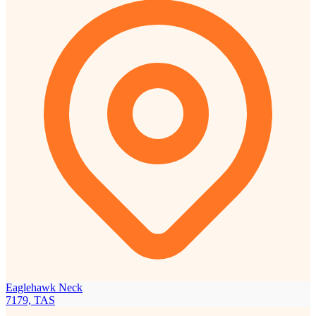
Eaglehawk Neck
7179, TAS