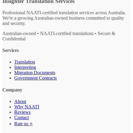
Insighter Translation Services
Professional NAATI-certified translation services across Australia.
We're a growing Australian-owned business committed to quality
and security.
Australian-owned • NAATI-certified translations • Secure &
Confidential
Services
Translation
Interpreting
Migration Documents
Government Contracts
Company
About
Why NAATI
Reviews
Contact
Rate us ⭐