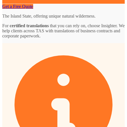
Get a Free Quote
The Island State, offering unique natural wilderness.
For
certified translations
that you can rely on, choose Insighter. We
help clients across TAS with translations of business contracts and
corporate paperwork.