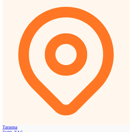
Taranna