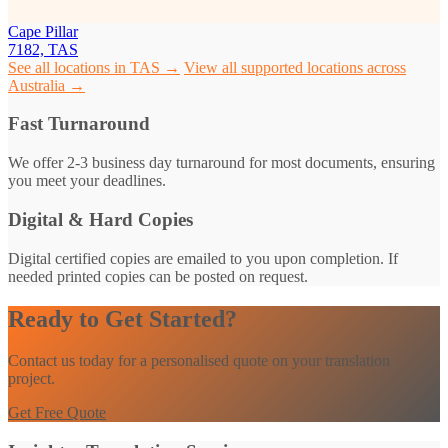
Cape Pillar
7182, TAS
See all locations in TAS →
View all supported locations across
Australia →
Fast Turnaround
We offer 2-3 business day turnaround for most documents, ensuring
you meet your deadlines.
Digital & Hard Copies
Digital certified copies are emailed to you upon completion. If
needed printed copies can be posted on request.
Ready to Get Started?
Contact us today for a personalised quote on your translation
project.
Get Free Quote