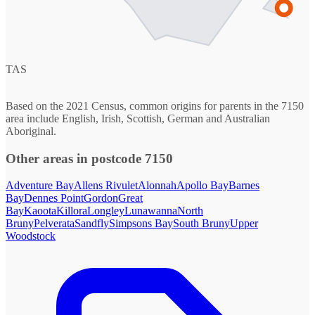
TAS
Based on the 2021 Census, common origins for parents in the 7150
area include English, Irish, Scottish, German and Australian
Aboriginal.
Other areas in postcode 7150
Adventure Bay
Allens Rivulet
Alonnah
Apollo Bay
Barnes
Bay
Dennes Point
Gordon
Great
Bay
Kaoota
Killora
Longley
Lunawanna
North
Bruny
Pelverata
Sandfly
Simpsons Bay
South Bruny
Upper
Woodstock