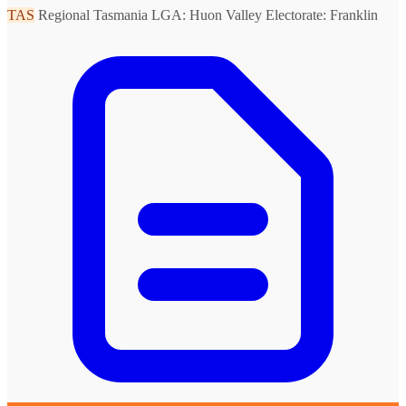
TAS
Regional Tasmania
LGA: Huon Valley
Electorate: Franklin