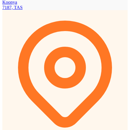
Koonya
7187, TAS