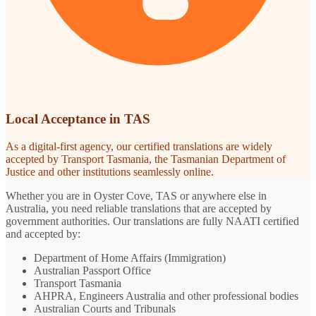
Local Acceptance in TAS
As a digital-first agency, our certified translations are widely
accepted by Transport Tasmania, the Tasmanian Department of
Justice and other institutions seamlessly online.
Whether you are in Oyster Cove, TAS or anywhere else in
Australia, you need reliable translations that are accepted by
government authorities. Our translations are fully NAATI certified
and accepted by:
Department of Home Affairs (Immigration)
Australian Passport Office
Transport Tasmania
AHPRA, Engineers Australia and other professional bodies
Australian Courts and Tribunals