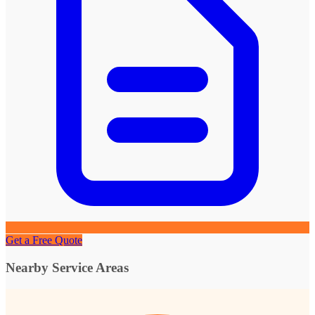
Get a Free Quote
Nearby Service Areas