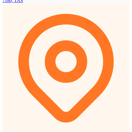
7180, TAS