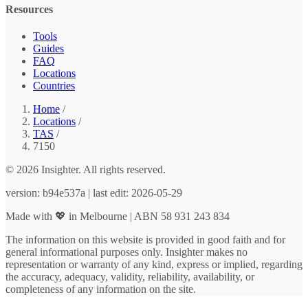
Resources
Tools
Guides
FAQ
Locations
Countries
Home
/
Locations
/
TAS
/
7150
© 2026 Insighter. All rights reserved.
version: b94e537a | last edit: 2026-05-29
Made with 💖 in Melbourne | ABN 58 931 243 834
The information on this website is provided in good faith and for
general informational purposes only. Insighter makes no
representation or warranty of any kind, express or implied, regarding
the accuracy, adequacy, validity, reliability, availability, or
completeness of any information on the site.