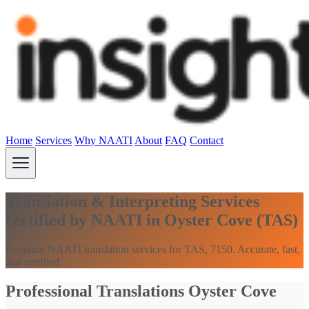
Home
Services
Why NAATI
About
FAQ
Contact
Translation & Interpreting Services
certified by NAATI in Oyster Cove (TAS)
Premium NAATI translation services for TAS, 7150. Accurate, fast,
and certified.
Professional Translations Oyster Cove