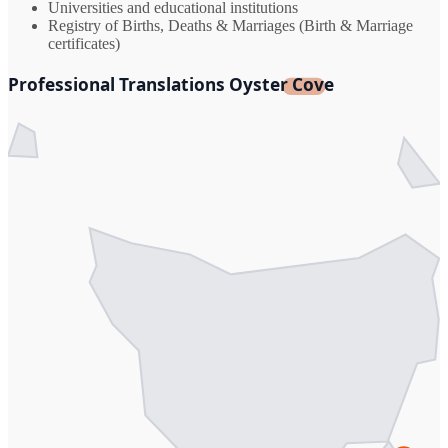
Universities and educational institutions
Registry of Births, Deaths & Marriages (Birth & Marriage
certificates)
Professional Translations Oyster Cove