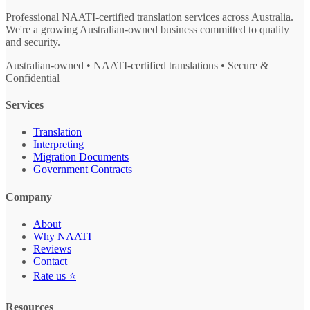
Professional NAATI-certified translation services across Australia.
We're a growing Australian-owned business committed to quality
and security.
Australian-owned • NAATI-certified translations • Secure &
Confidential
Services
Translation
Interpreting
Migration Documents
Government Contracts
Company
About
Why NAATI
Reviews
Contact
Rate us ⭐
Resources