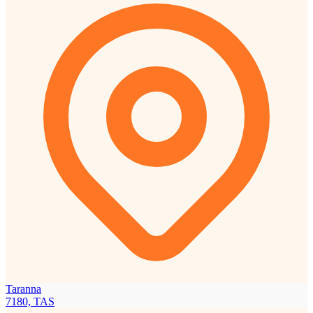
Taranna
7180, TAS