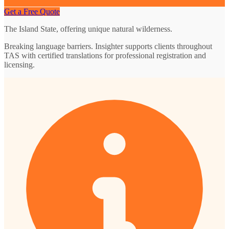
Get a Free Quote
The Island State, offering unique natural wilderness.
Breaking language barriers. Insighter supports clients throughout
TAS with certified translations for professional registration and
licensing.