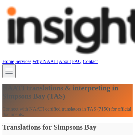
Home
Services
Why NAATI
About
FAQ
Contact
NAATI translations & interpreting in
Simpsons Bay (TAS)
Connect with NAATI certified translators in TAS (7150) for official
documents.
Translations for Simpsons Bay