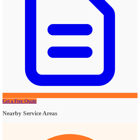
Get a Free Quote
Nearby Service Areas