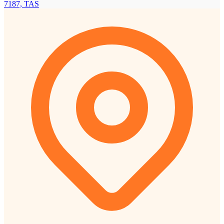
7187, TAS