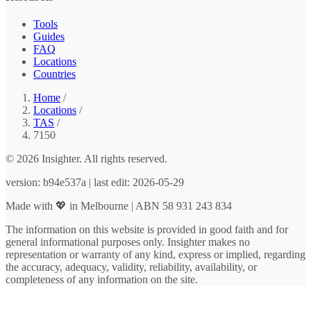
Tools
Guides
FAQ
Locations
Countries
Home
/
Locations
/
TAS
/
7150
© 2026 Insighter. All rights reserved.
version: b94e537a | last edit: 2026-05-29
Made with 💖 in Melbourne | ABN 58 931 243 834
The information on this website is provided in good faith and for
general informational purposes only. Insighter makes no
representation or warranty of any kind, express or implied, regarding
the accuracy, adequacy, validity, reliability, availability, or
completeness of any information on the site.