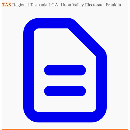
TAS
Regional Tasmania
LGA: Huon Valley
Electorate: Franklin