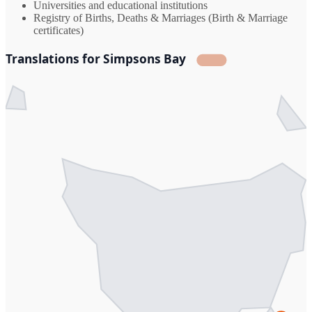
Universities and educational institutions
Registry of Births, Deaths & Marriages (Birth & Marriage
certificates)
Translations for Simpsons Bay