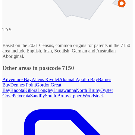
TAS
Based on the 2021 Census, common origins for parents in the 7150
area include English, Irish, Scottish, German and Australian
Aboriginal.
Other areas in postcode 7150
Adventure Bay
Allens Rivulet
Alonnah
Apollo Bay
Barnes
Bay
Dennes Point
Gordon
Great
Bay
Kaoota
Killora
Longley
Lunawanna
North Bruny
Oyster
Cove
Pelverata
Sandfly
South Bruny
Upper Woodstock