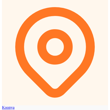
Koonya