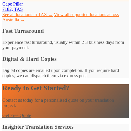
Cape Pillar
7182, TAS
See all locations in TAS →
View all supported locations across
Australia →
Fast Turnaround
Experience fast turnaround, usually within 2-3 business days from
your payment.
Digital & Hard Copies
Digital copies are emailed upon completion. If you require hard
copies, we can dispatch them via express post.
Ready to Get Started?
Contact us today for a personalised quote on your translation
project.
Get Free Quote
Insighter Translation Services