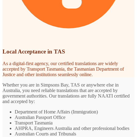
Local Acceptance in TAS
As a digital-first agency, our certified translations are widely
accepted by Transport Tasmania, the Tasmanian Department of
Justice and other institutions seamlessly online.
Whether you are in Simpsons Bay, TAS or anywhere else in
Australia, you need reliable translations that are accepted by
government authorities. Our translations are fully NAATI certified
and accepted by:
Department of Home Affairs (Immigration)
Australian Passport Office
Transport Tasmania
AHPRA, Engineers Australia and other professional bodies
Australian Courts and Tribunals