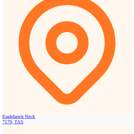
Eaglehawk Neck
7179, TAS