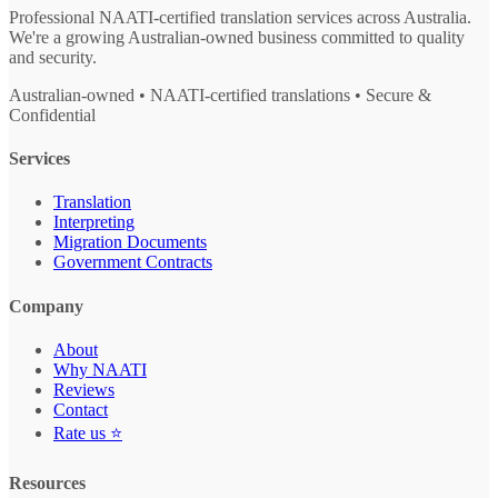
Professional NAATI-certified translation services across Australia.
We're a growing Australian-owned business committed to quality
and security.
Australian-owned • NAATI-certified translations • Secure &
Confidential
Services
Translation
Interpreting
Migration Documents
Government Contracts
Company
About
Why NAATI
Reviews
Contact
Rate us ⭐
Resources