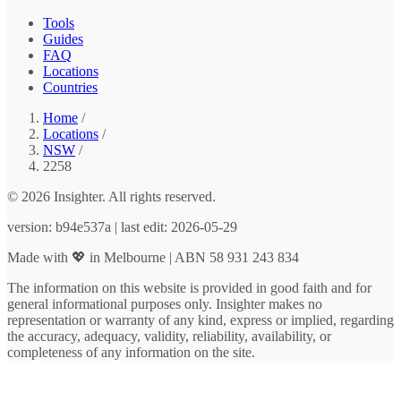
Tools
Guides
FAQ
Locations
Countries
Home
/
Locations
/
NSW
/
2258
© 2026 Insighter. All rights reserved.
version: b94e537a | last edit: 2026-05-29
Made with 💖 in Melbourne | ABN 58 931 243 834
The information on this website is provided in good faith and for
general informational purposes only. Insighter makes no
representation or warranty of any kind, express or implied, regarding
the accuracy, adequacy, validity, reliability, availability, or
completeness of any information on the site.