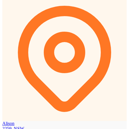
Alison
2259, NSW