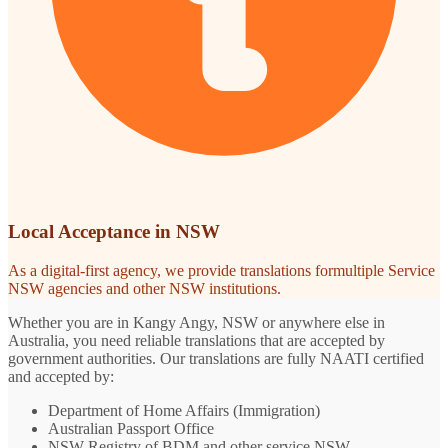
Local Acceptance in NSW
As a digital-first agency, we provide translations formultiple Service
NSW agencies and other NSW institutions.
Whether you are in Kangy Angy, NSW or anywhere else in
Australia, you need reliable translations that are accepted by
government authorities. Our translations are fully NAATI certified
and accepted by:
Department of Home Affairs (Immigration)
Australian Passport Office
NSW Registry of BDM and other service NSW