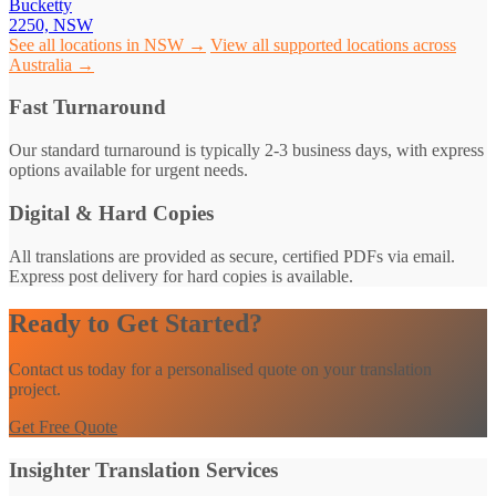
Bucketty
2250, NSW
See all locations in NSW →
View all supported locations across
Australia →
Fast Turnaround
Our standard turnaround is typically 2-3 business days, with express
options available for urgent needs.
Digital & Hard Copies
All translations are provided as secure, certified PDFs via email.
Express post delivery for hard copies is available.
Ready to Get Started?
Contact us today for a personalised quote on your translation
project.
Get Free Quote
Insighter Translation Services