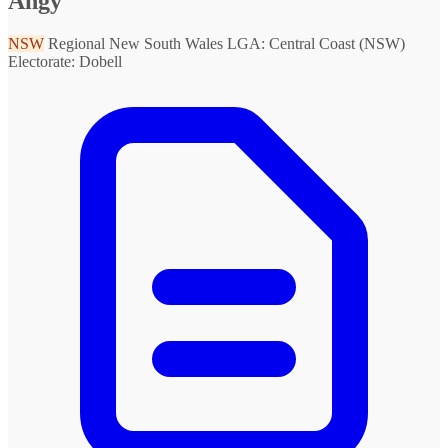
Angy
NSW
Regional New South Wales
LGA: Central Coast (NSW)
Electorate: Dobell