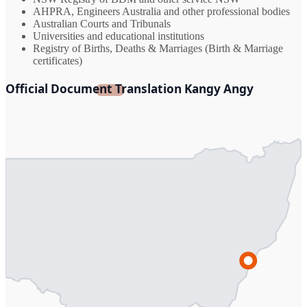
AHPRA, Engineers Australia and other professional bodies
Australian Courts and Tribunals
Universities and educational institutions
Registry of Births, Deaths & Marriages (Birth & Marriage
certificates)
Official Document Translation Kangy Angy