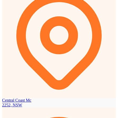
Central Coast Mc
2252, NSW