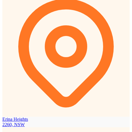
Erina Heights
2260, NSW