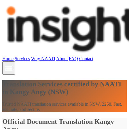
Home
Services
Why NAATI
About
FAQ
Contact
Translation Services certified by NAATI
in Kangy Angy (NSW)
Trusted NAATI translation services available in NSW, 2258. Fast,
accurate, and secure.
Official Document Translation Kangy