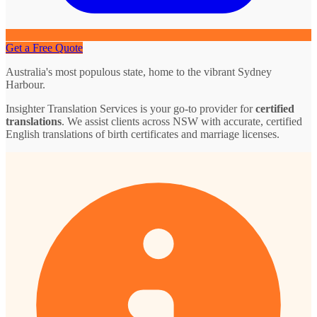
Get a Free Quote
Australia's most populous state, home to the vibrant Sydney
Harbour.
Insighter Translation Services is your go-to provider for
certified
translations
. We assist clients across NSW with accurate, certified
English translations of birth certificates and marriage licenses.