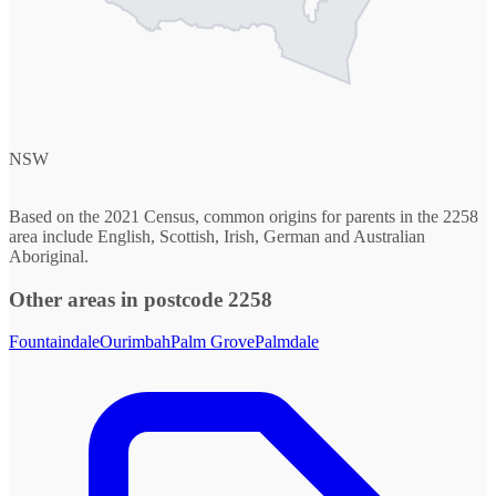
NSW
Based on the 2021 Census, common origins for parents in the 2258
area include English, Scottish, Irish, German and Australian
Aboriginal.
Other areas in postcode 2258
Fountaindale
Ourimbah
Palm Grove
Palmdale