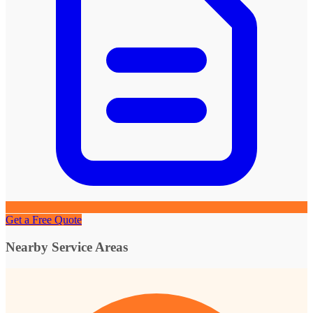
Get a Free Quote
Nearby Service Areas