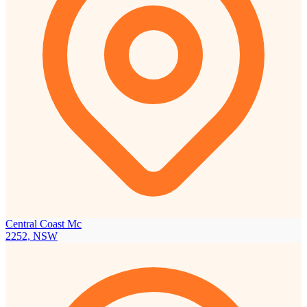
Central Coast Mc
2252, NSW