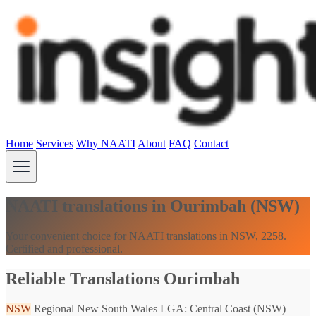
Home
Services
Why NAATI
About
FAQ
Contact
NAATI translations in Ourimbah (NSW)
Your convenient choice for NAATI translations in NSW, 2258.
Certified and professional.
Reliable Translations Ourimbah
NSW
Regional New South Wales
LGA: Central Coast (NSW)