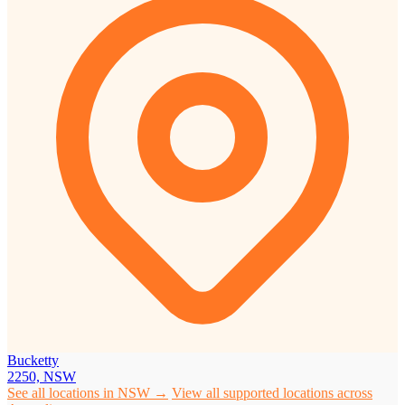
Bucketty
2250, NSW
See all locations in NSW →
View all supported locations across