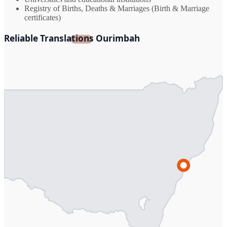
Registry of Births, Deaths & Marriages (Birth & Marriage
certificates)
Reliable Translations Ourimbah