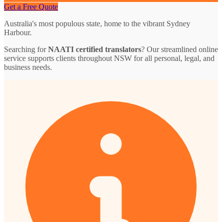
Get a Free Quote
Australia's most populous state, home to the vibrant Sydney
Harbour.
Searching for
NAATI certified translators
? Our streamlined online
service supports clients throughout NSW for all personal, legal, and
business needs.