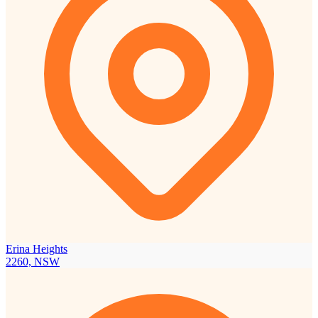
Erina Heights
2260, NSW