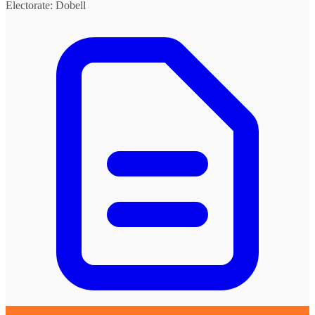
Electorate: Dobell