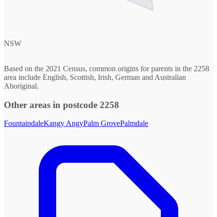
NSW
Based on the 2021 Census, common origins for parents in the 2258
area include English, Scottish, Irish, German and Australian
Aboriginal.
Other areas in postcode 2258
Fountaindale
Kangy Angy
Palm Grove
Palmdale