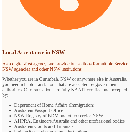
Local Acceptance in NSW
As a digital-first agency, we provide translations formultiple Service
NSW agencies and other NSW institutions.
Whether you are in Ourimbah, NSW or anywhere else in Australia,
you need reliable translations that are accepted by government
authorities. Our translations are fully NAATI certified and accepted
by:
Department of Home Affairs (Immigration)
Australian Passport Office
NSW Registry of BDM and other service NSW
AHPRA, Engineers Australia and other professional bodies
Australian Courts and Tribunals
Universities and educational institutions