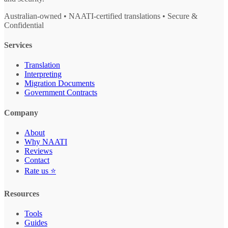
Australian-owned • NAATI-certified translations • Secure &
Confidential
Services
Translation
Interpreting
Migration Documents
Government Contracts
Company
About
Why NAATI
Reviews
Contact
Rate us ⭐
Resources
Tools
Guides