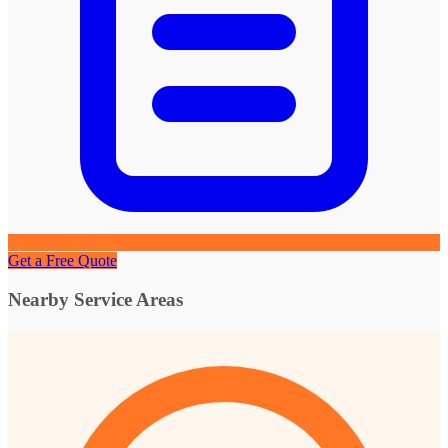
Get a Free Quote
Nearby Service Areas