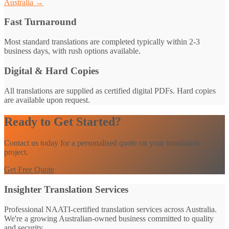
Australia →
Fast Turnaround
Most standard translations are completed typically within 2-3
business days, with rush options available.
Digital & Hard Copies
All translations are supplied as certified digital PDFs. Hard copies
are available upon request.
Ready to Get Started?
Contact us today for a personalised quote on your translation
project.
Get Free Quote
Insighter Translation Services
Professional NAATI-certified translation services across Australia.
We're a growing Australian-owned business committed to quality
and security.