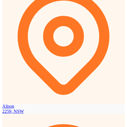
Alison
2259, NSW