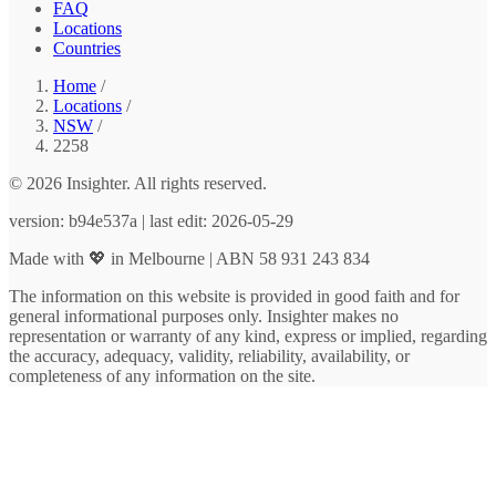
FAQ
Locations
Countries
Home
/
Locations
/
NSW
/
2258
© 2026 Insighter. All rights reserved.
version: b94e537a | last edit: 2026-05-29
Made with 💖 in Melbourne | ABN 58 931 243 834
The information on this website is provided in good faith and for
general informational purposes only. Insighter makes no
representation or warranty of any kind, express or implied, regarding
the accuracy, adequacy, validity, reliability, availability, or
completeness of any information on the site.