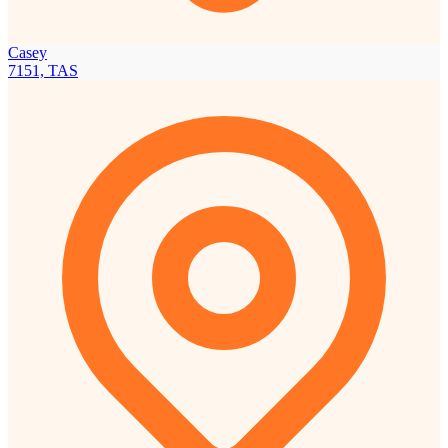
Casey
7151, TAS