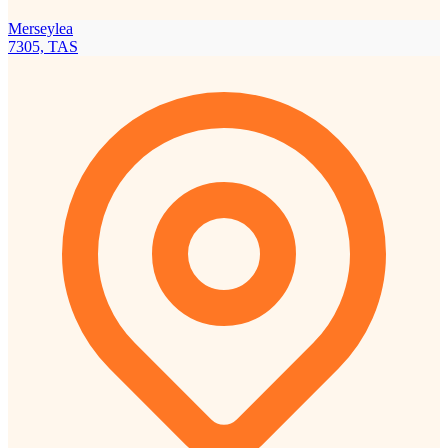
Merseylea
7305, TAS