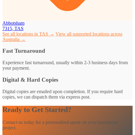
Abbotsham
7315, TAS
See all locations in TAS →
View all supported locations across
Australia →
Fast Turnaround
Experience fast turnaround, usually within 2-3 business days from
your payment.
Digital & Hard Copies
Digital copies are emailed upon completion. If you require hard
copies, we can dispatch them via express post.
Ready to Get Started?
Contact us today for a personalised quote on your translation
project.