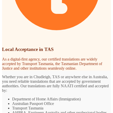
Local Acceptance in TAS
As a digital-first agency, our certified translations are widely
accepted by Transport Tasmania, the Tasmanian Department of
Justice and other institutions seamlessly online.
Whether you are in Chudleigh, TAS or anywhere else in Australia,
you need reliable translations that are accepted by government
authorities. Our translations are fully NAATI certified and accepted
by:
Department of Home Affairs (Immigration)
Australian Passport Office
Transport Tasmania
AHPRA, Engineers Australia and other professional bodies