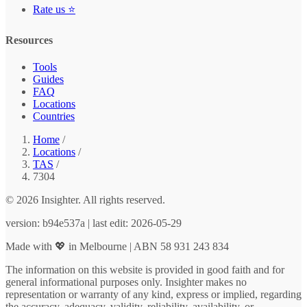
Rate us ⭐
Resources
Tools
Guides
FAQ
Locations
Countries
Home
/
Locations
/
TAS
/
7304
© 2026 Insighter. All rights reserved.
version: b94e537a | last edit: 2026-05-29
Made with 💖 in Melbourne | ABN 58 931 243 834
The information on this website is provided in good faith and for
general informational purposes only. Insighter makes no
representation or warranty of any kind, express or implied, regarding
the accuracy, adequacy, validity, reliability, availability, or