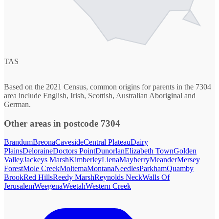
TAS
Based on the 2021 Census, common origins for parents in the 7304
area include English, Irish, Scottish, Australian Aboriginal and
German.
Other areas in postcode 7304
Brandum
Breona
Caveside
Central Plateau
Dairy
Plains
Deloraine
Doctors Point
Dunorlan
Elizabeth Town
Golden
Valley
Jackeys Marsh
Kimberley
Liena
Mayberry
Meander
Mersey
Forest
Mole Creek
Moltema
Montana
Needles
Parkham
Quamby
Brook
Red Hills
Reedy Marsh
Reynolds Neck
Walls Of
Jerusalem
Weegena
Weetah
Western Creek