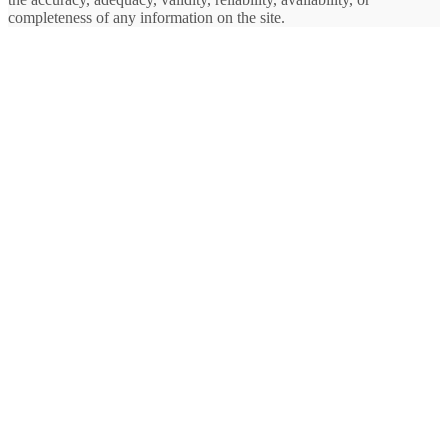
completeness of any information on the site.