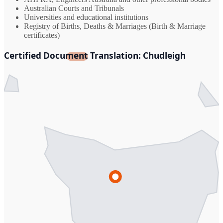
Australian Courts and Tribunals
Universities and educational institutions
Registry of Births, Deaths & Marriages (Birth & Marriage
certificates)
Certified Document Translation: Chudleigh