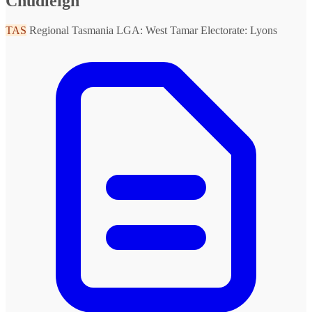
Chudleigh
TAS
Regional Tasmania
LGA: West Tamar
Electorate: Lyons