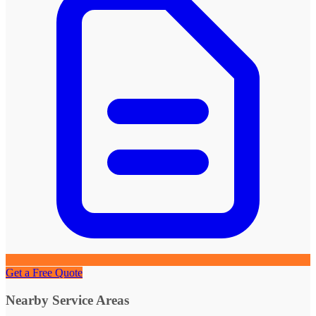
Get a Free Quote
Nearby Service Areas