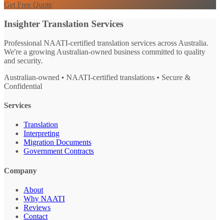
Get Free Quote
Insighter Translation Services
Professional NAATI-certified translation services across Australia.
We're a growing Australian-owned business committed to quality
and security.
Australian-owned • NAATI-certified translations • Secure &
Confidential
Services
Translation
Interpreting
Migration Documents
Government Contracts
Company
About
Why NAATI
Reviews
Contact