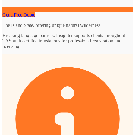
Get a Free Quote
The Island State, offering unique natural wilderness.
Breaking language barriers. Insighter supports clients throughout
TAS with certified translations for professional registration and
licensing.