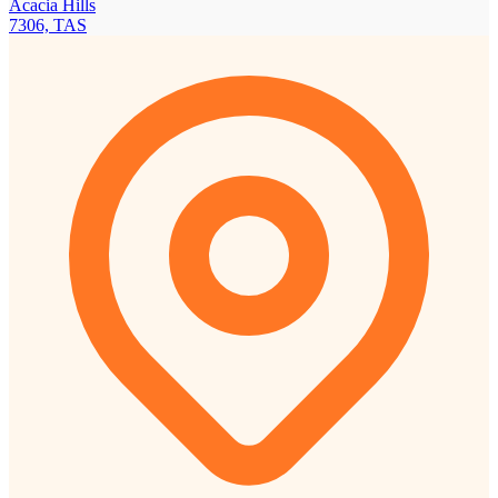
Acacia Hills
7306, TAS