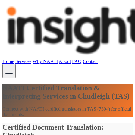
Home
Services
Why NAATI
About
FAQ
Contact
NAATI Certified Translation &
Interpreting Services in Chudleigh (TAS)
Connect with NAATI certified translators in TAS (7304) for official
documents.
Certified Document Translation: