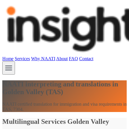
Home
Services
Why NAATI
About
FAQ
Contact
NAATI interpreting and translations in
Golden Valley (TAS)
NAATI certified translation for immigration and visa requirements in
TAS, 7304.
Multilingual Services Golden Valley