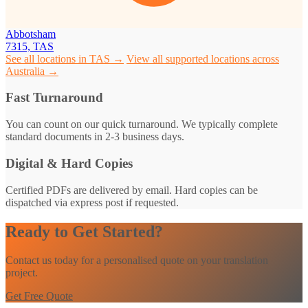
Abbotsham
7315, TAS
See all locations in TAS →
View all supported locations across
Australia →
Fast Turnaround
You can count on our quick turnaround. We typically complete
standard documents in 2-3 business days.
Digital & Hard Copies
Certified PDFs are delivered by email. Hard copies can be
dispatched via express post if requested.
Ready to Get Started?
Contact us today for a personalised quote on your translation
project.
Get Free Quote