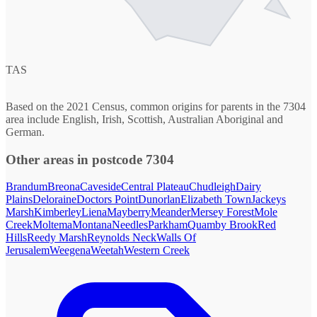
TAS
Based on the 2021 Census, common origins for parents in the 7304
area include English, Irish, Scottish, Australian Aboriginal and
German.
Other areas in postcode 7304
Brandum
Breona
Caveside
Central Plateau
Chudleigh
Dairy
Plains
Deloraine
Doctors Point
Dunorlan
Elizabeth Town
Jackeys
Marsh
Kimberley
Liena
Mayberry
Meander
Mersey Forest
Mole
Creek
Moltema
Montana
Needles
Parkham
Quamby Brook
Red
Hills
Reedy Marsh
Reynolds Neck
Walls Of
Jerusalem
Weegena
Weetah
Western Creek