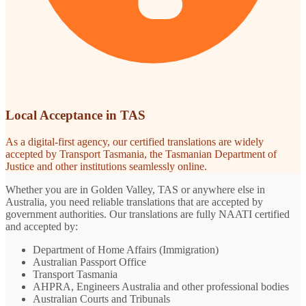
Local Acceptance in TAS
As a digital-first agency, our certified translations are widely
accepted by Transport Tasmania, the Tasmanian Department of
Justice and other institutions seamlessly online.
Whether you are in Golden Valley, TAS or anywhere else in
Australia, you need reliable translations that are accepted by
government authorities. Our translations are fully NAATI certified
and accepted by:
Department of Home Affairs (Immigration)
Australian Passport Office
Transport Tasmania
AHPRA, Engineers Australia and other professional bodies
Australian Courts and Tribunals