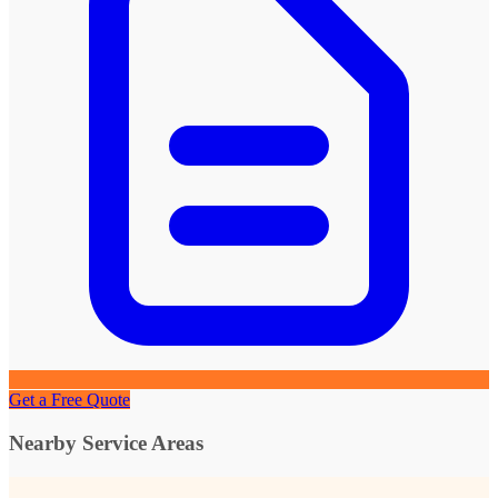
Get a Free Quote
Nearby Service Areas