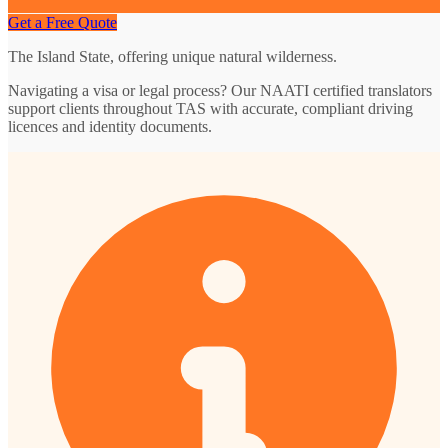
Get a Free Quote
The Island State, offering unique natural wilderness.
Navigating a visa or legal process? Our NAATI certified translators
support clients throughout TAS with accurate, compliant driving
licences and identity documents.