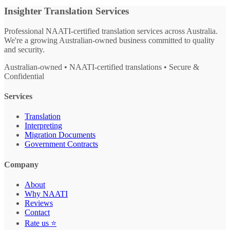
Insighter Translation Services
Professional NAATI-certified translation services across Australia.
We're a growing Australian-owned business committed to quality
and security.
Australian-owned • NAATI-certified translations • Secure &
Confidential
Services
Translation
Interpreting
Migration Documents
Government Contracts
Company
About
Why NAATI
Reviews
Contact
Rate us ⭐