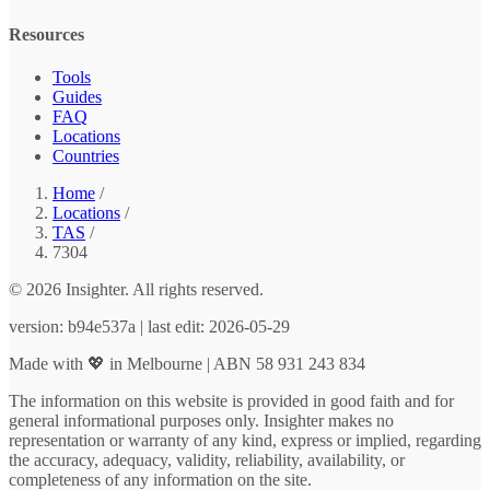
Resources
Tools
Guides
FAQ
Locations
Countries
Home
/
Locations
/
TAS
/
7304
© 2026 Insighter. All rights reserved.
version: b94e537a | last edit: 2026-05-29
Made with 💖 in Melbourne | ABN 58 931 243 834
The information on this website is provided in good faith and for
general informational purposes only. Insighter makes no
representation or warranty of any kind, express or implied, regarding
the accuracy, adequacy, validity, reliability, availability, or
completeness of any information on the site.