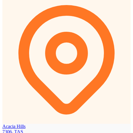
Acacia Hills
7306, TAS