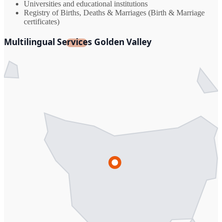
Universities and educational institutions
Registry of Births, Deaths & Marriages (Birth & Marriage
certificates)
Multilingual Services Golden Valley