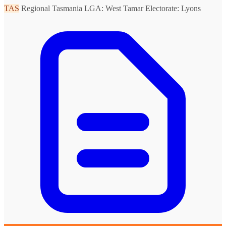
TAS
Regional Tasmania
LGA: West Tamar
Electorate: Lyons