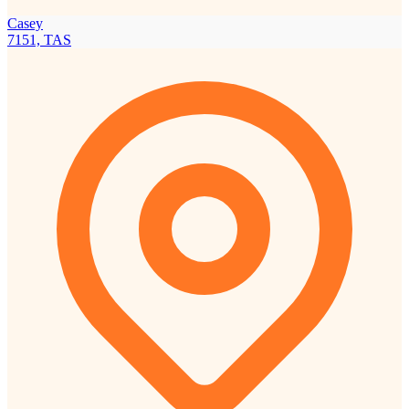
Casey
7151, TAS