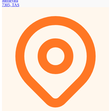
Merseylea
7305, TAS