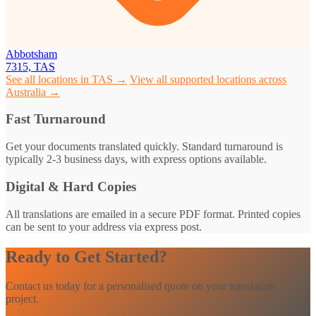
Abbotsham
7315, TAS
See all locations in TAS →
View all supported locations across
Australia →
Fast Turnaround
Get your documents translated quickly. Standard turnaround is
typically 2-3 business days, with express options available.
Digital & Hard Copies
All translations are emailed in a secure PDF format. Printed copies
can be sent to your address via express post.
Ready to Get Started?
Contact us today for a personalised quote on your translation
project.