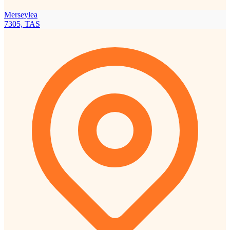
Merseylea
7305, TAS