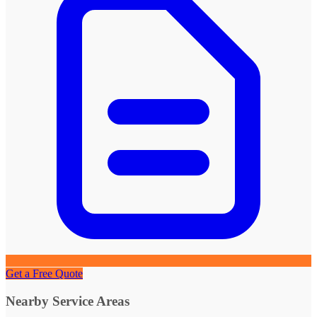
Get a Free Quote
Nearby Service Areas