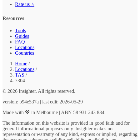
Rate us ⭐
Resources
Tools
Guides
FAQ
Locations
Countries
Home
/
Locations
/
TAS
/
7304
© 2026 Insighter. All rights reserved.
version: b94e537a | last edit: 2026-05-29
Made with 💖 in Melbourne | ABN 58 931 243 834
The information on this website is provided in good faith and for
general informational purposes only. Insighter makes no
representation or warranty of any kind, express or implied, regarding
the accuracy, adequacy, validity, reliability, availability, or