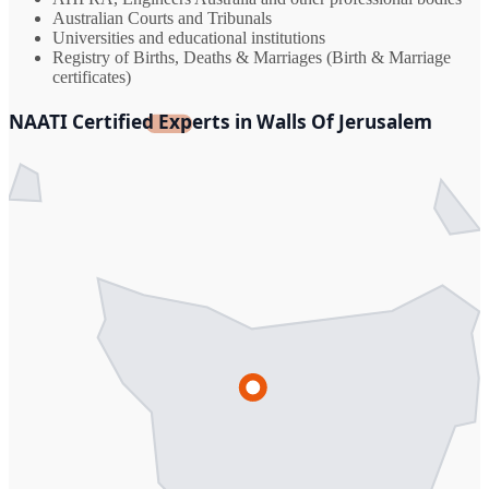
Australian Courts and Tribunals
Universities and educational institutions
Registry of Births, Deaths & Marriages (Birth & Marriage
certificates)
NAATI Certified Experts in Walls Of Jerusalem