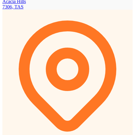
Acacia Hills
7306, TAS