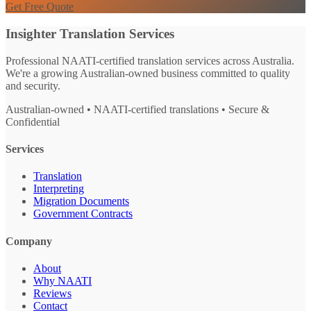
Get Free Quote
Insighter Translation Services
Professional NAATI-certified translation services across Australia.
We're a growing Australian-owned business committed to quality
and security.
Australian-owned • NAATI-certified translations • Secure &
Confidential
Services
Translation
Interpreting
Migration Documents
Government Contracts
Company
About
Why NAATI
Reviews
Contact