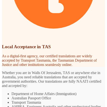
Local Acceptance in TAS
As a digital-first agency, our certified translations are widely
accepted by Transport Tasmania, the Tasmanian Department of
Justice and other institutions seamlessly online.
Whether you are in Walls Of Jerusalem, TAS or anywhere else in
Australia, you need reliable translations that are accepted by
government authorities. Our translations are fully NAATI certified
and accepted by:
Department of Home Affairs (Immigration)
Australian Passport Office
Transport Tasmania
AHPRA, Engineers Australia and other professional bodies