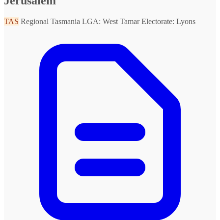
Jerusalem
TAS
Regional Tasmania
LGA: West Tamar
Electorate: Lyons