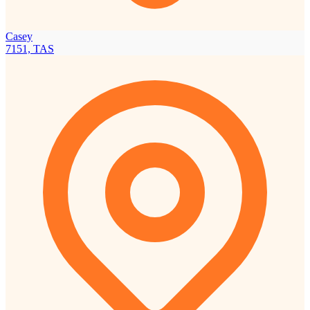
Casey
7151, TAS