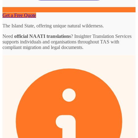
Get a Free Quote
The Island State, offering unique natural wilderness.
Need
official NAATI translations
? Insighter Translation Services
supports individuals and organisations throughout TAS with
compliant migration and legal documents.