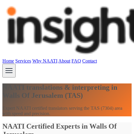
Home
Services
Why NAATI
About
FAQ
Contact
NAATI translations & interpreting in
Walls Of Jerusalem (TAS)
Expert NAATI certified translators serving the TAS (7304) area
with speed and precision.
NAATI Certified Experts in Walls Of