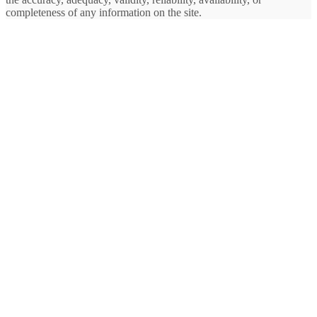
completeness of any information on the site.