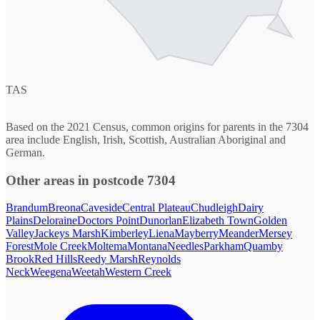
TAS
Based on the 2021 Census, common origins for parents in the 7304
area include English, Irish, Scottish, Australian Aboriginal and
German.
Other areas in postcode 7304
Brandum
Breona
Caveside
Central Plateau
Chudleigh
Dairy
Plains
Deloraine
Doctors Point
Dunorlan
Elizabeth Town
Golden
Valley
Jackeys Marsh
Kimberley
Liena
Mayberry
Meander
Mersey
Forest
Mole Creek
Moltema
Montana
Needles
Parkham
Quamby
Brook
Red Hills
Reedy Marsh
Reynolds
Neck
Weegena
Weetah
Western Creek